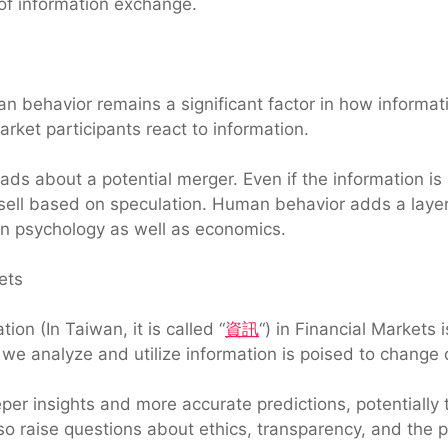
 of information exchange.
n behavior remains a significant factor in how informati
rket participants react to information.
s about a potential merger. Even if the information is u
r sell based on speculation. Human behavior adds a layer 
in psychology as well as economics.
ets
ion (In Taiwan, it is called “
資訊
“) in Financial Markets i
we analyze and utilize information is poised to change 
per insights and more accurate predictions, potentiall
lso raise questions about ethics, transparency, and the p