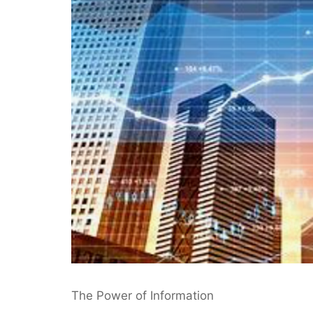
The Power of Information