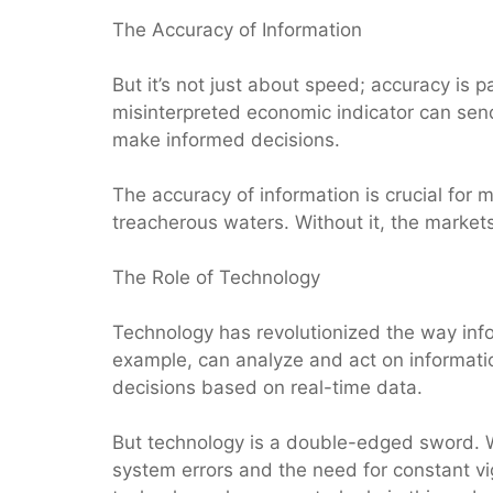
The Accuracy of Information
But it’s not just about speed; accuracy is 
misinterpreted economic indicator can send
make informed decisions.
The accuracy of information is crucial for m
treacherous waters. Without it, the market
The Role of Technology
Technology has revolutionized the way info
example, can analyze and act on informati
decisions based on real-time data.
But technology is a double-edged sword. Whi
system errors and the need for constant vi