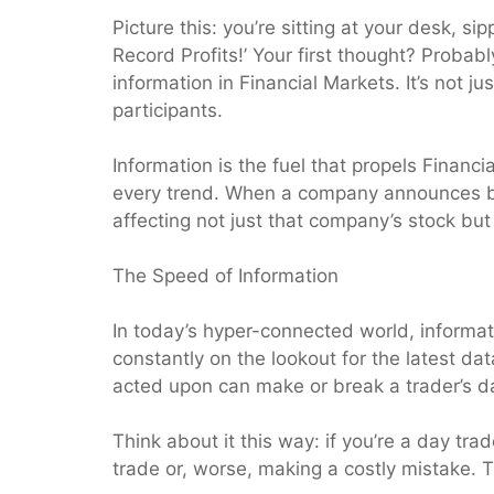
Picture this: you’re sitting at your desk, 
Record Profits!’ Your first thought? Probabl
information in Financial Markets. It’s not 
participants.
Information is the fuel that propels Financia
every trend. When a company announces bet
affecting not just that company’s stock but 
The Speed of Information
In today’s hyper-connected world, informat
constantly on the lookout for the latest d
acted upon can make or break a trader’s d
Think about it this way: if you’re a day tr
trade or, worse, making a costly mistake. Th