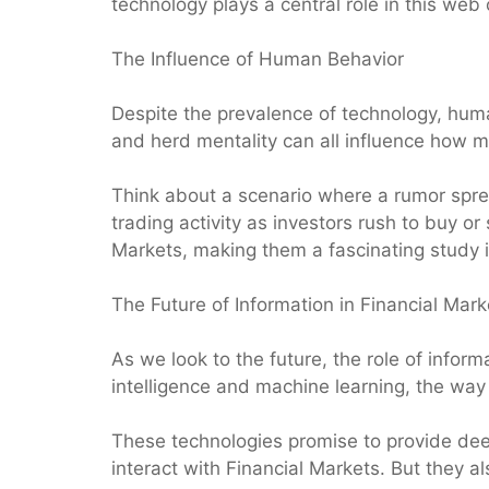
technology plays a central role in this web
The Influence of Human Behavior
Despite the prevalence of technology, huma
and herd mentality can all influence how ma
Think about a scenario where a rumor spread
trading activity as investors rush to buy o
Markets, making them a fascinating study 
The Future of Information in Financial Mark
As we look to the future, the role of informat
intelligence and machine learning, the way 
These technologies promise to provide dee
interact with Financial Markets. But they a