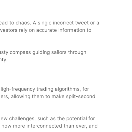
ead to chaos. A single incorrect tweet or a
vestors rely on accurate information to
 trusty compass guiding sailors through
nty.
igh-frequency trading algorithms, for
ers, allowing them to make split-second
new challenges, such as the potential for
re now more interconnected than ever, and