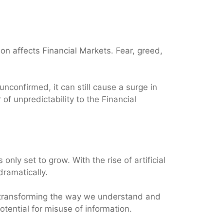
on affects Financial Markets. Fear, greed,
nconfirmed, it can still cause a surge in
of unpredictability to the Financial
s only set to grow. With the rise of artificial
dramatically.
y transforming the way we understand and
otential for misuse of information.