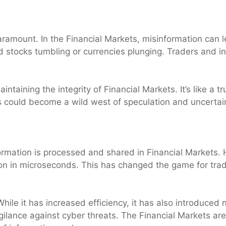
paramount. In the Financial Markets, misinformation can l
 stocks tumbling or currencies plunging. Traders and in
aintaining the integrity of Financial Markets. It’s like a
s could become a wild west of speculation and uncertai
rmation is processed and shared in Financial Markets. H
on in microseconds. This has changed the game for trad
le it has increased efficiency, it has also introduced 
gilance against cyber threats. The Financial Markets a