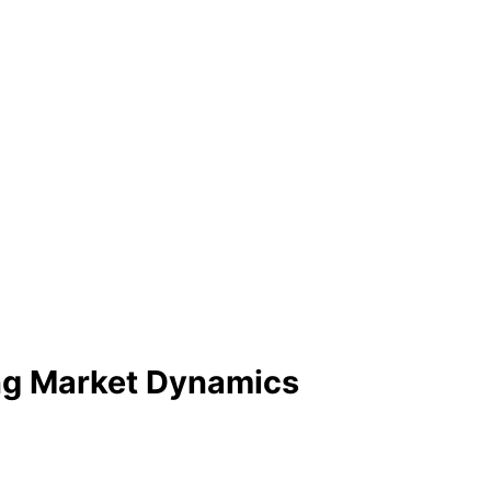
ing Market Dynamics