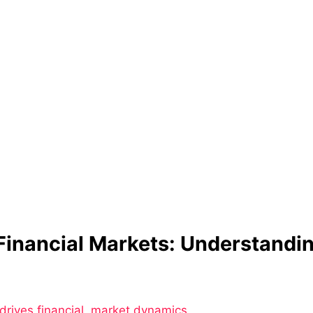
Financial Markets: Understand
drives financial
ion
,
market dynamics