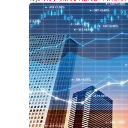
Drives
Financial
Markets:
Underst
Market
Dynamic