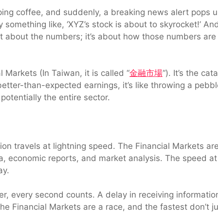
sipping coffee, and suddenly, a breaking news alert pops
y something like, ‘XYZ’s stock is about to skyrocket!’ An
just about the numbers; it’s about how those numbers ar
l Markets (In Taiwan, it is called “
金融市場
“). It’s the ca
ter-than-expected earnings, it’s like throwing a pebbl
potentially the entire sector.
ion travels at lightning speed. The Financial Markets ar
ata, economic reports, and market analysis. The speed a
ay.
ader, every second counts. A delay in receiving informati
e Financial Markets are a race, and the fastest don’t jus