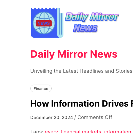
Skip
to
content
Daily Mirror News
Unveiling the Latest Headlines and Stories
Finance
How Information Drives 
on
/
Comments Off
December 20, 2024
How
Tags:
every
,
financial markets
,
information 
Informat