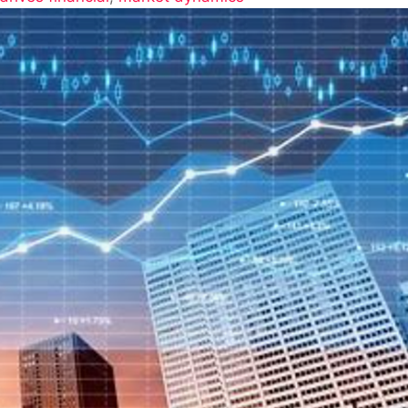
anding
s