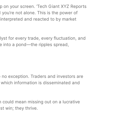
 up on your screen. ‘Tech Giant XYZ Reports
d you’re not alone. This is the power of
e interpreted and reacted to by market
talyst for every trade, every fluctuation, and
e into a pond—the ripples spread,
e no exception. Traders and investors are
t which information is disseminated and
on could mean missing out on a lucrative
t win; they thrive.