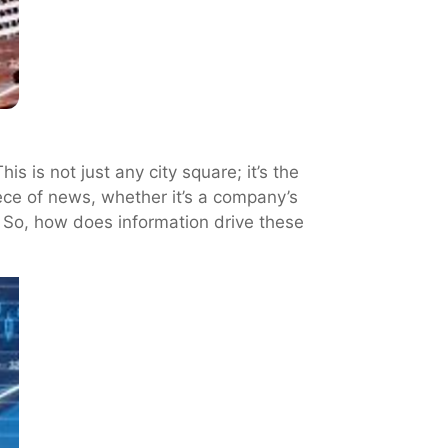
 is not just any city square; it’s the
iece of news, whether it’s a company’s
. So, how does information drive these