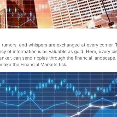
rumors, and whispers are exchanged at every corner. This
cy of information is as valuable as gold. Here, every p
banker, can send ripples through the financial landscape
 make the Financial Markets tick.