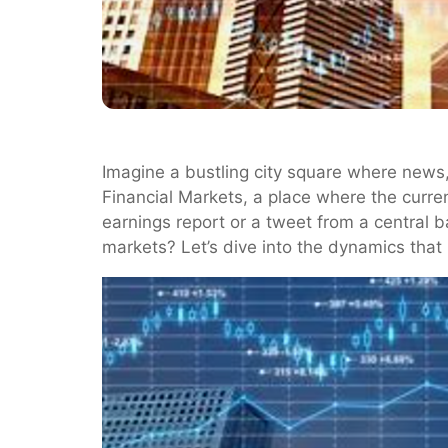
Imagine a bustling city square where news, 
Financial Markets, a place where the curren
earnings report or a tweet from a central 
markets? Let’s dive into the dynamics that