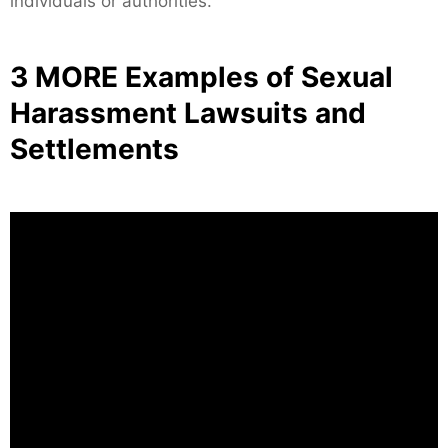
individuals or authorities.
3 MORE Examples of Sexual
Harassment Lawsuits and
Settlements