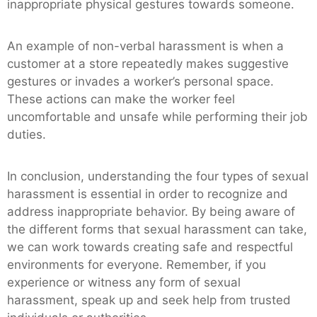
inappropriate physical gestures towards someone.
An example of non-verbal harassment is when a
customer at a store repeatedly makes suggestive
gestures or invades a worker’s personal space.
These actions can make the worker feel
uncomfortable and unsafe while performing their job
duties.
In conclusion, understanding the four types of sexual
harassment is essential in order to recognize and
address inappropriate behavior. By being aware of
the different forms that sexual harassment can take,
we can work towards creating safe and respectful
environments for everyone. Remember, if you
experience or witness any form of sexual
harassment, speak up and seek help from trusted