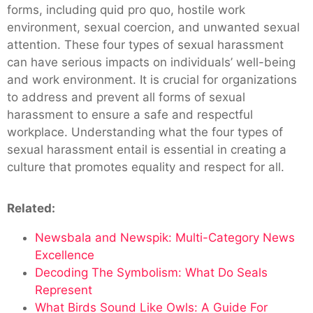
forms, including quid pro quo, hostile work
environment, sexual coercion, and unwanted sexual
attention. These four types of sexual harassment
can have serious impacts on individuals’ well-being
and work environment. It is crucial for organizations
to address and prevent all forms of sexual
harassment to ensure a safe and respectful
workplace. Understanding what the four types of
sexual harassment entail is essential in creating a
culture that promotes equality and respect for all.
Related:
Newsbala and Newspik: Multi-Category News
Excellence
Decoding The Symbolism: What Do Seals
Represent
What Birds Sound Like Owls: A Guide For