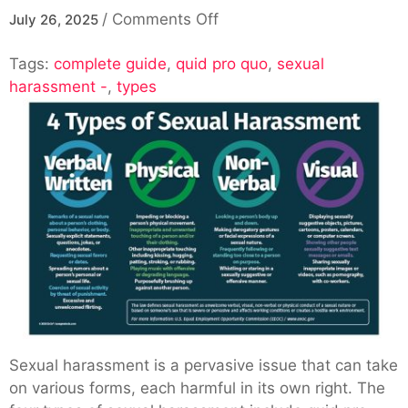
on
/
Comments Off
July 26, 2025
Exploring
Tags:
complete guide
,
quid pro quo
The
,
sexual
harassment -
,
types
4
Types
Of
Sexual
Harassment
–
A
Complete
Guide
Sexual harassment is a pervasive issue that can take
on various forms, each harmful in its own right. The