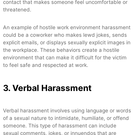
contact that makes someone feel uncomfortable or
threatened.
An example of hostile work environment harassment
could be a coworker who makes lewd jokes, sends
explicit emails, or displays sexually explicit images in
the workplace. These behaviors create a hostile
environment that can make it difficult for the victim
to feel safe and respected at work.
3. Verbal Harassment
Verbal harassment involves using language or words
of a sexual nature to intimidate, humiliate, or offend
someone. This type of harassment can include
sexual comments, jokes, or innuendos that are