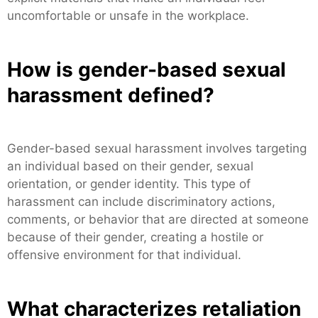
uncomfortable or unsafe in the workplace.
How is gender-based sexual
harassment defined?
Gender-based sexual harassment involves targeting
an individual based on their gender, sexual
orientation, or gender identity. This type of
harassment can include discriminatory actions,
comments, or behavior that are directed at someone
because of their gender, creating a hostile or
offensive environment for that individual.
What characterizes retaliation