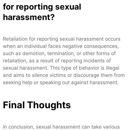
for reporting sexual
harassment?
Retaliation for reporting sexual harassment occurs
when an individual faces negative consequences,
such as demotion, termination, or other forms of
retaliation, as a result of reporting incidents of
sexual harassment. This type of behavior is illegal
and aims to silence victims or discourage them from
seeking help or speaking out against harassment.
Final Thoughts
In conclusion, sexual harassment can take various