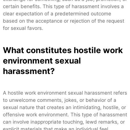
certain benefits. This type of harassment involves a
clear expectation of a predetermined outcome
based on the acceptance or rejection of the request
for sexual favors.
What constitutes hostile work
environment sexual
harassment?
A hostile work environment sexual harassment refers
to unwelcome comments, jokes, or behavior of a
sexual nature that creates an intimidating, hostile, or
offensive work environment. This type of harassment
can involve inappropriate touching, lewd remarks, or
explicit materials that make an individual feel