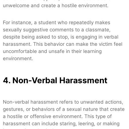
unwelcome and create a hostile environment.
For instance, a student who repeatedly makes
sexually suggestive comments to a classmate,
despite being asked to stop, is engaging in verbal
harassment. This behavior can make the victim feel
uncomfortable and unsafe in their learning
environment.
4. Non-Verbal Harassment
Non-verbal harassment refers to unwanted actions,
gestures, or behaviors of a sexual nature that create
a hostile or offensive environment. This type of
harassment can include staring, leering, or making