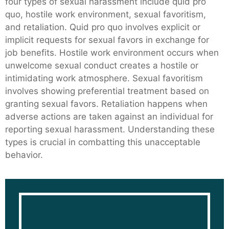
four types of sexual harassment include quid pro
quo, hostile work environment, sexual favoritism,
and retaliation. Quid pro quo involves explicit or
implicit requests for sexual favors in exchange for
job benefits. Hostile work environment occurs when
unwelcome sexual conduct creates a hostile or
intimidating work atmosphere. Sexual favoritism
involves showing preferential treatment based on
granting sexual favors. Retaliation happens when
adverse actions are taken against an individual for
reporting sexual harassment. Understanding these
types is crucial in combatting this unacceptable
behavior.