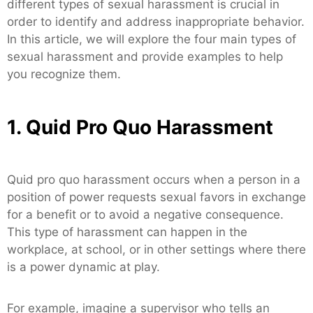
different types of sexual harassment is crucial in
order to identify and address inappropriate behavior.
In this article, we will explore the four main types of
sexual harassment and provide examples to help
you recognize them.
1. Quid Pro Quo Harassment
Quid pro quo harassment occurs when a person in a
position of power requests sexual favors in exchange
for a benefit or to avoid a negative consequence.
This type of harassment can happen in the
workplace, at school, or in other settings where there
is a power dynamic at play.
For example, imagine a supervisor who tells an