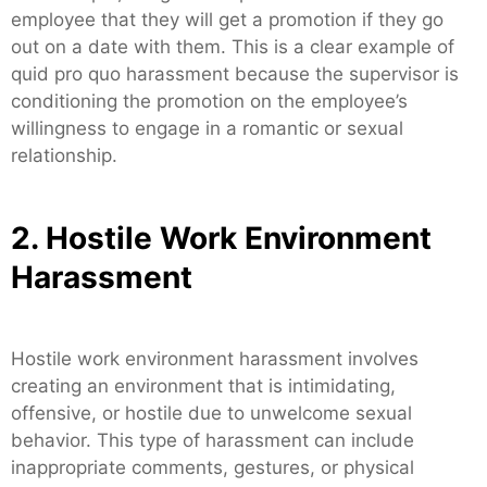
employee that they will get a promotion if they go
out on a date with them. This is a clear example of
quid pro quo harassment because the supervisor is
conditioning the promotion on the employee’s
willingness to engage in a romantic or sexual
relationship.
2. Hostile Work Environment
Harassment
Hostile work environment harassment involves
creating an environment that is intimidating,
offensive, or hostile due to unwelcome sexual
behavior. This type of harassment can include
inappropriate comments, gestures, or physical