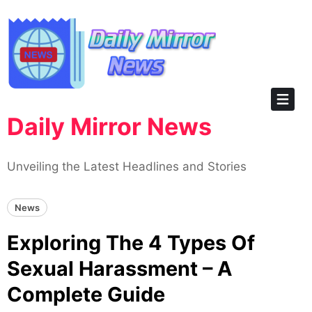
Skip
to
content
Daily Mirror News
Unveiling the Latest Headlines and Stories
News
Exploring The 4 Types Of
Sexual Harassment – A
Complete Guide