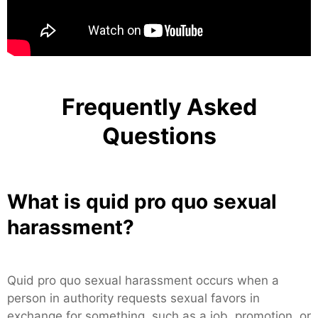
Frequently Asked
Questions
What is quid pro quo sexual
harassment?
Quid pro quo sexual harassment occurs when a
person in authority requests sexual favors in
exchange for something, such as a job, promotion, or