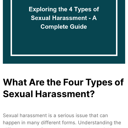
What Are the Four Types of
Sexual Harassment?
Sexual harassment is a serious issue that can
happen in many different forms. Understanding the