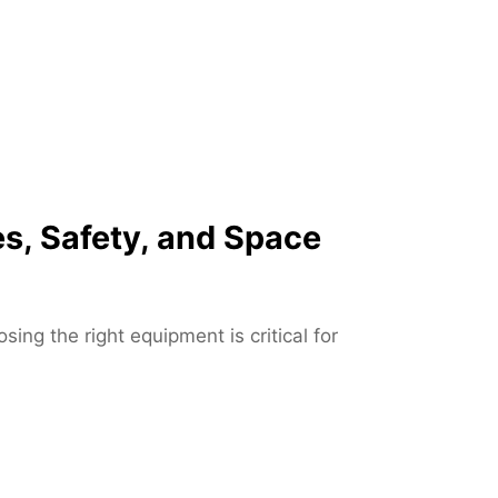
u
p
J
a
c
k
s
o
s, Safety, and Space
n
v
i
l
ng the right equipment is critical for
l
e
F
L
–
F