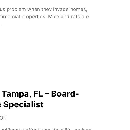
n
us problem when they invade homes,
R
mmercial properties. Mice and rats are
o
…
d
e
n
t
C
o
n
t
r
o
 Tampa, FL – Board-
l
 Specialist
–
E
o
Off
f
n
f
nificantly affect your daily life, making