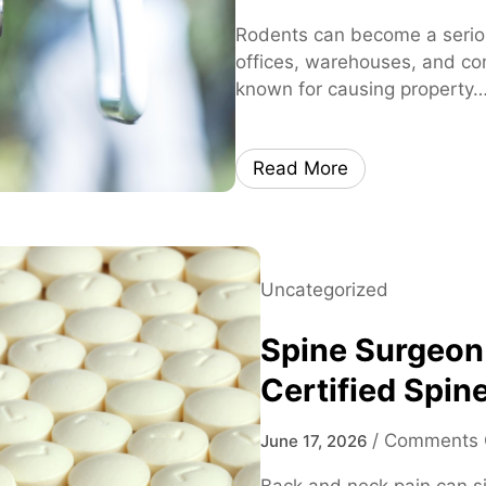
Rodents can become a serio
offices, warehouses, and co
known for causing property
Read More
Uncategorized
Spine Surgeon
Certified Spine
/
Comments 
June 17, 2026
Back and neck pain can sig