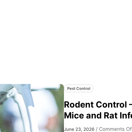
Pest Control
Rodent Control –
Mice and Rat Inf
/
Comments Of
June 23, 2026