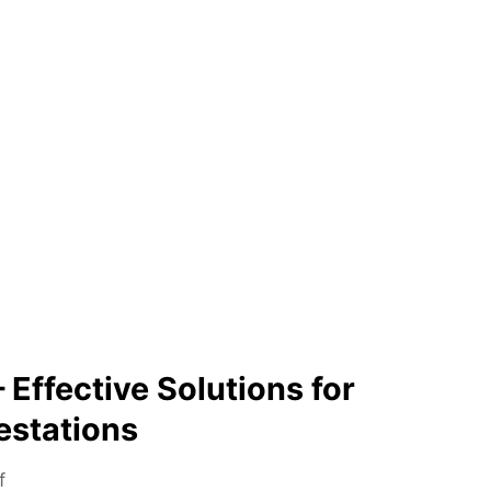
 Effective Solutions for
estations
o
f