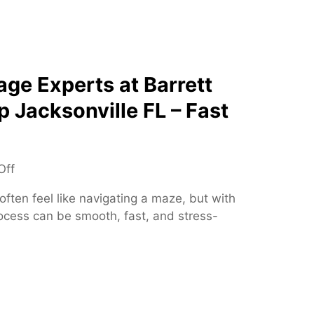
S
i
p
o
i
n
n
s
e
ge Experts at Barrett
S
p Jacksonville FL – Fast
p
e
c
i
o
Off
a
n
ften feel like navigating a maze, but with
l
T
rocess can be smooth, fast, and stress-
i
r
s
u
t
s
t
e
d