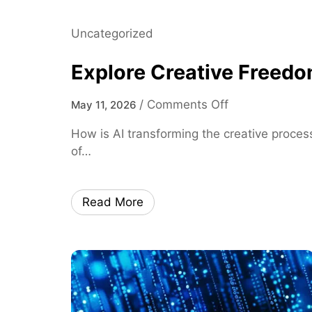
D
a
Uncategorized
t
a
Explore Creative Freedo
I
n
o
/
Comments Off
May 11, 2026
s
n
i
How is AI transforming the creative process
E
g
of…
x
h
p
t
l
s
Read More
o
o
r
n
e
L
C
o
r
c
e
a