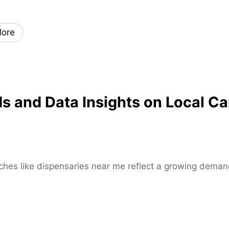
x
i
ore
s
k
a
t
e
and Data Insights on Local Ca
s
–
H
i
g
h
rches like dispensaries near me reflect a growing demand
-
P
e
r
f