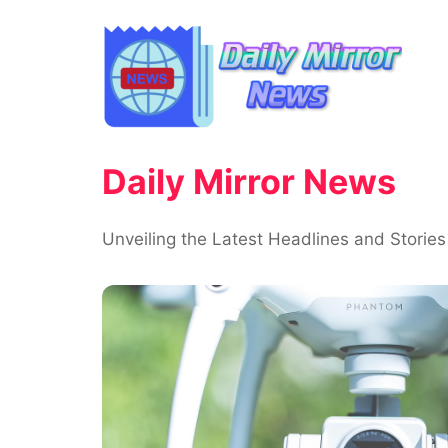
Skip
to
content
Daily Mirror News
Unveiling the Latest Headlines and Stories