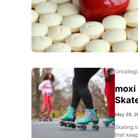
Uncatego
moxi
Skat
May 29, 2
Skating t
that kee