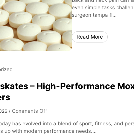
even simple tasks challen
surgeon tampa fl…
Read More
rized
 skates – High-Performance Mox
ers
o
/
Comments Off
026
n
oday has evolved into a blend of sport, fitness, and p
m
ps up with modern performance needs.…
o