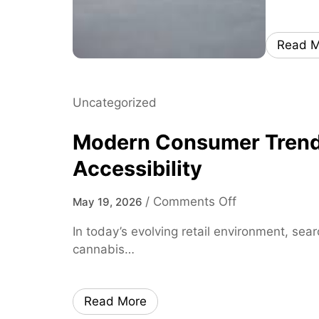
Read M
Uncategorized
Modern Consumer Trends 
Accessibility
o
/
Comments Off
May 19, 2026
n
In today’s evolving retail environment, sea
M
cannabis…
o
d
e
Read More
r