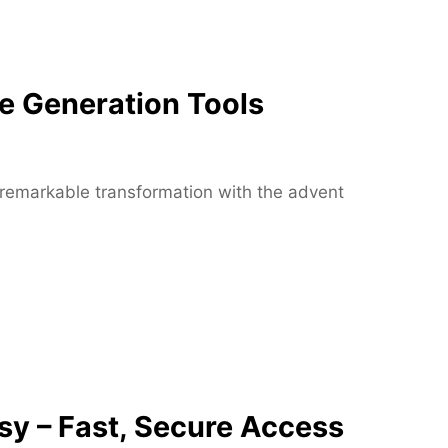
M
o
r
t
e Generation Tools
g
a
g
e
 a remarkable transformation with the advent
E
x
p
e
r
t
s
a
t
y – Fast, Secure Access
B