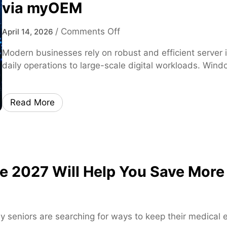
via myOEM
o
/
Comments Off
April 14, 2026
n
Modern businesses rely on robust and efficient server 
W
daily operations to large-scale digital workloads. Win
i
n
d
Read More
o
w
s
S
e
 2027 Will Help You Save More
r
v
e
r
y seniors are searching for ways to keep their medical
2