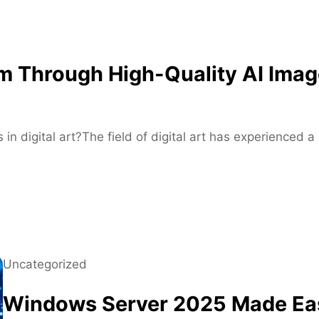
f
o
r
M
m Through High-Quality AI Imag
o
d
e
r
 in digital art?The field of digital art has experienced
n
S
k
a
t
e
r
Uncategorized
s
Windows Server 2025 Made Eas