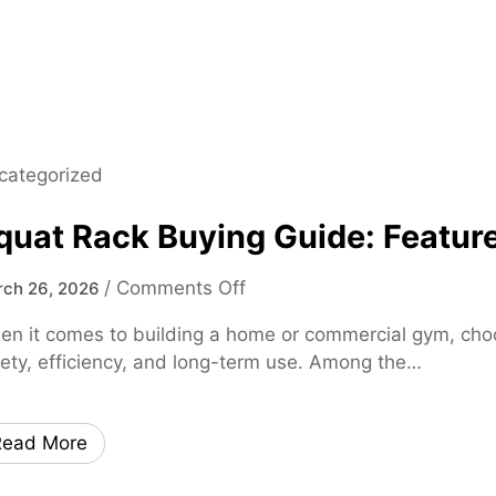
0
2
5
M
a
d
categorized
e
E
quat Rack Buying Guide: Feature
a
s
o
/
Comments Off
ch 26, 2026
y
n
–
n it comes to building a home or commercial gym, choosi
S
F
ety, efficiency, and long-term use. Among the…
q
a
u
s
a
t
Read More
t
,
R
S