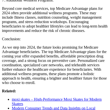
7. Additional Wellness Programs:
Beyond core medical services, top Medicare Advantage plans for
2024 often provide additional wellness programs. These may
include fitness classes, nutrition counseling, weight management
programs, and stress reduction workshops. Encouraging
beneficiaries to adopt healthier lifestyles can lead to long-term health
improvements and reduce the risk of chronic diseases.
Conclusion:
As we step into 2024, the future looks promising for Medicare
Advantage beneficiaries. The top Medicare Advantage plans for the
coming year offer expanded benefits, affordable prescription drug
coverage, and a strong focus on preventive care. Personalized care
coordination, specialized care networks, and telehealth services
further enhance the healthcare experience for beneficiaries. With
additional wellness programs, these plans promote a holistic
approach to health, ensuring a brighter and healthier future for those
who choose to enroll.
Related:
moxi skates – High-Performance Moxi Skates for Modern
Skaters
Modern Consumer Trends and Data Insights on Local