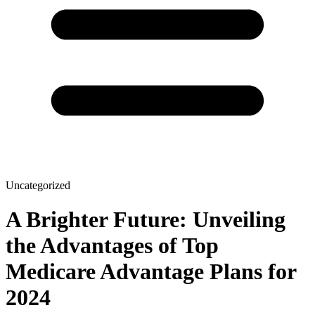
Uncategorized
A Brighter Future: Unveiling
the Advantages of Top
Medicare Advantage Plans for
2024