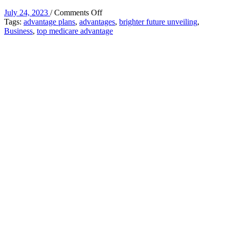
on
July 24, 2023
/
Comments Off
A
Tags:
advantage plans
,
advantages
,
brighter future unveiling
,
Brighter
Business
,
top medicare advantage
Future:
Unveiling
the
Advantages
of
Top
Medicare
Advantage
Plans
for
2024