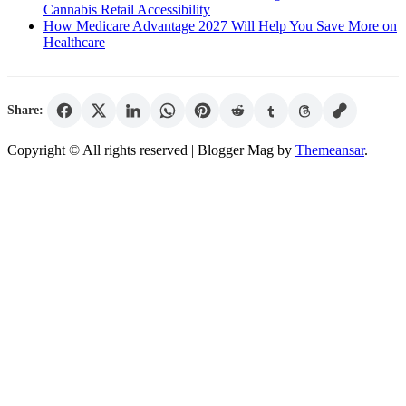
Cannabis Retail Accessibility
How Medicare Advantage 2027 Will Help You Save More on
Healthcare
Share:
Copyright © All rights reserved
| Blogger Mag by
Themeansar
.