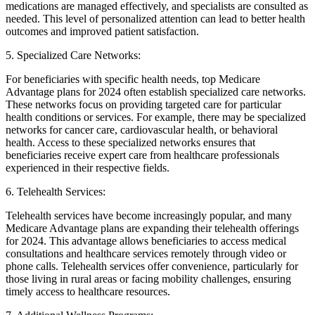
medications are managed effectively, and specialists are consulted as
needed. This level of personalized attention can lead to better health
outcomes and improved patient satisfaction.
5. Specialized Care Networks:
For beneficiaries with specific health needs, top Medicare
Advantage plans for 2024 often establish specialized care networks.
These networks focus on providing targeted care for particular
health conditions or services. For example, there may be specialized
networks for cancer care, cardiovascular health, or behavioral
health. Access to these specialized networks ensures that
beneficiaries receive expert care from healthcare professionals
experienced in their respective fields.
6. Telehealth Services:
Telehealth services have become increasingly popular, and many
Medicare Advantage plans are expanding their telehealth offerings
for 2024. This advantage allows beneficiaries to access medical
consultations and healthcare services remotely through video or
phone calls. Telehealth services offer convenience, particularly for
those living in rural areas or facing mobility challenges, ensuring
timely access to healthcare resources.