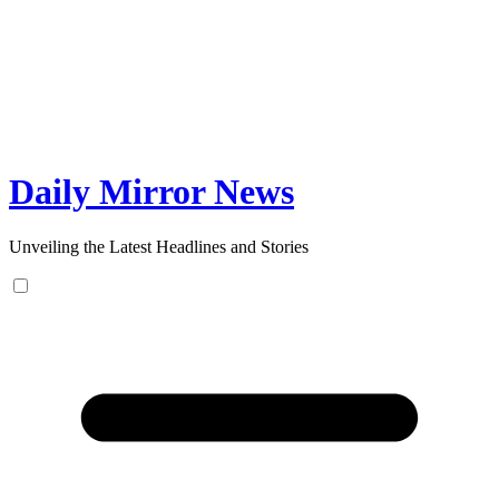
Skip
to
content
Daily Mirror News
Unveiling the Latest Headlines and Stories