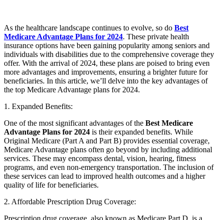
As the healthcare landscape continues to evolve, so do
Best
Medicare Advantage Plans for 2024
. These private health
insurance options have been gaining popularity among seniors and
individuals with disabilities due to the comprehensive coverage they
offer. With the arrival of 2024, these plans are poised to bring even
more advantages and improvements, ensuring a brighter future for
beneficiaries. In this article, we’ll delve into the key advantages of
the top Medicare Advantage plans for 2024.
1. Expanded Benefits:
One of the most significant advantages of the
Best Medicare
Advantage Plans for 2024
is their expanded benefits. While
Original Medicare (Part A and Part B) provides essential coverage,
Medicare Advantage plans often go beyond by including additional
services. These may encompass dental, vision, hearing, fitness
programs, and even non-emergency transportation. The inclusion of
these services can lead to improved health outcomes and a higher
quality of life for beneficiaries.
2. Affordable Prescription Drug Coverage:
Prescription drug coverage, also known as Medicare Part D, is a