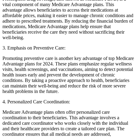
vital component of many Medicare Advantage plans. This
advantage allows beneficiaries to access their medications at
affordable prices, making it easier to manage chronic conditions and
adhere to prescribed treatments. By reducing the financial burden of
medications, Medicare Advantage plans help ensure that
beneficiaries receive the care they need without sacrificing their
well-being.
3. Emphasis on Preventive Care:
Promoting preventive care is another key advantage of top Medicare
Advantage plans for 2024. These plans emphasize regular wellness
visits, health screenings, and vaccinations, aiming to detect potential
health issues early and prevent the development of chronic
conditions. By taking a proactive approach to health, beneficiaries
can maintain their well-being and reduce the risk of more severe
health problems in the future.
4. Personalized Care Coordination:
Medicare Advantage plans often offer personalized care
coordination to their beneficiaries. This advantage involves a
dedicated care coordinator who works closely with the individual
and their healthcare providers to create a tailored care plan. The
coordinator ensures that all medical needs are addressed,