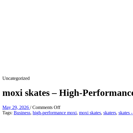
Uncategorized
moxi skates – High-Performanc
on
May 29, 2026
/
Comments Off
moxi
Tags:
Business
,
high-performance moxi
,
moxi skates
,
skaters
,
skates 
skates
–
High-