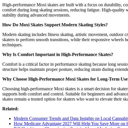
High-performance Moxi skates are built with a focus on durability, co
comfort during long skating sessions, reducing fatigue. High-quality 
stability during advanced movements.
How Do Moxi Skates Support Modern Skating Styles?
Modern skating includes fitness skating, artistic movement, outdoor cru
skaters to perform smooth transitions, while their responsive wheels 
techniques.
Why Is Comfort Important in High-Performance Skates?
Comfort is a critical factor in performance skating because long sessi
structure helps maintain proper posture, reducing strain during exte
Why Choose High-Performance Moxi Skates for Long-Term Use
Choosing high-performance Moxi skates is a smart decision for skaters
supports both comfort and control. Suitable for beginners and advance
skates remain a trusted option for skaters who want to elevate their sk
Related:
Modern Consumer Trends and Data Insights on Local Cannabis 
How Medicare Advantage 2027 Will Help You Save More on H