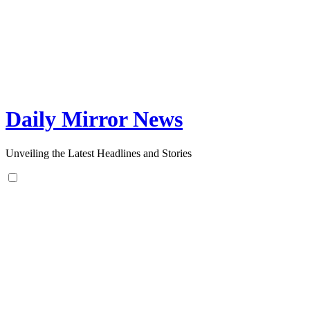
Skip
to
content
Daily Mirror News
Unveiling the Latest Headlines and Stories