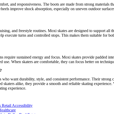
mfort, and responsiveness. The boots are made from strong materials tha
wheels improve shock absorption, especially on uneven outdoor surfaces. 
ising, and freestyle routines. Moxi skates are designed to support all th
help execute turns and controlled stops. This makes them suitable for b
ons require sustained energy and focus. Moxi skates provide padded inte
nded use. When skaters are comfortable, they can focus better on techni
?
 who want durability, style, and consistent performance. Their strong c
d skaters alike, they provide a smooth and reliable skating experience
ating experience.
Retail Accessibility
ealthcare