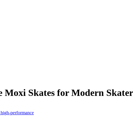
e Moxi Skates for Modern Skater
- high-performance