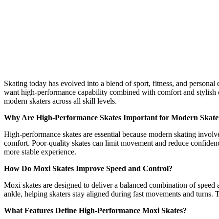
Performance
Moxi
Skates
for
Modern
Skaters
Skating today has evolved into a blend of sport, fitness, and person
want high-performance capability combined with comfort and stylish de
modern skaters across all skill levels.
Why Are High-Performance Skates Important for Modern Skate
High-performance skates are essential because modern skating involves
comfort. Poor-quality skates can limit movement and reduce confidence
more stable experience.
How Do Moxi Skates Improve Speed and Control?
Moxi skates are designed to deliver a balanced combination of speed an
ankle, helping skaters stay aligned during fast movements and turns. T
What Features Define High-Performance Moxi Skates?