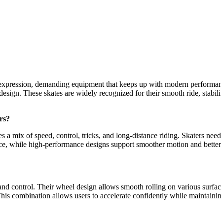
al expression, demanding equipment that keeps up with modern performa
sign. These skates are widely recognized for their smooth ride, stabil
rs?
 a mix of speed, control, tricks, and long-distance riding. Skaters ne
, while high-performance designs support smoother motion and better con
d control. Their wheel design allows smooth rolling on various surfaces
his combination allows users to accelerate confidently while maintainin