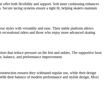
t offer both flexibility and support. Soft inner cushioning enhances
Secure lacing systems ensure a tight fit, helping skaters maintain
ese styles with versatility and ease. Their stable platform allows
oth recreational riders and those who enjoy more advanced skating
riors that reduce pressure on the feet and ankles. The supportive boot
que, balance, and performance improvement.
onstruction ensures they withstand regular use, while their design
. With their balance of modern performance and stylish design, Moxi