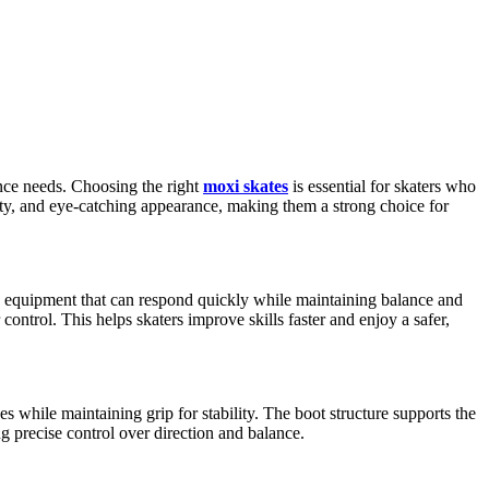
nce needs. Choosing the right
moxi skates
is essential for skaters who
ity, and eye-catching appearance, making them a strong choice for
ed equipment that can respond quickly while maintaining balance and
trol. This helps skaters improve skills faster and enjoy a safer,
 while maintaining grip for stability. The boot structure supports the
g precise control over direction and balance.