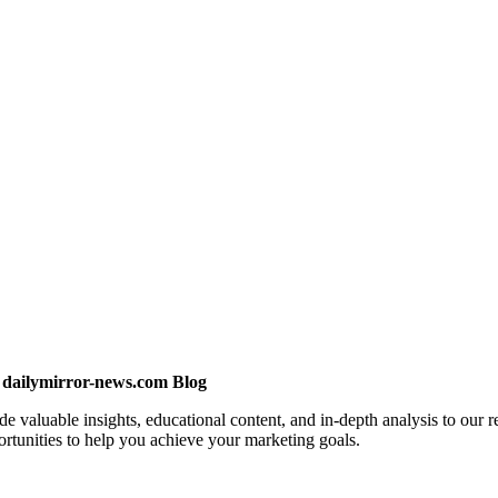
 dailymirror-news.com Blog
valuable insights, educational content, and in-depth analysis to our re
ortunities to help you achieve your marketing goals.