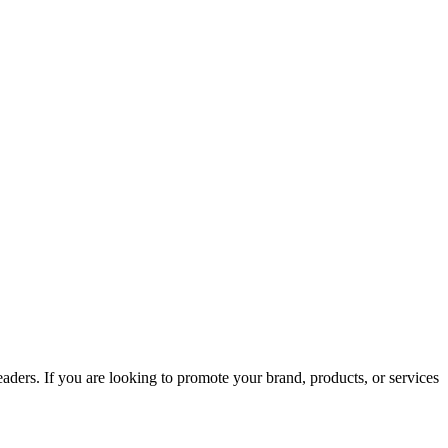
aders. If you are looking to promote your brand, products, or services