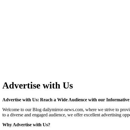
Advertise with Us
Advertise with Us: Reach a Wide Audience with our Informative
Welcome to our Blog dailymirror-news.com, where we strive to provide 
to a diverse and engaged audience, we offer excellent advertising opp
Why Advertise with Us?