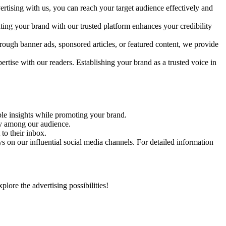
rtising with us, you can reach your target audience effectively and
ating your brand with our trusted platform enhances your credibility
rough banner ads, sponsored articles, or featured content, we provide
ertise with our readers. Establishing your brand as a trusted voice in
able insights while promoting your brand.
ity among our audience.
to their inbox.
 on our influential social media channels. For detailed information
ore the advertising possibilities!