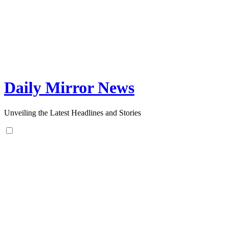
Skip
to
content
Daily Mirror News
Unveiling the Latest Headlines and Stories