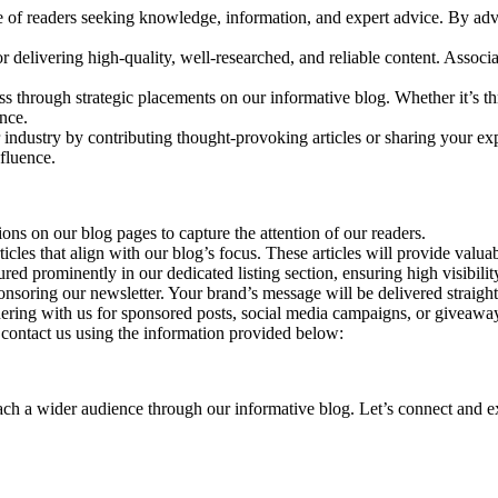
e of readers seeking knowledge, information, and expert advice. By adve
r delivering high-quality, well-researched, and reliable content. Associ
ss through strategic placements on our informative blog. Whether it’s th
nce.
 industry by contributing thought-provoking articles or sharing your exp
nfluence.
ns on our blog pages to capture the attention of our readers.
icles that align with our blog’s focus. These articles will provide valu
ured prominently in our dedicated listing section, ensuring high visibil
nsoring our newsletter. Your brand’s message will be delivered straight 
ring with us for sponsored posts, social media campaigns, or giveaways
e contact us using the information provided below:
h a wider audience through our informative blog. Let’s connect and expl