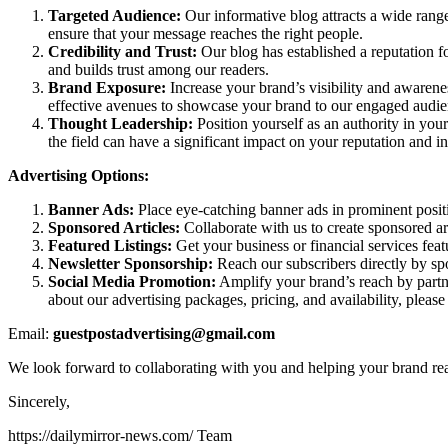
Targeted Audience:
Our informative blog attracts a wide rang
ensure that your message reaches the right people.
Credibility and Trust:
Our blog has established a reputation fo
and builds trust among our readers.
Brand Exposure:
Increase your brand’s visibility and awarene
effective avenues to showcase your brand to our engaged audie
Thought Leadership:
Position yourself as an authority in your
the field can have a significant impact on your reputation and i
Advertising Options:
Banner Ads:
Place eye-catching banner ads in prominent positio
Sponsored Articles:
Collaborate with us to create sponsored art
Featured Listings:
Get your business or financial services feat
Newsletter Sponsorship:
Reach our subscribers directly by spo
Social Media Promotion:
Amplify your brand’s reach by partne
about our advertising packages, pricing, and availability, pleas
Email:
guestpostadvertising@gmail.com
We look forward to collaborating with you and helping your brand reac
Sincerely,
https://dailymirror-news.com/ Team