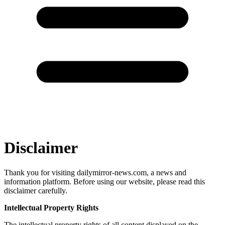
Disclaimer
Thank you for visiting dailymirror-news.com, a news and
information platform. Before using our website, please read this
disclaimer carefully.
Intellectual Property Rights
The intellectual property rights of all content displayed on the