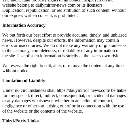
website belong to dailymirror-news.com or its licensors.
Duplication, republication, or redistribution of such content, without
our express written consent, is prohibited.
Information Accuracy
We put forth our best effort to provide accurate, timely, and unbiased
news. However, despite our efforts, the information may contain
errors or inaccuracies. We do not make any warranty or guarantee as
to the accuracy, completeness, or reliability of any information on
the site. Use of such information is strictly at the user’s own risk.
We reserve the right to edit, alter, or remove the content at any time
without notice.
Limitation of Liability
Under no circumstances shall https://dailymirror-news.com/ be liable
for any special, direct, indirect, consequential, or incidental damages
or any damages whatsoever, whether in an action of contract,
negligence or other tort, arising out of or in connection with the use
of the website or the contents of the website.
Third-Party Links