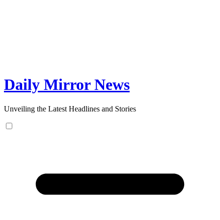
Skip
to
content
Daily Mirror News
Unveiling the Latest Headlines and Stories