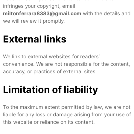
infringes your copyright, email
miltonferrara8383@gmail.com
with the details and
we will review it promptly.
External links
We link to external websites for readers’
convenience. We are not responsible for the content,
accuracy, or practices of external sites.
Limitation of liability
To the maximum extent permitted by law, we are not
liable for any loss or damage arising from your use of
this website or reliance on its content.