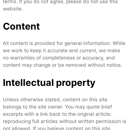
terms. If you do not agree, please do not use this
website.
Content
All content is provided for general information. While
we work to keep it accurate and current, we make
no warranties of completeness or accuracy, and
content may change or be removed without notice.
Intellectual property
Unless otherwise stated, content on this site
belongs to the site owner. You may quote brief
excerpts with a link back to the original article;
reproducing full articles without written permission is
not allowed. If you believe content on this site