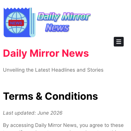
Skip
to
content
Daily Mirror News
Unveiling the Latest Headlines and Stories
Terms & Conditions
Last updated: June 2026
By accessing Daily Mirror News, you agree to these