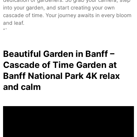
into your garden, and start creating your own
cascade of time. Your journey awaits in every bloom
and leaf.
“`
Beautiful Garden in Banff –
Cascade of Time Garden at
Banff National Park 4K relax
and calm