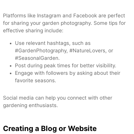
Platforms like Instagram and Facebook are perfect
for sharing your garden photography. Some tips for
effective sharing include:
Use relevant hashtags, such as
#GardenPhotography, #NatureLovers, or
#SeasonalGarden.
Post during peak times for better visibility.
Engage with followers by asking about their
favorite seasons.
Social media can help you connect with other
gardening enthusiasts.
Creating a Blog or Website