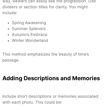
way, viewers can easily see the progression. Use
dividers or section titles for clarity. You might
include:
Spring Awakening
Summer Splendor
Autumn’s Embrace
Winter Wonderland
This method emphasizes the beauty of time’s
passage.
Adding Descriptions and Memories
Include short descriptions or memories associated
with each photo. This could be: