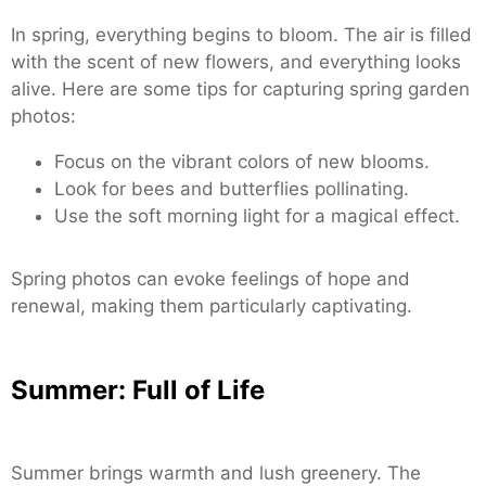
In spring, everything begins to bloom. The air is filled
with the scent of new flowers, and everything looks
alive. Here are some tips for capturing spring garden
photos:
Focus on the vibrant colors of new blooms.
Look for bees and butterflies pollinating.
Use the soft morning light for a magical effect.
Spring photos can evoke feelings of hope and
renewal, making them particularly captivating.
Summer: Full of Life
Summer brings warmth and lush greenery. The