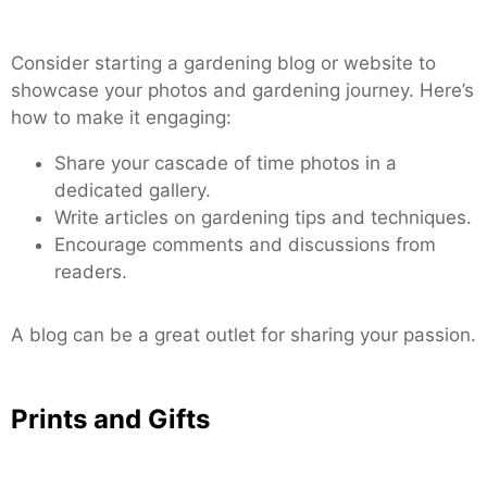
Consider starting a gardening blog or website to
showcase your photos and gardening journey. Here’s
how to make it engaging:
Share your cascade of time photos in a
dedicated gallery.
Write articles on gardening tips and techniques.
Encourage comments and discussions from
readers.
A blog can be a great outlet for sharing your passion.
Prints and Gifts