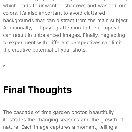
which leads to unwanted shadows and washed-out
colors. It’s also important to avoid cluttered
backgrounds that can distract from the main subject.
Additionally, not paying attention to the composition
can result in unbalanced images. Finally, neglecting
to experiment with different perspectives can limit
the creative potential of your shots.
“`
Final Thoughts
The cascade of time garden photos beautifully
illustrates the changing seasons and the growth of
nature. Each image captures a moment, telling a