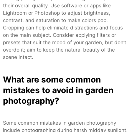
their overall quality. Use software or apps like
Lightroom or Photoshop to adjust brightness,
contrast, and saturation to make colors pop.
Cropping can help eliminate distractions and focus
on the main subject. Consider applying filters or
presets that suit the mood of your garden, but don’t
overdo it; aim to keep the natural beauty of the
scene intact.
What are some common
mistakes to avoid in garden
photography?
Some common mistakes in garden photography
include photographing during harsh midday sunlight,