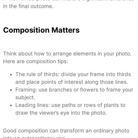
in the final outcome.
Composition Matters
Think about how to arrange elements in your photo.
Here are composition tips:
The rule of thirds: divide your frame into thirds
and place points of interest along those lines.
Framing: use branches or flowers to frame your
subject.
Leading lines: use paths or rows of plants to
draw the viewer’s eye into the photo.
Good composition can transform an ordinary photo