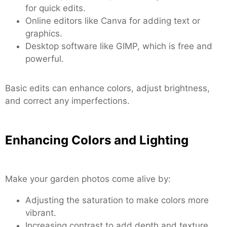
for quick edits.
Online editors like Canva for adding text or
graphics.
Desktop software like GIMP, which is free and
powerful.
Basic edits can enhance colors, adjust brightness,
and correct any imperfections.
Enhancing Colors and Lighting
Make your garden photos come alive by:
Adjusting the saturation to make colors more
vibrant.
Increasing contrast to add depth and texture.