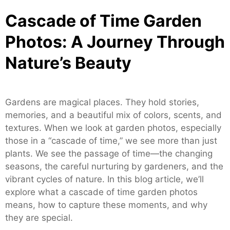
Cascade of Time Garden
Photos: A Journey Through
Nature’s Beauty
Gardens are magical places. They hold stories,
memories, and a beautiful mix of colors, scents, and
textures. When we look at garden photos, especially
those in a “cascade of time,” we see more than just
plants. We see the passage of time—the changing
seasons, the careful nurturing by gardeners, and the
vibrant cycles of nature. In this blog article, we’ll
explore what a cascade of time garden photos
means, how to capture these moments, and why
they are special.