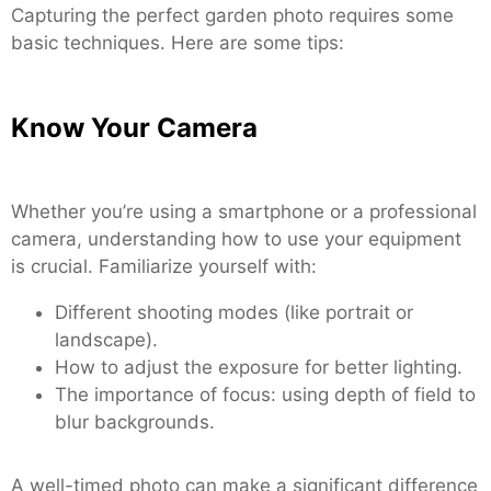
Capturing the perfect garden photo requires some
basic techniques. Here are some tips:
Know Your Camera
Whether you’re using a smartphone or a professional
camera, understanding how to use your equipment
is crucial. Familiarize yourself with:
Different shooting modes (like portrait or
landscape).
How to adjust the exposure for better lighting.
The importance of focus: using depth of field to
blur backgrounds.
A well-timed photo can make a significant difference