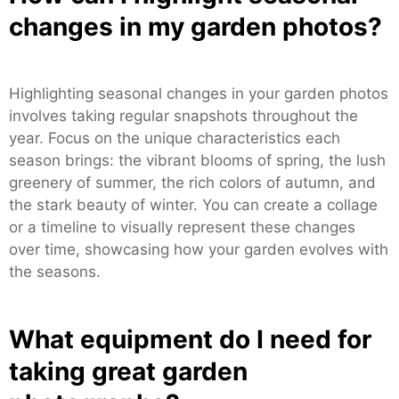
changes in my garden photos?
Highlighting seasonal changes in your garden photos
involves taking regular snapshots throughout the
year. Focus on the unique characteristics each
season brings: the vibrant blooms of spring, the lush
greenery of summer, the rich colors of autumn, and
the stark beauty of winter. You can create a collage
or a timeline to visually represent these changes
over time, showcasing how your garden evolves with
the seasons.
What equipment do I need for
taking great garden