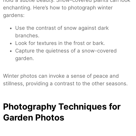
enchanting. Here’s how to photograph winter
gardens:
Use the contrast of snow against dark
branches.
Look for textures in the frost or bark.
Capture the quietness of a snow-covered
garden.
Winter photos can invoke a sense of peace and
stillness, providing a contrast to the other seasons.
Photography Techniques for
Garden Photos