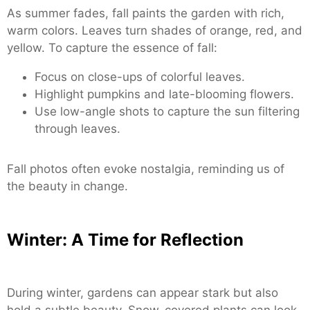
As summer fades, fall paints the garden with rich,
warm colors. Leaves turn shades of orange, red, and
yellow. To capture the essence of fall:
Focus on close-ups of colorful leaves.
Highlight pumpkins and late-blooming flowers.
Use low-angle shots to capture the sun filtering
through leaves.
Fall photos often evoke nostalgia, reminding us of
the beauty in change.
Winter: A Time for Reflection
During winter, gardens can appear stark but also
hold a subtle beauty. Snow-covered plants can look