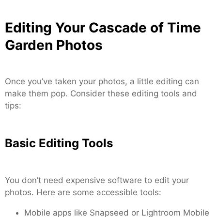
Editing Your Cascade of Time
Garden Photos
Once you’ve taken your photos, a little editing can
make them pop. Consider these editing tools and
tips:
Basic Editing Tools
You don’t need expensive software to edit your
photos. Here are some accessible tools:
Mobile apps like Snapseed or Lightroom Mobile