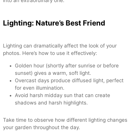
into an extraordinary one.
Lighting: Nature’s Best Friend
Lighting can dramatically affect the look of your
photos. Here’s how to use it effectively:
Golden hour (shortly after sunrise or before
sunset) gives a warm, soft light.
Overcast days produce diffused light, perfect
for even illumination.
Avoid harsh midday sun that can create
shadows and harsh highlights.
Take time to observe how different lighting changes
your garden throughout the day.