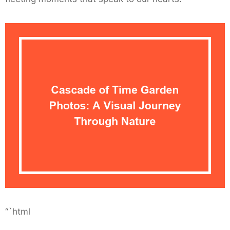
“`html