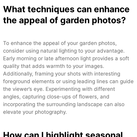
What techniques can enhance
the appeal of garden photos?
To enhance the appeal of your garden photos,
consider using natural lighting to your advantage.
Early morning or late afternoon light provides a soft
quality that adds warmth to your images.
Additionally, framing your shots with interesting
foreground elements or using leading lines can guide
the viewer’s eye. Experimenting with different
angles, capturing close-ups of flowers, and
incorporating the surrounding landscape can also
elevate your photography.
How can I highlight seasonal