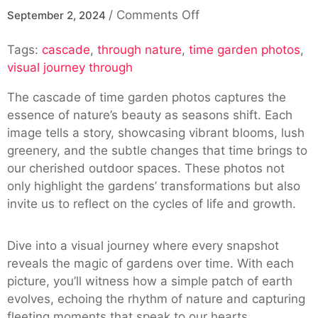
on
/
Comments Off
September 2, 2024
Cascade
Tags:
cascade
,
through nature
,
time garden photos
Of
,
visual journey through
Time
Garden
The cascade of time garden photos captures the
Photos:
essence of nature’s beauty as seasons shift. Each
A
image tells a story, showcasing vibrant blooms, lush
Visual
greenery, and the subtle changes that time brings to
Journey
our cherished outdoor spaces. These photos not
Through
only highlight the gardens’ transformations but also
Nature
invite us to reflect on the cycles of life and growth.
Dive into a visual journey where every snapshot
reveals the magic of gardens over time. With each
picture, you’ll witness how a simple patch of earth
evolves, echoing the rhythm of nature and capturing
fleeting moments that speak to our hearts.