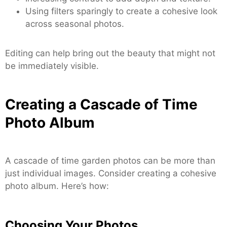
Using filters sparingly to create a cohesive look
across seasonal photos.
Editing can help bring out the beauty that might not
be immediately visible.
Creating a Cascade of Time
Photo Album
A cascade of time garden photos can be more than
just individual images. Consider creating a cohesive
photo album. Here’s how:
Choosing Your Photos