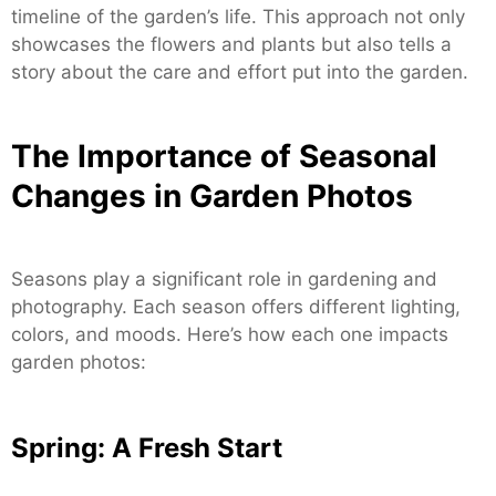
timeline of the garden’s life. This approach not only
showcases the flowers and plants but also tells a
story about the care and effort put into the garden.
The Importance of Seasonal
Changes in Garden Photos
Seasons play a significant role in gardening and
photography. Each season offers different lighting,
colors, and moods. Here’s how each one impacts
garden photos:
Spring: A Fresh Start