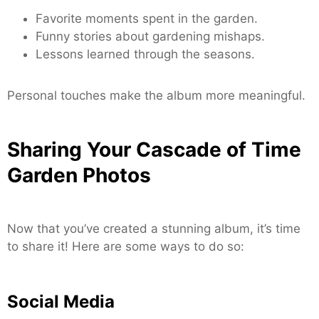
Favorite moments spent in the garden.
Funny stories about gardening mishaps.
Lessons learned through the seasons.
Personal touches make the album more meaningful.
Sharing Your Cascade of Time
Garden Photos
Now that you’ve created a stunning album, it’s time
to share it! Here are some ways to do so:
Social Media