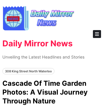
Skip
to
content
Daily Mirror News
Unveiling the Latest Headlines and Stories
308 King Street North Waterloo
Cascade Of Time Garden
Photos: A Visual Journey
Through Nature