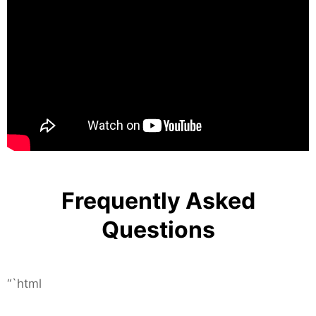
Frequently Asked
Questions
“`html