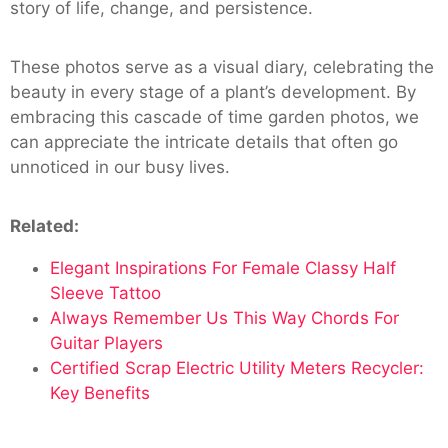
story of life, change, and persistence.
These photos serve as a visual diary, celebrating the
beauty in every stage of a plant’s development. By
embracing this cascade of time garden photos, we
can appreciate the intricate details that often go
unnoticed in our busy lives.
Related:
Elegant Inspirations For Female Classy Half
Sleeve Tattoo
Always Remember Us This Way Chords For
Guitar Players
Certified Scrap Electric Utility Meters Recycler:
Key Benefits