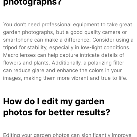
photographs?
You don’t need professional equipment to take great
garden photographs, but a good quality camera or
smartphone can make a difference. Consider using a
tripod for stability, especially in low-light conditions.
Macro lenses can help capture intricate details of
flowers and plants. Additionally, a polarizing filter
can reduce glare and enhance the colors in your
images, making them more vibrant and true to life.
How do I edit my garden
photos for better results?
Editing your garden photos can significantly improve