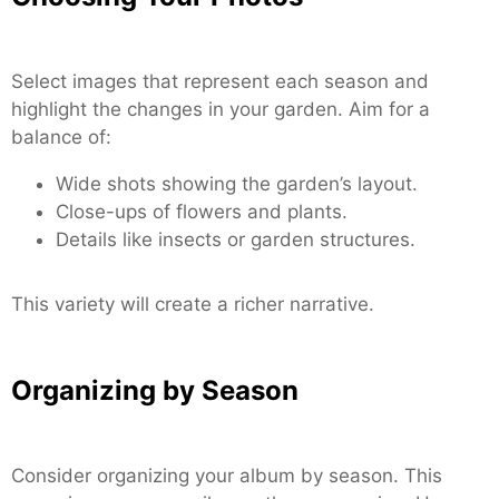
Select images that represent each season and
highlight the changes in your garden. Aim for a
balance of:
Wide shots showing the garden’s layout.
Close-ups of flowers and plants.
Details like insects or garden structures.
This variety will create a richer narrative.
Organizing by Season
Consider organizing your album by season. This