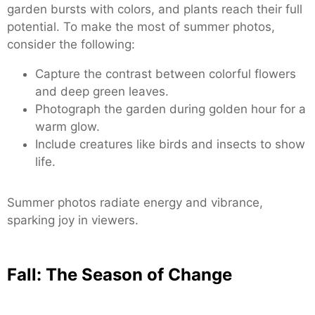
garden bursts with colors, and plants reach their full
potential. To make the most of summer photos,
consider the following:
Capture the contrast between colorful flowers
and deep green leaves.
Photograph the garden during golden hour for a
warm glow.
Include creatures like birds and insects to show
life.
Summer photos radiate energy and vibrance,
sparking joy in viewers.
Fall: The Season of Change