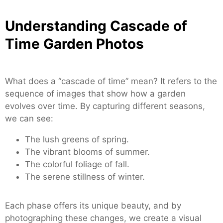
Understanding Cascade of
Time Garden Photos
What does a “cascade of time” mean? It refers to the
sequence of images that show how a garden
evolves over time. By capturing different seasons,
we can see:
The lush greens of spring.
The vibrant blooms of summer.
The colorful foliage of fall.
The serene stillness of winter.
Each phase offers its unique beauty, and by
photographing these changes, we create a visual