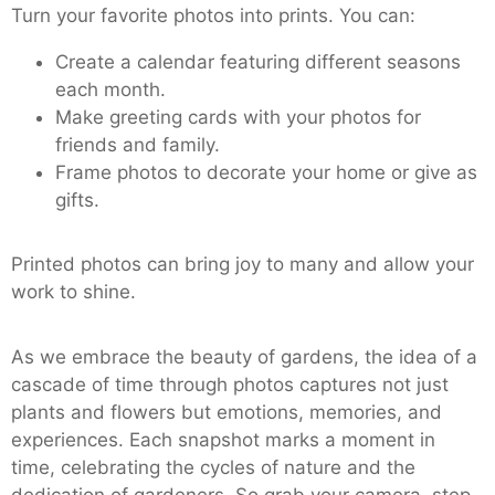
Turn your favorite photos into prints. You can:
Create a calendar featuring different seasons
each month.
Make greeting cards with your photos for
friends and family.
Frame photos to decorate your home or give as
gifts.
Printed photos can bring joy to many and allow your
work to shine.
As we embrace the beauty of gardens, the idea of a
cascade of time through photos captures not just
plants and flowers but emotions, memories, and
experiences. Each snapshot marks a moment in
time, celebrating the cycles of nature and the
dedication of gardeners. So grab your camera, step