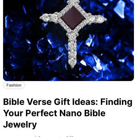
Fashion
Bible Verse Gift Ideas: Finding
Your Perfect Nano Bible
Jewelry