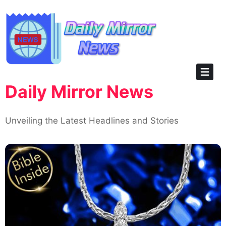
Skip
to
content
Daily Mirror News
Unveiling the Latest Headlines and Stories