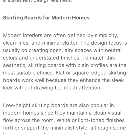
Skirting Boards for Modern Homes
Modern interiors are often defined by simplicity,
clean lines, and minimal clutter. The design focus is
usually on creating open, airy spaces with neutral
colors and understated finishes. To match this
aesthetic, skirting boards with plain profiles are the
most suitable choice. Flat or square-edged skirting
boards work well because they enhance the sleek
look without drawing too much attention.
Low-height skirting boards are also popular in
modern homes since they maintain a clean visual
flow across the room. White or light-toned finishes
further support the minimalist style, although some