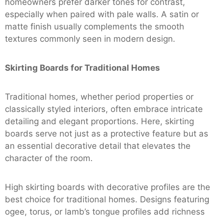
homeowners prefer darker tones for contrast,
especially when paired with pale walls. A satin or
matte finish usually complements the smooth
textures commonly seen in modern design.
Skirting Boards for Traditional Homes
Traditional homes, whether period properties or
classically styled interiors, often embrace intricate
detailing and elegant proportions. Here, skirting
boards serve not just as a protective feature but as
an essential decorative detail that elevates the
character of the room.
High skirting boards with decorative profiles are the
best choice for traditional homes. Designs featuring
ogee, torus, or lamb’s tongue profiles add richness