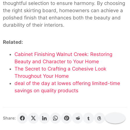
thoughtful selection to ensure harmony. By choosing
the right skirting board, homeowners can achieve a
polished finish that enhances both the beauty and
durability of their interiors.
Related:
Cabinet Finishing Walnut Creek: Restoring
Beauty and Character to Your Home
The Secret to Crafting a Cohesive Look
Throughout Your Home
deal of the day at lowes offering limited-time
savings on quality products
Share: