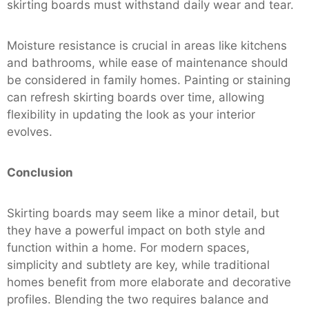
skirting boards must withstand daily wear and tear.
Moisture resistance is crucial in areas like kitchens
and bathrooms, while ease of maintenance should
be considered in family homes. Painting or staining
can refresh skirting boards over time, allowing
flexibility in updating the look as your interior
evolves.
Conclusion
Skirting boards may seem like a minor detail, but
they have a powerful impact on both style and
function within a home. For modern spaces,
simplicity and subtlety are key, while traditional
homes benefit from more elaborate and decorative
profiles. Blending the two requires balance and