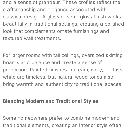
and a sense of grandeur. These profiles reflect the
craftsmanship and elegance associated with
classical design. A gloss or semi-gloss finish works
beautifully in traditional settings, creating a polished
look that complements ornate furnishings and
textured wall treatments.
For larger rooms with tall ceilings, oversized skirting
boards add balance and create a sense of
proportion. Painted finishes in cream, ivory, or classic
white are timeless, but natural wood tones also
bring warmth and authenticity to traditional spaces.
Blending Modern and Traditional Styles
Some homeowners prefer to combine modern and
traditional elements, creating an interior style often