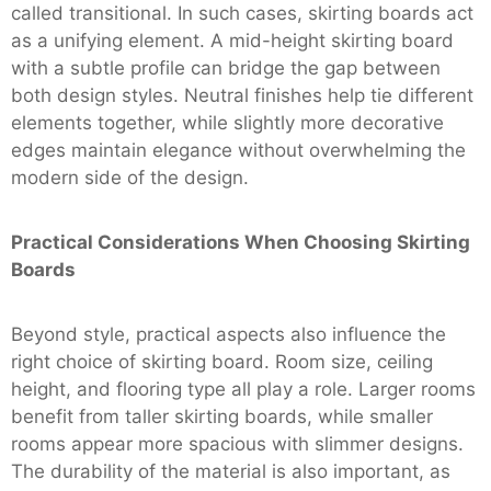
called transitional. In such cases, skirting boards act
as a unifying element. A mid-height skirting board
with a subtle profile can bridge the gap between
both design styles. Neutral finishes help tie different
elements together, while slightly more decorative
edges maintain elegance without overwhelming the
modern side of the design.
Practical Considerations When Choosing Skirting
Boards
Beyond style, practical aspects also influence the
right choice of skirting board. Room size, ceiling
height, and flooring type all play a role. Larger rooms
benefit from taller skirting boards, while smaller
rooms appear more spacious with slimmer designs.
The durability of the material is also important, as