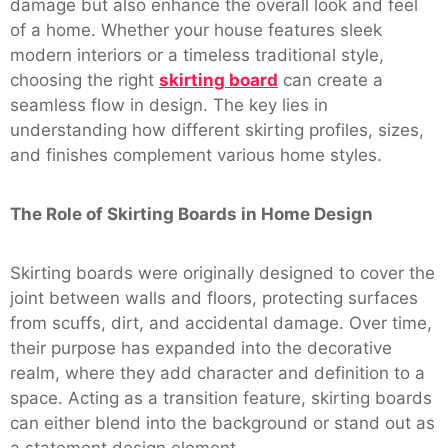
damage but also enhance the overall look and feel
of a home. Whether your house features sleek
modern interiors or a timeless traditional style,
choosing the right
skirting board
can create a
seamless flow in design. The key lies in
understanding how different skirting profiles, sizes,
and finishes complement various home styles.
The Role of Skirting Boards in Home Design
Skirting boards were originally designed to cover the
joint between walls and floors, protecting surfaces
from scuffs, dirt, and accidental damage. Over time,
their purpose has expanded into the decorative
realm, where they add character and definition to a
space. Acting as a transition feature, skirting boards
can either blend into the background or stand out as
a statement design element.