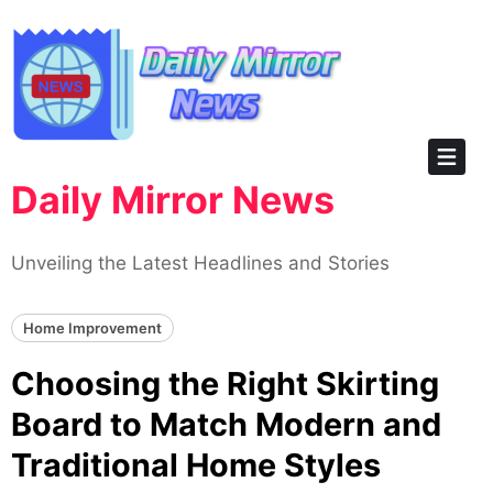
Skip
to
content
Daily Mirror News
Unveiling the Latest Headlines and Stories
Home Improvement
Choosing the Right Skirting
Board to Match Modern and
Traditional Home Styles