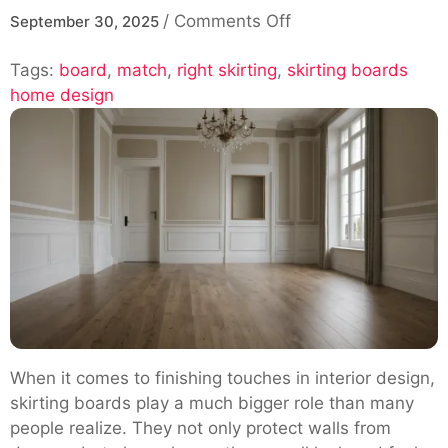
on
/
Comments Off
September 30, 2025
Choosing
Tags:
board
,
match
,
right skirting
,
skirting boards
the
home design
Right
Skirting
Board
to
Match
Modern
and
Traditional
Home
Styles
When it comes to finishing touches in interior design,
skirting boards play a much bigger role than many
people realize. They not only protect walls from