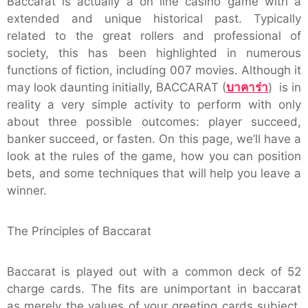
Baccarat is actually a on line casino game with a
extended and unique historical past. Typically
related to the great rollers and professional of
society, this has been highlighted in numerous
functions of fiction, including 007 movies. Although it
may look daunting initially, BACCARAT (
บาคาร่า
) is in
reality a very simple activity to perform with only
about three possible outcomes: player succeed,
banker succeed, or fasten. On this page, we’ll have a
look at the rules of the game, how you can position
bets, and some techniques that will help you leave a
winner.
The Principles of Baccarat
Baccarat is played out with a common deck of 52
charge cards. The fits are unimportant in baccarat
as merely the values of your greeting cards subject.