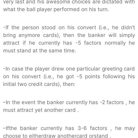
very last and his awesome choices are dictated with
what the ball player performed on his turn.
-If the person stood on his convert (i.e., he didn’t
bring anymore cards), then the banker will simply
attract if he currently has -5 factors normally he
must stand at the same time.
-In case the player drew one particular greeting card
on his convert (i.e., he got -5 points following his
initial two credit cards), then:
–In the event the banker currently has -2 factors , he
must attract yet another card .
–Ifthe banker currently has 3-6 factors , he may
choose to eitherdraw anothercard orstand .