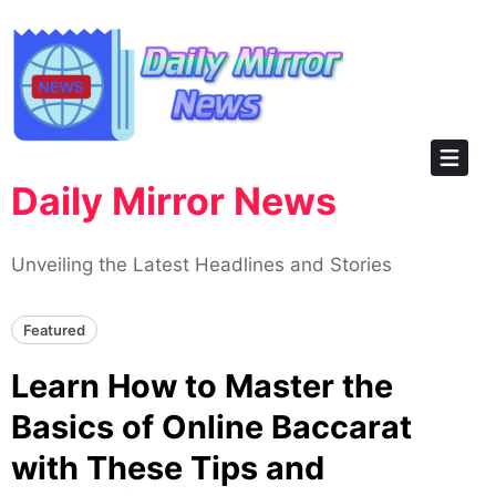
Skip
to
content
Daily Mirror News
Unveiling the Latest Headlines and Stories
Featured
Learn How to Master the
Basics of Online Baccarat
with These Tips and