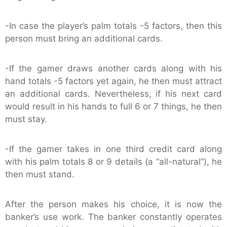
-In case the player’s palm totals -5 factors, then this
person must bring an additional cards.
-If the gamer draws another cards along with his
hand totals -5 factors yet again, he then must attract
an additional cards. Nevertheless, if his next card
would result in his hands to full 6 or 7 things, he then
must stay.
-If the gamer takes in one third credit card along
with his palm totals 8 or 9 details (a “all-natural”), he
then must stand.
After the person makes his choice, it is now the
banker’s use work. The banker constantly operates