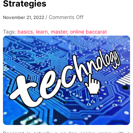
Strategies
on
/
Comments Off
November 21, 2022
Learn
Tags:
basics
,
learn
,
master
,
online baccarat
How
to
Master
the
Basics
of
Online
Baccarat
with
These
Tips
and
Strategies