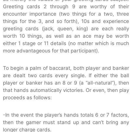
Greeting cards 2 through 9 are worthy of their
encounter importance (two things for a two, three
things for the 3, and so forth), 10s and experience
greeting cards (jack, queen, king) are each really
worth 10 things, as well as an ace may be worth
either 1 stage or 11 details (no matter which is much
more advantageous for that participant).
To begin a palm of baccarat, both player and banker
are dealt two cards every single. If either the ball
player or banker has an 8 or 9 (a “all-natural”), then
that hands automatically victories. Or even, then play
proceeds as follows:
-In the event the player’s hands totals 6 or 7 factors,
then the gamer must stand up and can’t bring any
longer charge cards.