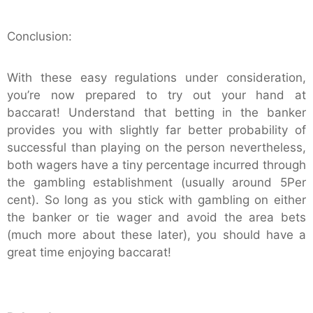
Conclusion:
With these easy regulations under consideration,
you’re now prepared to try out your hand at
baccarat! Understand that betting in the banker
provides you with slightly far better probability of
successful than playing on the person nevertheless,
both wagers have a tiny percentage incurred through
the gambling establishment (usually around 5Per
cent). So long as you stick with gambling on either
the banker or tie wager and avoid the area bets
(much more about these later), you should have a
great time enjoying baccarat!