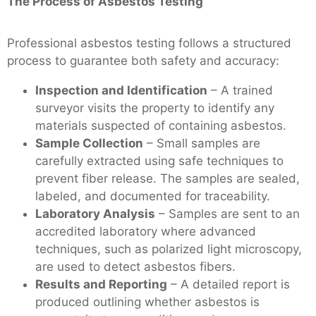
The Process of Asbestos Testing
Professional asbestos testing follows a structured
process to guarantee both safety and accuracy:
Inspection and Identification
– A trained
surveyor visits the property to identify any
materials suspected of containing asbestos.
Sample Collection
– Small samples are
carefully extracted using safe techniques to
prevent fiber release. The samples are sealed,
labeled, and documented for traceability.
Laboratory Analysis
– Samples are sent to an
accredited laboratory where advanced
techniques, such as polarized light microscopy,
are used to detect asbestos fibers.
Results and Reporting
– A detailed report is
produced outlining whether asbestos is