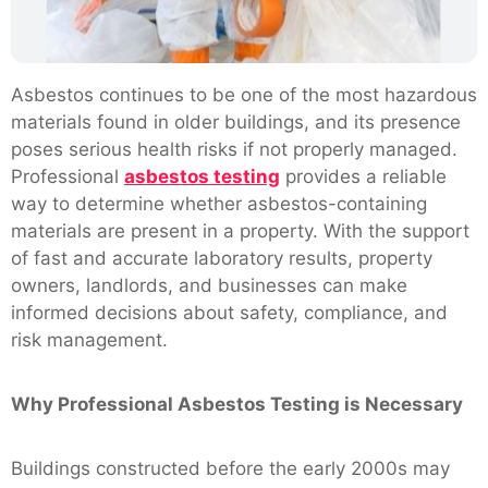
Asbestos continues to be one of the most hazardous
materials found in older buildings, and its presence
poses serious health risks if not properly managed.
Professional
asbestos testing
provides a reliable
way to determine whether asbestos-containing
materials are present in a property. With the support
of fast and accurate laboratory results, property
owners, landlords, and businesses can make
informed decisions about safety, compliance, and
risk management.
Why Professional Asbestos Testing is Necessary
Buildings constructed before the early 2000s may