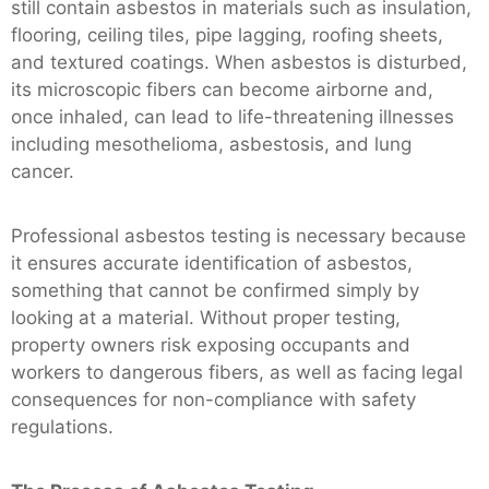
still contain asbestos in materials such as insulation,
flooring, ceiling tiles, pipe lagging, roofing sheets,
and textured coatings. When asbestos is disturbed,
its microscopic fibers can become airborne and,
once inhaled, can lead to life-threatening illnesses
including mesothelioma, asbestosis, and lung
cancer.
Professional asbestos testing is necessary because
it ensures accurate identification of asbestos,
something that cannot be confirmed simply by
looking at a material. Without proper testing,
property owners risk exposing occupants and
workers to dangerous fibers, as well as facing legal
consequences for non-compliance with safety
regulations.