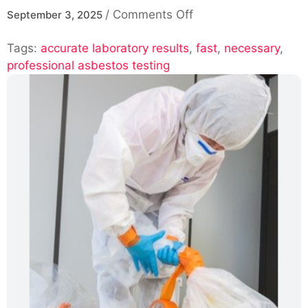
on
/
Comments Off
September 3, 2025
Professional
Tags:
accurate laboratory results
,
Asbestos
fast
,
necessary
,
professional asbestos testing
Testing
with
Fast
and
Accurate
Laboratory
Results