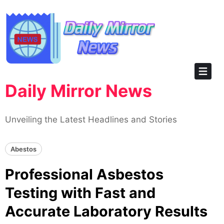
Skip
to
content
Daily Mirror News
Unveiling the Latest Headlines and Stories
Abestos
Professional Asbestos
Testing with Fast and
Accurate Laboratory Results