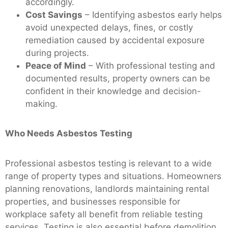
accordingly.
Cost Savings
– Identifying asbestos early helps
avoid unexpected delays, fines, or costly
remediation caused by accidental exposure
during projects.
Peace of Mind
– With professional testing and
documented results, property owners can be
confident in their knowledge and decision-
making.
Who Needs Asbestos Testing
Professional asbestos testing is relevant to a wide
range of property types and situations. Homeowners
planning renovations, landlords maintaining rental
properties, and businesses responsible for
workplace safety all benefit from reliable testing
services. Testing is also essential before demolition