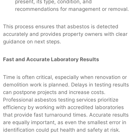
present, its type, condition, and
recommendations for management or removal.
This process ensures that asbestos is detected
accurately and provides property owners with clear
guidance on next steps.
Fast and Accurate Laboratory Results
Time is often critical, especially when renovation or
demolition work is planned. Delays in testing results
can postpone projects and increase costs.
Professional asbestos testing services prioritize
efficiency by working with accredited laboratories
that provide fast turnaround times. Accurate results
are equally important, as even the smallest error in
identification could put health and safety at risk.