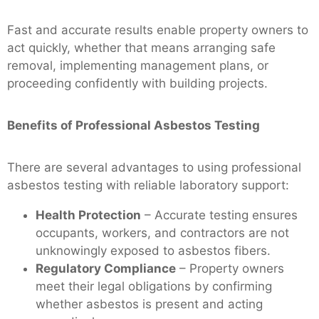
Fast and accurate results enable property owners to
act quickly, whether that means arranging safe
removal, implementing management plans, or
proceeding confidently with building projects.
Benefits of Professional Asbestos Testing
There are several advantages to using professional
asbestos testing with reliable laboratory support:
Health Protection
– Accurate testing ensures
occupants, workers, and contractors are not
unknowingly exposed to asbestos fibers.
Regulatory Compliance
– Property owners
meet their legal obligations by confirming
whether asbestos is present and acting