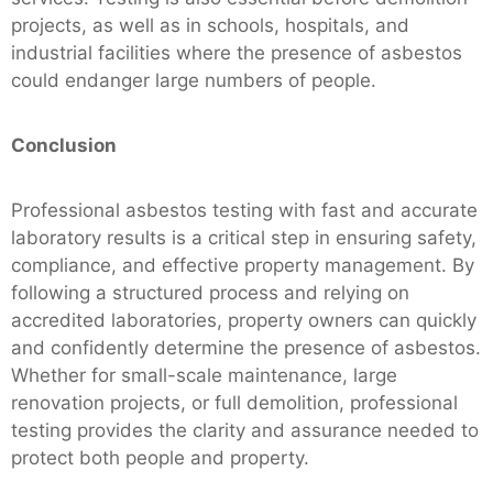
projects, as well as in schools, hospitals, and
industrial facilities where the presence of asbestos
could endanger large numbers of people.
Conclusion
Professional asbestos testing with fast and accurate
laboratory results is a critical step in ensuring safety,
compliance, and effective property management. By
following a structured process and relying on
accredited laboratories, property owners can quickly
and confidently determine the presence of asbestos.
Whether for small-scale maintenance, large
renovation projects, or full demolition, professional
testing provides the clarity and assurance needed to
protect both people and property.