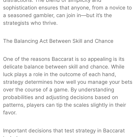
sophistication ensures that anyone, from a novice to
a seasoned gambler, can join in—but it’s the
strategists who thrive.
The Balancing Act Between Skill and Chance
One of the reasons Baccarat is so appealing is its
delicate balance between skill and chance. While
luck plays a role in the outcome of each hand,
strategy determines how well you manage your bets
over the course of a game. By understanding
probabilities and adjusting decisions based on
patterns, players can tip the scales slightly in their
favor.
Important decisions that test strategy in Baccarat