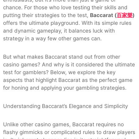
chance. For those who love testing their skills and
putting their strategies to the test,
Baccarat (
百家樂
)
offers the ultimate playground. With its simple rules
and dynamic gameplay, it balances luck with
strategy in a way few other games can.
But what makes Baccarat stand out from other
casino games? And why is it considered the ultimate
test for gamblers? Below, we explore the key
aspects that highlight Baccarat as the perfect game
for honing and applying your gambling strategies.
Understanding Baccarat’s Elegance and Simplicity
Unlike other casino games, Baccarat requires no
flashy gimmicks or complicated rules to draw players