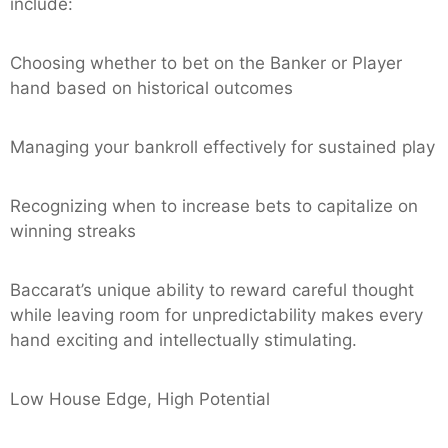
include:
Choosing whether to bet on the Banker or Player
hand based on historical outcomes
Managing your bankroll effectively for sustained play
Recognizing when to increase bets to capitalize on
winning streaks
Baccarat’s unique ability to reward careful thought
while leaving room for unpredictability makes every
hand exciting and intellectually stimulating.
Low House Edge, High Potential