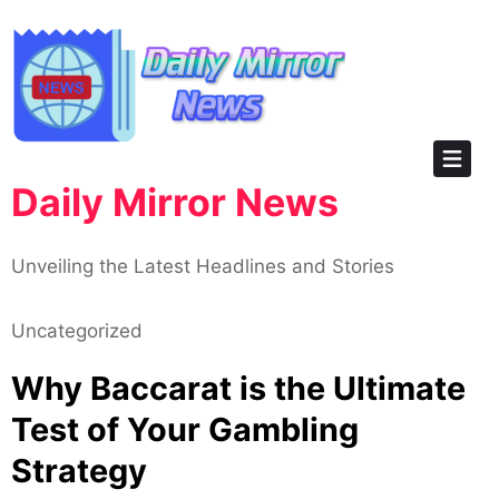
Skip
to
content
Daily Mirror News
Unveiling the Latest Headlines and Stories
Uncategorized
Why Baccarat is the Ultimate
Test of Your Gambling
Strategy