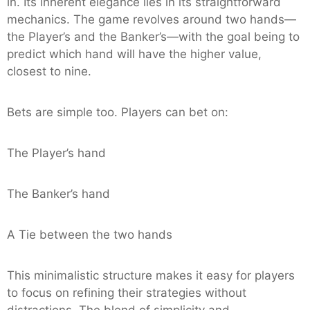
in. Its inherent elegance lies in its straightforward
mechanics. The game revolves around two hands—
the Player’s and the Banker’s—with the goal being to
predict which hand will have the higher value,
closest to nine.
Bets are simple too. Players can bet on:
The Player’s hand
The Banker’s hand
A Tie between the two hands
This minimalistic structure makes it easy for players
to focus on refining their strategies without
distractions. The blend of simplicity and