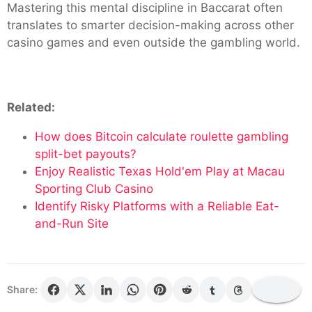
Mastering this mental discipline in Baccarat often
translates to smarter decision-making across other
casino games and even outside the gambling world.
Related:
How does Bitcoin calculate roulette gambling
split-bet payouts?
Enjoy Realistic Texas Hold'em Play at Macau
Sporting Club Casino
Identify Risky Platforms with a Reliable Eat-
and-Run Site
Share: