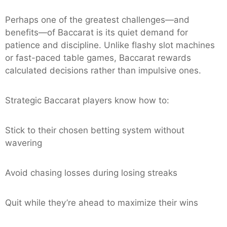
Perhaps one of the greatest challenges—and
benefits—of Baccarat is its quiet demand for
patience and discipline. Unlike flashy slot machines
or fast-paced table games, Baccarat rewards
calculated decisions rather than impulsive ones.
Strategic Baccarat players know how to:
Stick to their chosen betting system without
wavering
Avoid chasing losses during losing streaks
Quit while they’re ahead to maximize their wins