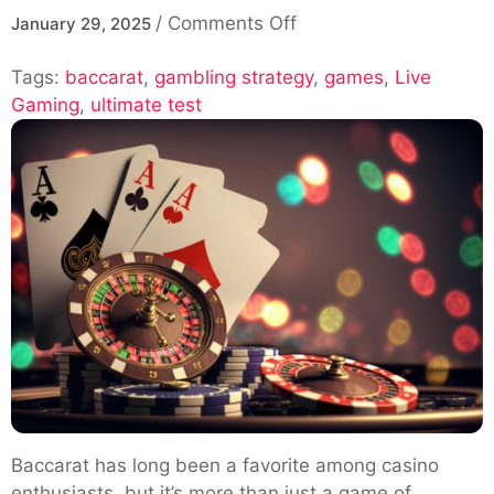
on
/
Comments Off
January 29, 2025
Why
Tags:
baccarat
,
gambling strategy
Baccarat
,
games
,
Live
Gaming
,
ultimate test
is
the
Ultimate
Test
of
Your
Gambling
Strategy
Baccarat has long been a favorite among casino
enthusiasts, but it’s more than just a game of