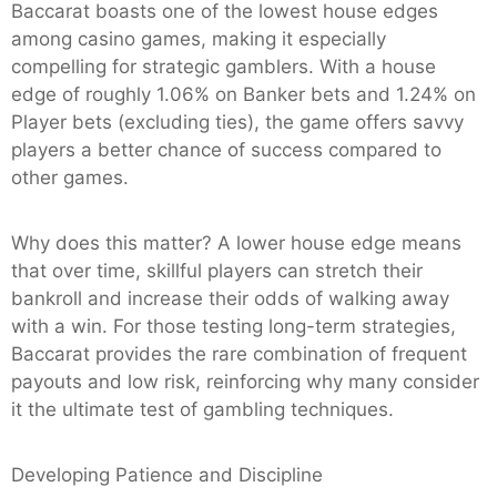
Baccarat boasts one of the lowest house edges
among casino games, making it especially
compelling for strategic gamblers. With a house
edge of roughly 1.06% on Banker bets and 1.24% on
Player bets (excluding ties), the game offers savvy
players a better chance of success compared to
other games.
Why does this matter? A lower house edge means
that over time, skillful players can stretch their
bankroll and increase their odds of walking away
with a win. For those testing long-term strategies,
Baccarat provides the rare combination of frequent
payouts and low risk, reinforcing why many consider
it the ultimate test of gambling techniques.
Developing Patience and Discipline