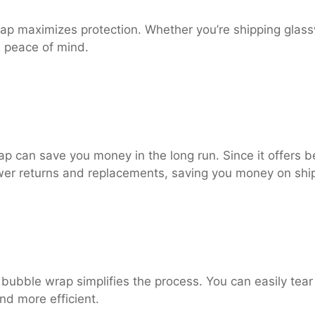
p maximizes protection. Whether you’re shipping glasswa
u peace of mind.
ap can save you money in the long run. Since it offers b
ewer returns and replacements, saving you money on shi
 bubble wrap simplifies the process. You can easily tea
nd more efficient.