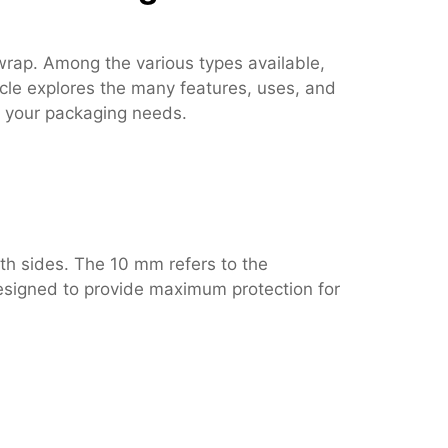
wrap. Among the various types available,
icle explores the many features, uses, and
or your packaging needs.
th sides. The 10 mm refers to the
 designed to provide maximum protection for