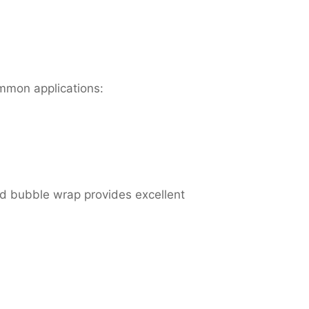
ommon applications:
d bubble wrap provides excellent