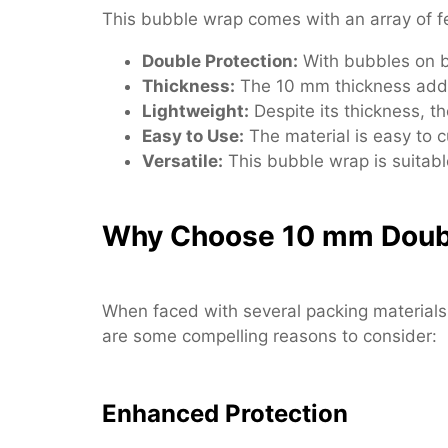
This bubble wrap comes with an array of fea
Double Protection:
With bubbles on bo
Thickness:
The 10 mm thickness adds a
Lightweight:
Despite its thickness, t
Easy to Use:
The material is easy to cu
Versatile:
This bubble wrap is suitabl
Why Choose 10 mm Doub
When faced with several packing materials,
are some compelling reasons to consider:
Enhanced Protection