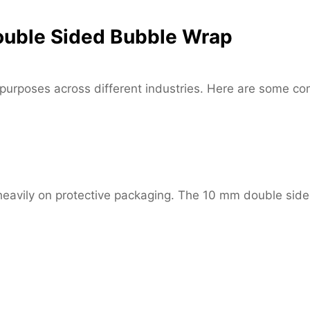
ouble Sided Bubble Wrap
 purposes across different industries. Here are some c
eavily on protective packaging. The 10 mm double side