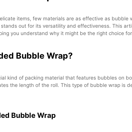
licate items, few materials are as effective as bubble 
nds out for its versatility and effectiveness. This art
lping you understand why it might be the right choice f
ided Bubble Wrap?
l kind of packing material that features bubbles on bo
tes the length of the roll. This type of bubble wrap is
ded Bubble Wrap