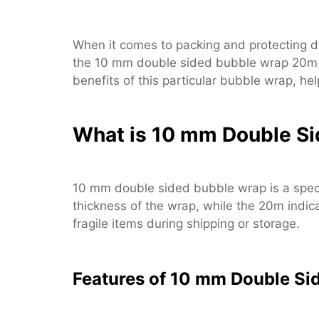
When it comes to packing and protecting de
the 10 mm double sided bubble wrap 20m sta
benefits of this particular bubble wrap, he
What is 10 mm Double S
10 mm double sided bubble wrap is a specia
thickness of the wrap, while the 20m indica
fragile items during shipping or storage.
Features of 10 mm Double Si