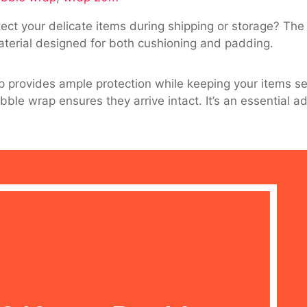
tect your delicate items during shipping or storage? The
terial designed for both cushioning and padding.
p provides ample protection while keeping your items se
le wrap ensures they arrive intact. It’s an essential a
g