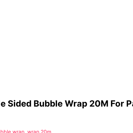
le Sided Bubble Wrap 20M For 
ubble wrap
,
wrap 20m