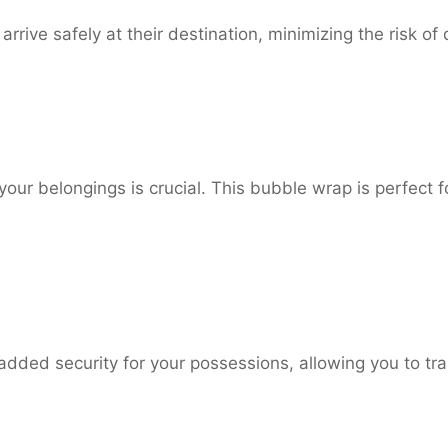
arrive safely at their destination, minimizing the risk of
our belongings is crucial. This bubble wrap is perfect f
dded security for your possessions, allowing you to tr