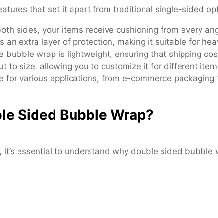
tures that set it apart from traditional single-sided op
th sides, your items receive cushioning from every ang
n extra layer of protection, making it suitable for heav
he bubble wrap is lightweight, ensuring that shipping cos
t to size, allowing you to customize it for different item
e for various applications, from e-commerce packaging t
le Sided Bubble Wrap?
 it’s essential to understand why double sided bubble 