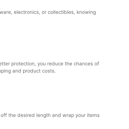
re, electronics, or collectibles, knowing
etter protection, you reduce the chances of
pping and product costs.
r off the desired length and wrap your items