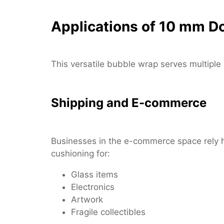
Applications of 10 mm D
This versatile bubble wrap serves multiple
Shipping and E-commerce
Businesses in the e-commerce space rely h
cushioning for:
Glass items
Electronics
Artwork
Fragile collectibles