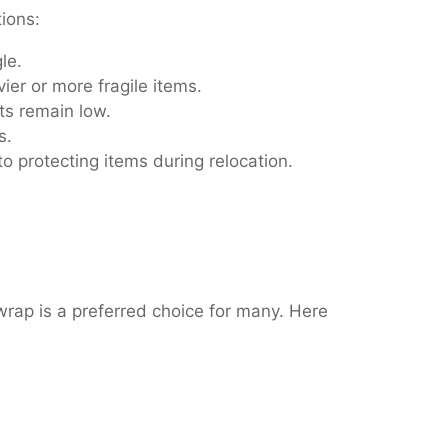
tions:
le.
ier or more fragile items.
ts remain low.
s.
o protecting items during relocation.
wrap is a preferred choice for many. Here