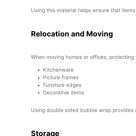
Using this material helps ensure that items 
Relocation and Moving
When moving homes or offices, protecting y
Kitchenware
Picture frames
Furniture edges
Decorative items
Using double sided bubble wrap provides a
Storage