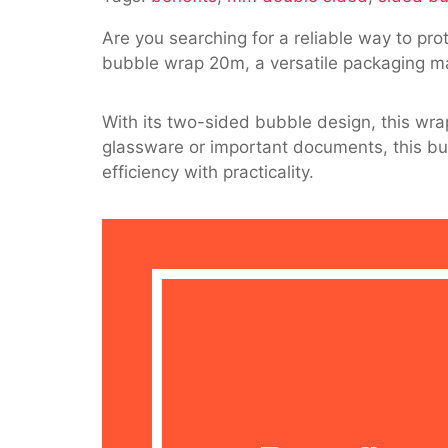
10
Are you searching for a reliable way to pro
Mm
bubble wrap 20m, a versatile packaging ma
Double
Sided
Bubble
With its two-sided bubble design, this wra
Wrap
glassware or important documents, this bubb
20M
efficiency with practicality.
For
Packagin