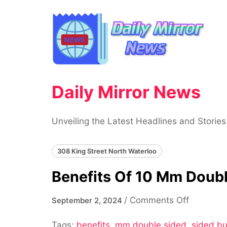
Skip
to
content
Daily Mirror News
Unveiling the Latest Headlines and Stories
308 King Street North Waterloo
Benefits Of 10 Mm Doub
on
/
Comments Off
September 2, 2024
Benefits
Tags:
benefits
,
mm double sided
,
Of
sided b