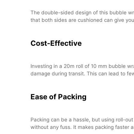
The double-sided design of this bubble wra
that both sides are cushioned can give yo
Cost-Effective
Investing in a 20m roll of 10 mm bubble wr
damage during transit. This can lead to f
Ease of Packing
Packing can be a hassle, but using roll-out
without any fuss. It makes packing faster a