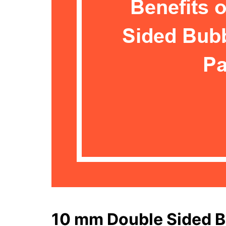
10 mm Double Sided B