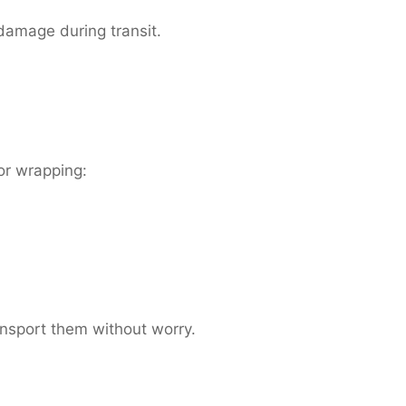
 damage during transit.
or wrapping:
ansport them without worry.