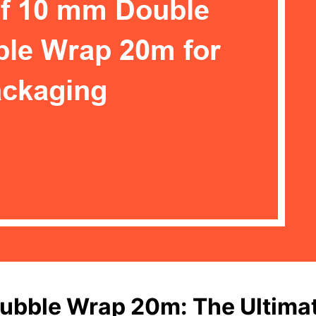
ubble Wrap 20m: The Ultimat