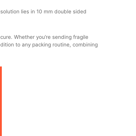
 solution lies in 10 mm double sided
cure. Whether you’re sending fragile
ddition to any packing routine, combining