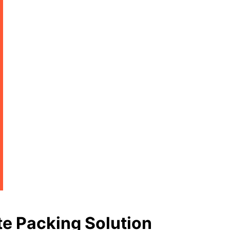
e Packing Solution