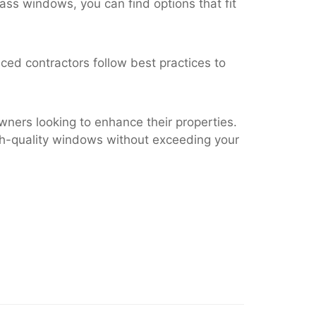
lass windows, you can find options that fit
nced contractors follow best practices to
ners looking to enhance their properties.
igh-quality windows without exceeding your