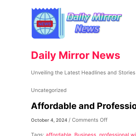
Skip
to
content
Daily Mirror News
Unveiling the Latest Headlines and Stories
Uncategorized
Affordable and Profess
on
/
Comments Off
October 4, 2024
Affordable
Tags:
affordable
,
Business
,
professional 
and