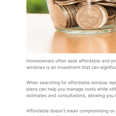
Homeowners often seek affordable and pr
windows is an investment that can signifi
When searching for affordable window repl
plans can help you manage costs while stil
estimates and consultations, allowing you 
Affordable doesn’t mean compromising on q