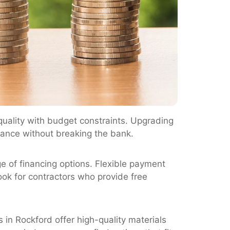
uality with budget constraints. Upgrading
rance without breaking the bank.
 of financing options. Flexible payment
ook for contractors who provide free
in Rockford offer high-quality materials