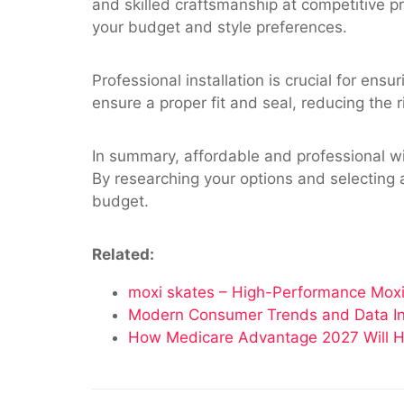
and skilled craftsmanship at competitive pr
your budget and style preferences.
Professional installation is crucial for en
ensure a proper fit and seal, reducing the r
In summary, affordable and professional w
By researching your options and selecting 
budget.
Related:
moxi skates – High-Performance Moxi
Modern Consumer Trends and Data Insi
How Medicare Advantage 2027 Will H