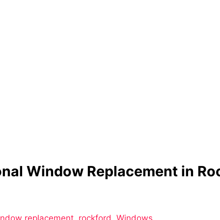
ional Window Replacement in Ro
window replacement
,
rockford
,
Windows