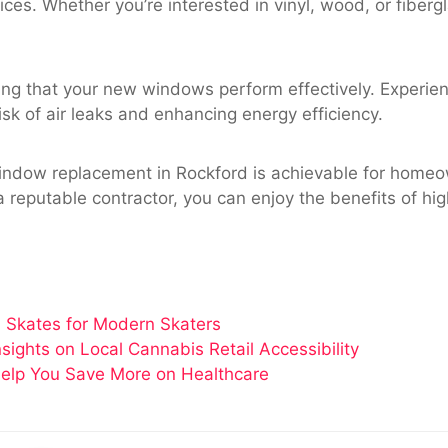
ices. Whether you’re interested in vinyl, wood, or fiberg
suring that your new windows perform effectively. Experie
isk of air leaks and enhancing energy efficiency.
indow replacement in Rockford is achievable for homeow
a reputable contractor, you can enjoy the benefits of h
 Skates for Modern Skaters
ghts on Local Cannabis Retail Accessibility
elp You Save More on Healthcare