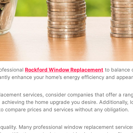
ofessional
Rockford Window Replacement
to balance q
cantly enhance your home’s energy efficiency and appea
acement services, consider companies that offer a range
l achieving the home upgrade you desire. Additionally, l
to compare prices and services without any obligation.
uality. Many professional window replacement services 