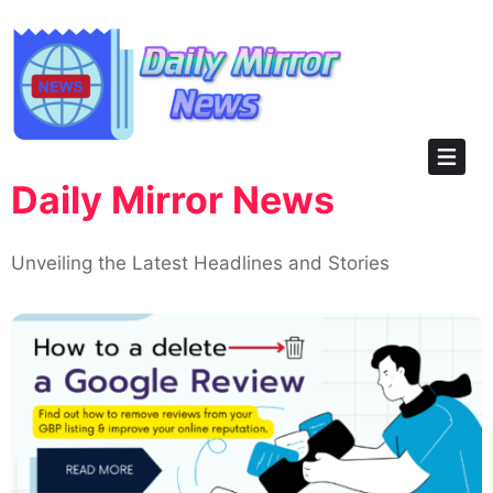
Skip
to
content
Daily Mirror News
Unveiling the Latest Headlines and Stories