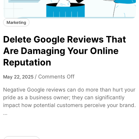
Marketing
Delete Google Reviews That
Are Damaging Your Online
Reputation
o
/
Comments Off
May 22, 2025
n
Negative Google reviews can do more than hurt your
D
pride as a business owner; they can significantly
e
impact how potential customers perceive your brand.
l
…
e
t
e
G