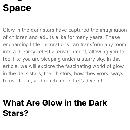
Space
Glow in the dark stars have captured the imagination
of children and adults alike for many years. These
enchanting little decorations can transform any room
into a dreamy celestial environment, allowing you to
feel like you are sleeping under a starry sky. In this
article, we will explore the fascinating world of glow
in the dark stars, their history, how they work, ways
to use them, and much more. Let’s dive in!
What Are Glow in the Dark
Stars?