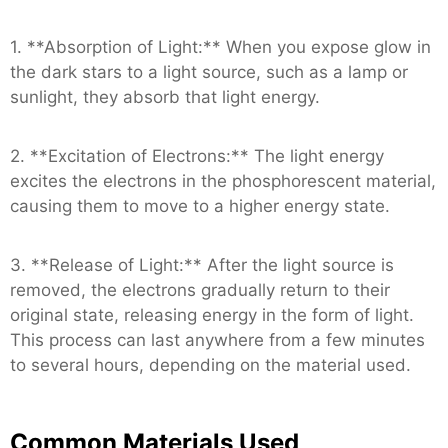
1. **Absorption of Light:** When you expose glow in
the dark stars to a light source, such as a lamp or
sunlight, they absorb that light energy.
2. **Excitation of Electrons:** The light energy
excites the electrons in the phosphorescent material,
causing them to move to a higher energy state.
3. **Release of Light:** After the light source is
removed, the electrons gradually return to their
original state, releasing energy in the form of light.
This process can last anywhere from a few minutes
to several hours, depending on the material used.
Common Materials Used