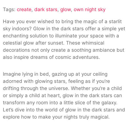
Create
Tags:
create
,
dark stars
,
glow
,
own night sky
Your
Own
Have you ever wished to bring the magic of a starlit
Night
sky indoors? Glow in the dark stars offer a simple yet
Sky
enchanting solution to illuminate your space with a
With
celestial glow after sunset. These whimsical
Glow
decorations not only create a soothing ambiance but
In
also inspire dreams of cosmic adventures.
The
Dark
Stars
Imagine lying in bed, gazing up at your ceiling
adorned with glowing stars, feeling as if you’re
drifting through the universe. Whether you’re a child
or simply a child at heart, glow in the dark stars can
transform any room into a little slice of the galaxy.
Let’s dive into the world of glow in the dark stars and
explore how to make your nights truly magical.