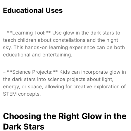
Educational Uses
– **Learning Tool:** Use glow in the dark stars to
teach children about constellations and the night
sky. This hands-on learning experience can be both
educational and entertaining.
– **Science Projects:** Kids can incorporate glow in
the dark stars into science projects about light,
energy, or space, allowing for creative exploration of
STEM concepts.
Choosing the Right Glow in the
Dark Stars