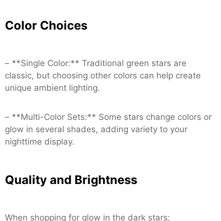
Color Choices
– **Single Color:** Traditional green stars are
classic, but choosing other colors can help create
unique ambient lighting.
– **Multi-Color Sets:** Some stars change colors or
glow in several shades, adding variety to your
nighttime display.
Quality and Brightness
When shopping for glow in the dark stars: