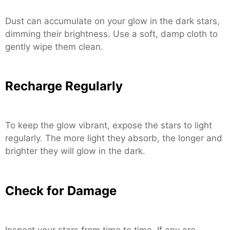
Dust can accumulate on your glow in the dark stars,
dimming their brightness. Use a soft, damp cloth to
gently wipe them clean.
Recharge Regularly
To keep the glow vibrant, expose the stars to light
regularly. The more light they absorb, the longer and
brighter they will glow in the dark.
Check for Damage