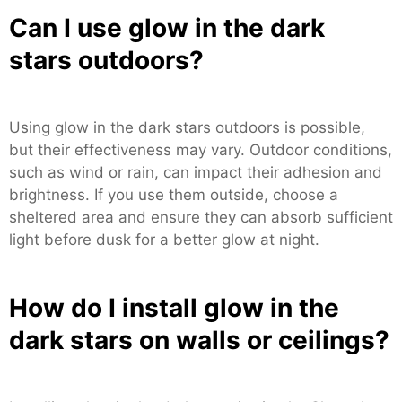
Can I use glow in the dark
stars outdoors?
Using glow in the dark stars outdoors is possible,
but their effectiveness may vary. Outdoor conditions,
such as wind or rain, can impact their adhesion and
brightness. If you use them outside, choose a
sheltered area and ensure they can absorb sufficient
light before dusk for a better glow at night.
How do I install glow in the
dark stars on walls or ceilings?