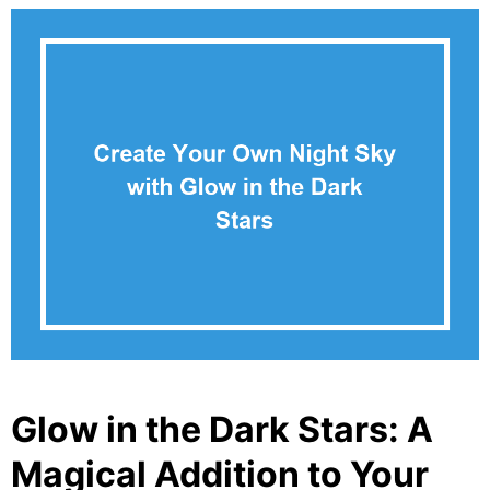
Glow in the Dark Stars: A
Magical Addition to Your