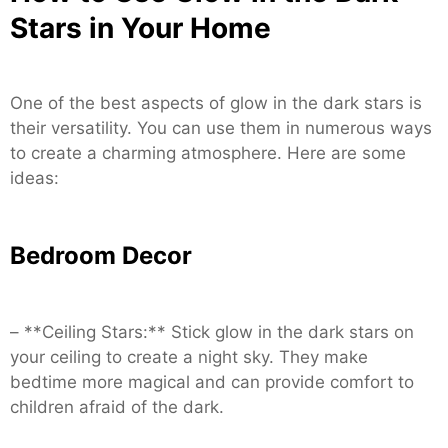
Stars in Your Home
One of the best aspects of glow in the dark stars is
their versatility. You can use them in numerous ways
to create a charming atmosphere. Here are some
ideas:
Bedroom Decor
– **Ceiling Stars:** Stick glow in the dark stars on
your ceiling to create a night sky. They make
bedtime more magical and can provide comfort to
children afraid of the dark.