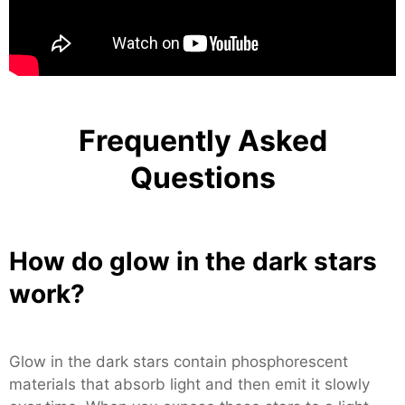
Frequently Asked
Questions
How do glow in the dark stars
work?
Glow in the dark stars contain phosphorescent
materials that absorb light and then emit it slowly