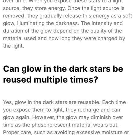
over time. When you expose these stars to a light
source, they store energy. Once the light source is
removed, they gradually release this energy as a soft
glow, illuminating the darkness. The intensity and
duration of the glow depend on the quality of the
material used and how long they were charged by
the light.
Can glow in the dark stars be
reused multiple times?
Yes, glow in the dark stars are reusable. Each time
you expose them to light, they recharge and can
glow again. However, the glow may diminish over
time as the phosphorescent material wears out.
Proper care, such as avoiding excessive moisture or