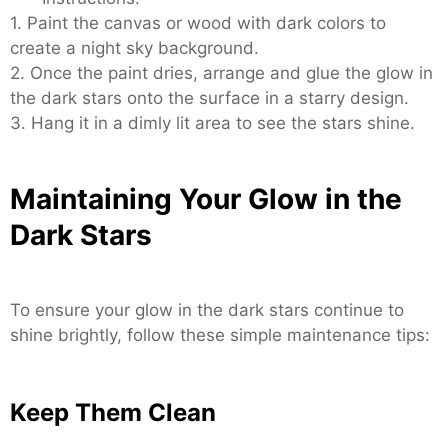
1. Paint the canvas or wood with dark colors to
create a night sky background.
2. Once the paint dries, arrange and glue the glow in
the dark stars onto the surface in a starry design.
3. Hang it in a dimly lit area to see the stars shine.
Maintaining Your Glow in the
Dark Stars
To ensure your glow in the dark stars continue to
shine brightly, follow these simple maintenance tips:
Keep Them Clean