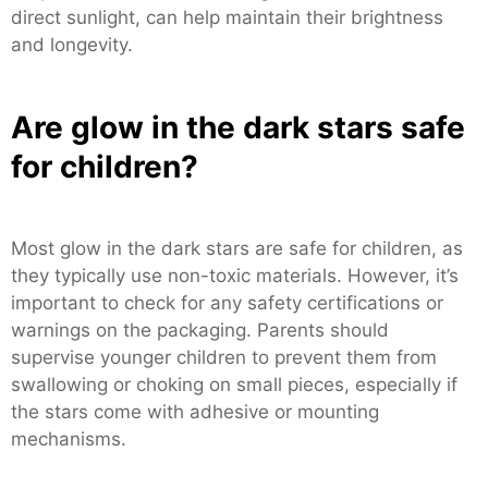
direct sunlight, can help maintain their brightness
and longevity.
Are glow in the dark stars safe
for children?
Most glow in the dark stars are safe for children, as
they typically use non-toxic materials. However, it’s
important to check for any safety certifications or
warnings on the packaging. Parents should
supervise younger children to prevent them from
swallowing or choking on small pieces, especially if
the stars come with adhesive or mounting
mechanisms.