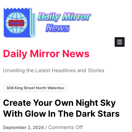
Skip
to
content
Daily Mirror News
Unveiling the Latest Headlines and Stories
308 King Street North Waterloo
Create Your Own Night Sky
With Glow In The Dark Stars
on
/
Comments Off
September 2, 2024