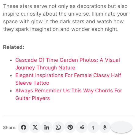
These stars serve not only as decorations but also
inspire curiosity about the universe. Illuminate your
space with glow in the dark stars and watch how
they spark imagination and wonder each night.
Related:
Cascade Of Time Garden Photos: A Visual
Journey Through Nature
Elegant Inspirations For Female Classy Half
Sleeve Tattoo
Always Remember Us This Way Chords For
Guitar Players
Share: