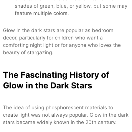
shades of green, blue, or yellow, but some may
feature multiple colors.
Glow in the dark stars are popular as bedroom
decor, particularly for children who want a
comforting night light or for anyone who loves the
beauty of stargazing.
The Fascinating History of
Glow in the Dark Stars
The idea of using phosphorescent materials to
create light was not always popular. Glow in the dark
stars became widely known in the 20th century.