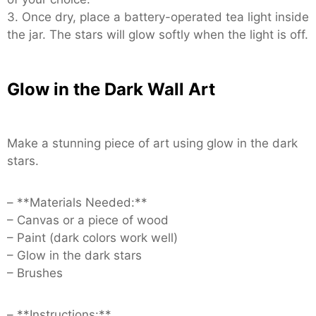
3. Once dry, place a battery-operated tea light inside
the jar. The stars will glow softly when the light is off.
Glow in the Dark Wall Art
Make a stunning piece of art using glow in the dark
stars.
– **Materials Needed:**
– Canvas or a piece of wood
– Paint (dark colors work well)
– Glow in the dark stars
– Brushes
– **Instructions:**