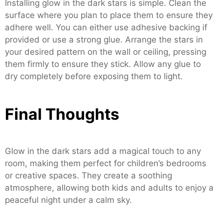
Installing glow in the dark stars is simple. Clean the
surface where you plan to place them to ensure they
adhere well. You can either use adhesive backing if
provided or use a strong glue. Arrange the stars in
your desired pattern on the wall or ceiling, pressing
them firmly to ensure they stick. Allow any glue to
dry completely before exposing them to light.
Final Thoughts
Glow in the dark stars add a magical touch to any
room, making them perfect for children’s bedrooms
or creative spaces. They create a soothing
atmosphere, allowing both kids and adults to enjoy a
peaceful night under a calm sky.