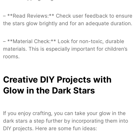
– **Read Reviews:** Check user feedback to ensure
the stars glow brightly and for an adequate duration.
– **Material Check:** Look for non-toxic, durable
materials. This is especially important for children’s
rooms.
Creative DIY Projects with
Glow in the Dark Stars
If you enjoy crafting, you can take your glow in the
dark stars a step further by incorporating them into
DIY projects. Here are some fun ideas: