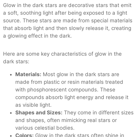
Glow in the dark stars are decorative stars that emit
a soft, soothing light after being exposed to a light
source. These stars are made from special materials
that absorb light and then slowly release it, creating
a glowing effect in the dark.
Here are some key characteristics of glow in the
dark stars:
Materials:
Most glow in the dark stars are
made from plastic or resin materials treated
with phosphorescent compounds. These
compounds absorb light energy and release it
as visible light.
Shapes and Sizes:
They come in different sizes
and shapes, often mimicking real stars or
various celestial bodies.
Colors:
Glow in the dark stars often shine in