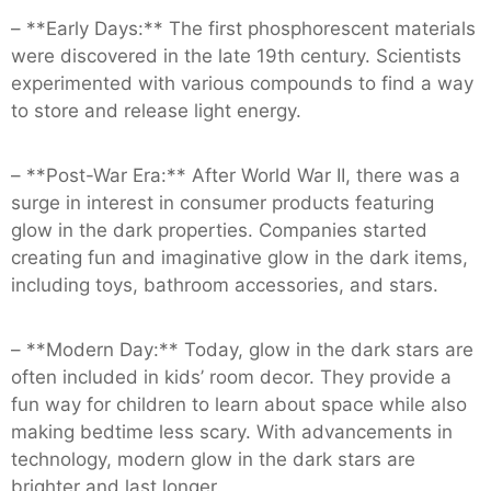
– **Early Days:** The first phosphorescent materials
were discovered in the late 19th century. Scientists
experimented with various compounds to find a way
to store and release light energy.
– **Post-War Era:** After World War II, there was a
surge in interest in consumer products featuring
glow in the dark properties. Companies started
creating fun and imaginative glow in the dark items,
including toys, bathroom accessories, and stars.
– **Modern Day:** Today, glow in the dark stars are
often included in kids’ room decor. They provide a
fun way for children to learn about space while also
making bedtime less scary. With advancements in
technology, modern glow in the dark stars are
brighter and last longer.