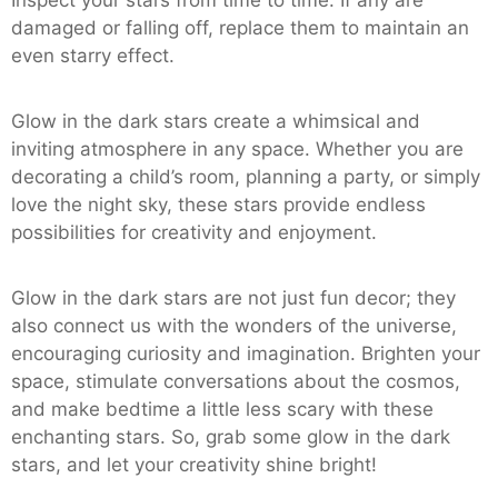
Inspect your stars from time to time. If any are
damaged or falling off, replace them to maintain an
even starry effect.
Glow in the dark stars create a whimsical and
inviting atmosphere in any space. Whether you are
decorating a child’s room, planning a party, or simply
love the night sky, these stars provide endless
possibilities for creativity and enjoyment.
Glow in the dark stars are not just fun decor; they
also connect us with the wonders of the universe,
encouraging curiosity and imagination. Brighten your
space, stimulate conversations about the cosmos,
and make bedtime a little less scary with these
enchanting stars. So, grab some glow in the dark
stars, and let your creativity shine bright!