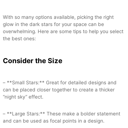
With so many options available, picking the right
glow in the dark stars for your space can be
overwhelming. Here are some tips to help you select
the best ones:
Consider the Size
– **Small Stars:** Great for detailed designs and
can be placed closer together to create a thicker
“night sky” effect.
– **Large Stars:** These make a bolder statement
and can be used as focal points in a design.