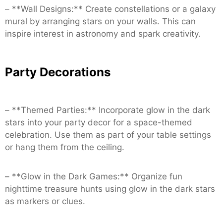
– **Wall Designs:** Create constellations or a galaxy
mural by arranging stars on your walls. This can
inspire interest in astronomy and spark creativity.
Party Decorations
– **Themed Parties:** Incorporate glow in the dark
stars into your party decor for a space-themed
celebration. Use them as part of your table settings
or hang them from the ceiling.
– **Glow in the Dark Games:** Organize fun
nighttime treasure hunts using glow in the dark stars
as markers or clues.