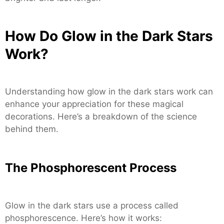
How Do Glow in the Dark Stars
Work?
Understanding how glow in the dark stars work can
enhance your appreciation for these magical
decorations. Here’s a breakdown of the science
behind them.
The Phosphorescent Process
Glow in the dark stars use a process called
phosphorescence. Here’s how it works: