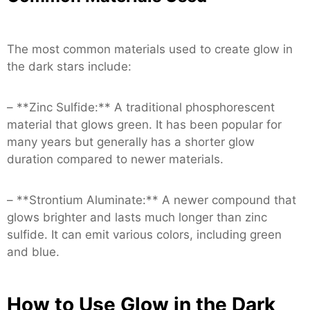
The most common materials used to create glow in
the dark stars include:
– **Zinc Sulfide:** A traditional phosphorescent
material that glows green. It has been popular for
many years but generally has a shorter glow
duration compared to newer materials.
– **Strontium Aluminate:** A newer compound that
glows brighter and lasts much longer than zinc
sulfide. It can emit various colors, including green
and blue.
How to Use Glow in the Dark