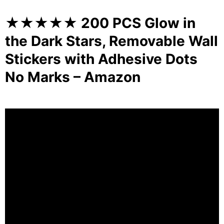
★★★★★ 200 PCS Glow in
the Dark Stars, Removable Wall
Stickers with Adhesive Dots
No Marks – Amazon