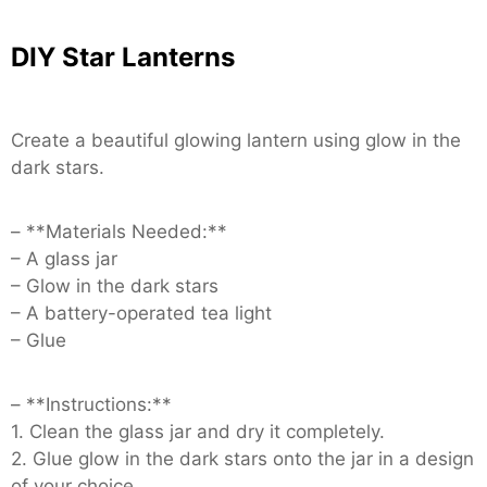
DIY Star Lanterns
Create a beautiful glowing lantern using glow in the
dark stars.
– **Materials Needed:**
– A glass jar
– Glow in the dark stars
– A battery-operated tea light
– Glue
– **Instructions:**
1. Clean the glass jar and dry it completely.
2. Glue glow in the dark stars onto the jar in a design
of your choice.