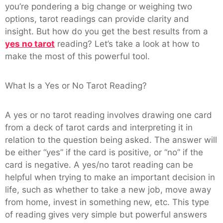
you’re pondering a big change or weighing two
options, tarot readings can provide clarity and
insight. But how do you get the best results from a
yes no tarot
reading? Let’s take a look at how to
make the most of this powerful tool.
What Is a Yes or No Tarot Reading?
A yes or no tarot reading involves drawing one card
from a deck of tarot cards and interpreting it in
relation to the question being asked. The answer will
be either “yes” if the card is positive, or “no” if the
card is negative. A yes/no tarot reading can be
helpful when trying to make an important decision in
life, such as whether to take a new job, move away
from home, invest in something new, etc. This type
of reading gives very simple but powerful answers