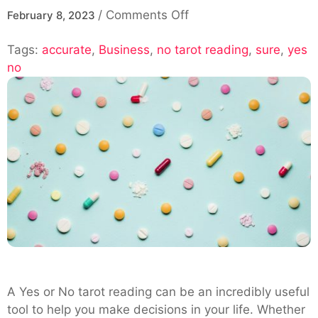
on
/
Comments Off
February 8, 2023
How
Tags:
accurate
,
Business
,
no tarot reading
Can
,
sure
,
yes
no
You
Make
Sure
Your
Yes
or
No
Tarot
Reading
Is
Accurate?
A Yes or No tarot reading can be an incredibly useful
tool to help you make decisions in your life. Whether