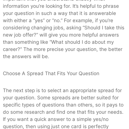
information you’re looking for. It’s helpful to phrase
your question in such a way that it is answerable
with either a “yes” or “no.” For example, if you’re
considering changing jobs, asking “Should I take this
new job offer?” will give you more helpful answers
than something like “What should I do about my
career?” The more precise your question, the better
the answers will be.
Choose A Spread That Fits Your Question
The next step is to select an appropriate spread for
your question. Some spreads are better suited for
specific types of questions than others, so it pays to
do some research and find one that fits your needs.
If you want a quick answer to a simple yes/no
question, then using just one card is perfectly