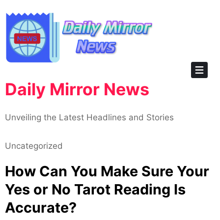
Skip
to
content
Daily Mirror News
Unveiling the Latest Headlines and Stories
Uncategorized
How Can You Make Sure Your
Yes or No Tarot Reading Is
Accurate?