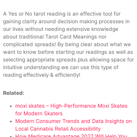
A Yes or No tarot reading is an effective tool for
gaining clarity around decision making processes in
our lives without needing extensive knowledge
about traditional Tarot Card Meanings nor
complicated spreads! By being clear about what we
want to know before starting our readings as well as
selecting appropriate spreads plus allowing space for
intuitive understanding we can use this type of
reading effectively & efficiently!
Related:
moxi skates – High-Performance Moxi Skates
for Modern Skaters
Modern Consumer Trends and Data Insights on
Local Cannabis Retail Accessibility
How Medicare Advantage 2027 Will Help You