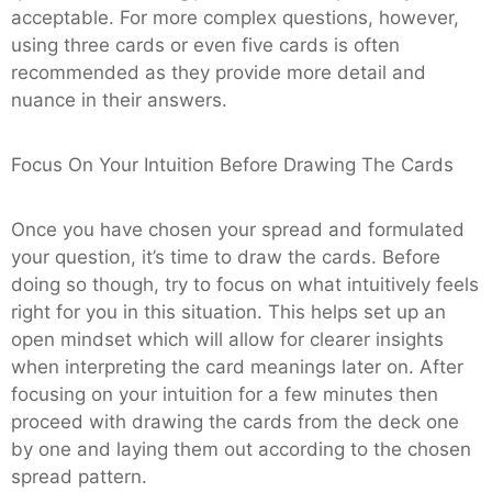
acceptable. For more complex questions, however,
using three cards or even five cards is often
recommended as they provide more detail and
nuance in their answers.
Focus On Your Intuition Before Drawing The Cards
Once you have chosen your spread and formulated
your question, it’s time to draw the cards. Before
doing so though, try to focus on what intuitively feels
right for you in this situation. This helps set up an
open mindset which will allow for clearer insights
when interpreting the card meanings later on. After
focusing on your intuition for a few minutes then
proceed with drawing the cards from the deck one
by one and laying them out according to the chosen
spread pattern.