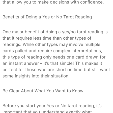
that allow you to make decisions with confidence.
Benefits of Doing a Yes or No Tarot Reading
One major benefit of doing a yes/no tarot reading is
that it requires less time than other types of
readings. While other types may involve multiple
cards pulled and require complex interpretations,
this type of reading only needs one card drawn for
an instant answer – it’s that simple! This makes it
perfect for those who are short on time but still want
some insights into their situation.
Be Clear About What You Want to Know
Before you start your Yes or No tarot reading, it’s
important that you understand exactly what