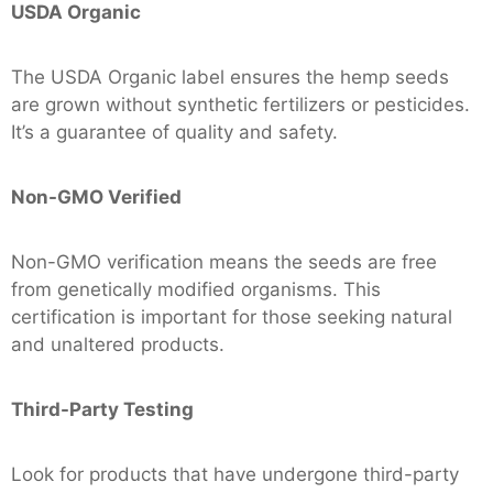
USDA Organic
The USDA Organic label ensures the hemp seeds
are grown without synthetic fertilizers or pesticides.
It’s a guarantee of quality and safety.
Non-GMO Verified
Non-GMO verification means the seeds are free
from genetically modified organisms. This
certification is important for those seeking natural
and unaltered products.
Third-Party Testing
Look for products that have undergone third-party