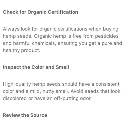
Check for Organic Certification
Always look for organic certifications when buying
hemp seeds. Organic hemp is free from pesticides
and harmful chemicals, ensuring you get a pure and
healthy product.
Inspect the Color and Smell
High-quality hemp seeds should have a consistent
color and a mild, nutty smell. Avoid seeds that look
discolored or have an off-putting odor.
Review the Source