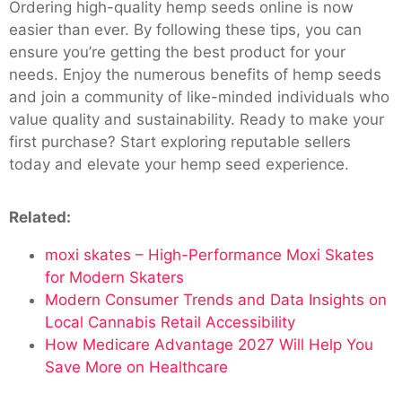
Ordering high-quality hemp seeds online is now
easier than ever. By following these tips, you can
ensure you’re getting the best product for your
needs. Enjoy the numerous benefits of hemp seeds
and join a community of like-minded individuals who
value quality and sustainability. Ready to make your
first purchase? Start exploring reputable sellers
today and elevate your hemp seed experience.
Related:
moxi skates – High-Performance Moxi Skates
for Modern Skaters
Modern Consumer Trends and Data Insights on
Local Cannabis Retail Accessibility
How Medicare Advantage 2027 Will Help You
Save More on Healthcare