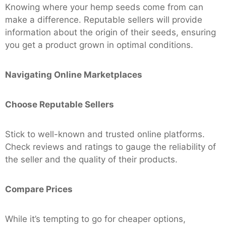
Knowing where your hemp seeds come from can
make a difference. Reputable sellers will provide
information about the origin of their seeds, ensuring
you get a product grown in optimal conditions.
Navigating Online Marketplaces
Choose Reputable Sellers
Stick to well-known and trusted online platforms.
Check reviews and ratings to gauge the reliability of
the seller and the quality of their products.
Compare Prices
While it’s tempting to go for cheaper options,