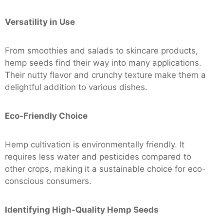
Versatility in Use
From smoothies and salads to skincare products,
hemp seeds find their way into many applications.
Their nutty flavor and crunchy texture make them a
delightful addition to various dishes.
Eco-Friendly Choice
Hemp cultivation is environmentally friendly. It
requires less water and pesticides compared to
other crops, making it a sustainable choice for eco-
conscious consumers.
Identifying High-Quality Hemp Seeds