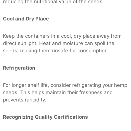
reducing the nutritional value of the seeds.
Cool and Dry Place
Keep the containers in a cool, dry place away from
direct sunlight. Heat and moisture can spoil the
seeds, making them unsafe for consumption.
Refrigeration
For longer shelf life, consider refrigerating your hemp
seeds. This helps maintain their freshness and
prevents rancidity.
Recognizing Quality Certifications