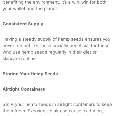
benefiting the environment. It’s a win-win for both
your wallet and the planet.
Consistent Supply
Having a steady supply of hemp seeds ensures you
never run out. This is especially beneficial for those
who use hemp seeds regularly in their diet or
skincare routine.
Storing Your Hemp Seeds
Airtight Containers
Store your hemp seeds in airtight containers to keep
them fresh. Exposure to air can cause oxidation,