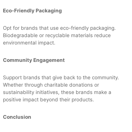
Eco-Friendly Packaging
Opt for brands that use eco-friendly packaging.
Biodegradable or recyclable materials reduce
environmental impact.
Community Engagement
Support brands that give back to the community.
Whether through charitable donations or
sustainability initiatives, these brands make a
positive impact beyond their products.
Conclusion