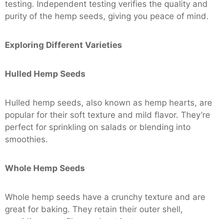
testing. Independent testing verifies the quality and
purity of the hemp seeds, giving you peace of mind.
Exploring Different Varieties
Hulled Hemp Seeds
Hulled hemp seeds, also known as hemp hearts, are
popular for their soft texture and mild flavor. They’re
perfect for sprinkling on salads or blending into
smoothies.
Whole Hemp Seeds
Whole hemp seeds have a crunchy texture and are
great for baking. They retain their outer shell,