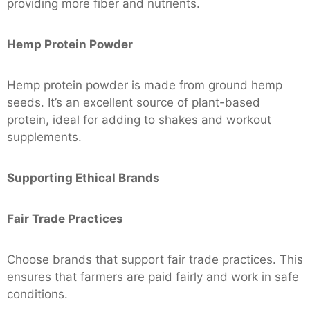
providing more fiber and nutrients.
Hemp Protein Powder
Hemp protein powder is made from ground hemp
seeds. It’s an excellent source of plant-based
protein, ideal for adding to shakes and workout
supplements.
Supporting Ethical Brands
Fair Trade Practices
Choose brands that support fair trade practices. This
ensures that farmers are paid fairly and work in safe
conditions.