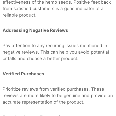
effectiveness of the hemp seeds. Positive feedback
from satisfied customers is a good indicator of a
reliable product.
Addressing Negative Reviews
Pay attention to any recurring issues mentioned in
negative reviews. This can help you avoid potential
pitfalls and choose a better product.
Verified Purchases
Prioritize reviews from verified purchases. These
reviews are more likely to be genuine and provide an
accurate representation of the product.