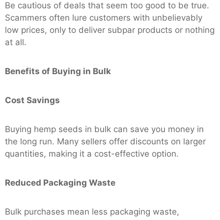
Be cautious of deals that seem too good to be true.
Scammers often lure customers with unbelievably
low prices, only to deliver subpar products or nothing
at all.
Benefits of Buying in Bulk
Cost Savings
Buying hemp seeds in bulk can save you money in
the long run. Many sellers offer discounts on larger
quantities, making it a cost-effective option.
Reduced Packaging Waste
Bulk purchases mean less packaging waste,