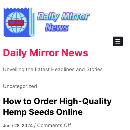
Skip
to
content
Daily Mirror News
Unveiling the Latest Headlines and Stories
Uncategorized
How to Order High-Quality
Hemp Seeds Online
on
/
Comments Off
June 28, 2024