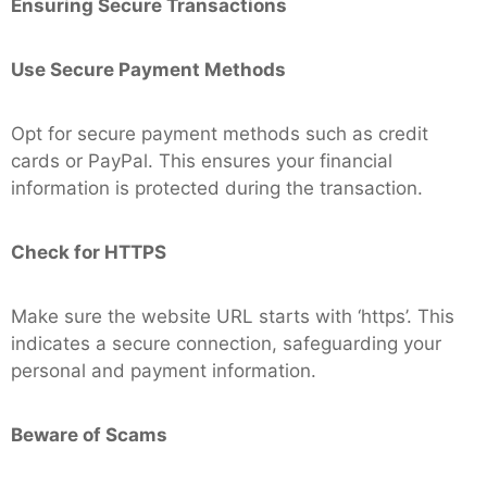
Ensuring Secure Transactions
Use Secure Payment Methods
Opt for secure payment methods such as credit
cards or PayPal. This ensures your financial
information is protected during the transaction.
Check for HTTPS
Make sure the website URL starts with ‘https’. This
indicates a secure connection, safeguarding your
personal and payment information.
Beware of Scams