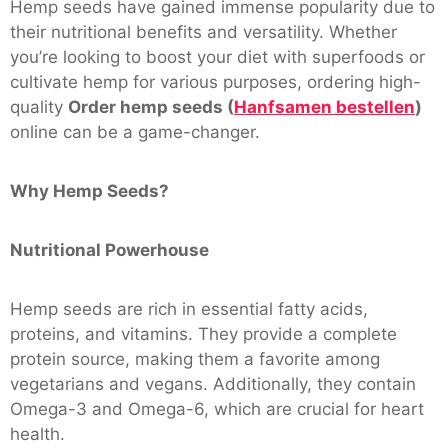
Hemp seeds have gained immense popularity due to
their nutritional benefits and versatility. Whether
you’re looking to boost your diet with superfoods or
cultivate hemp for various purposes, ordering high-
quality
Order hemp seeds (
Hanfsamen bestellen
)
online can be a game-changer.
Why Hemp Seeds?
Nutritional Powerhouse
Hemp seeds are rich in essential fatty acids,
proteins, and vitamins. They provide a complete
protein source, making them a favorite among
vegetarians and vegans. Additionally, they contain
Omega-3 and Omega-6, which are crucial for heart
health.