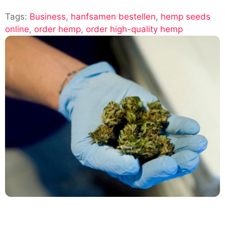
How
Tags:
Business
,
hanfsamen bestellen
to
,
hemp seeds
online
,
order hemp
,
order high-quality hemp
Order
High-
Quality
Hemp
Seeds
Online