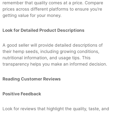
remember that quality comes at a price. Compare
prices across different platforms to ensure you’re
getting value for your money.
Look for Detailed Product Descriptions
A good seller will provide detailed descriptions of
their hemp seeds, including growing conditions,
nutritional information, and usage tips. This
transparency helps you make an informed decision.
Reading Customer Reviews
Positive Feedback
Look for reviews that highlight the quality, taste, and