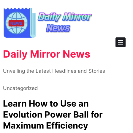
Skip
to
content
Daily Mirror News
Unveiling the Latest Headlines and Stories
Uncategorized
Learn How to Use an
Evolution Power Ball for
Maximum Efficiency