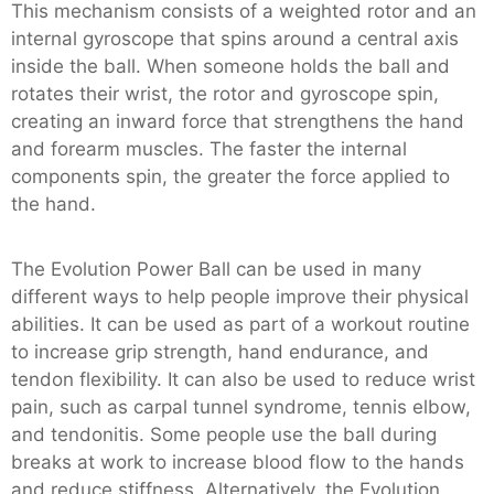
This mechanism consists of a weighted rotor and an
internal gyroscope that spins around a central axis
inside the ball. When someone holds the ball and
rotates their wrist, the rotor and gyroscope spin,
creating an inward force that strengthens the hand
and forearm muscles. The faster the internal
components spin, the greater the force applied to
the hand.
The Evolution Power Ball can be used in many
different ways to help people improve their physical
abilities. It can be used as part of a workout routine
to increase grip strength, hand endurance, and
tendon flexibility. It can also be used to reduce wrist
pain, such as carpal tunnel syndrome, tennis elbow,
and tendonitis. Some people use the ball during
breaks at work to increase blood flow to the hands
and reduce stiffness. Alternatively, the Evolution