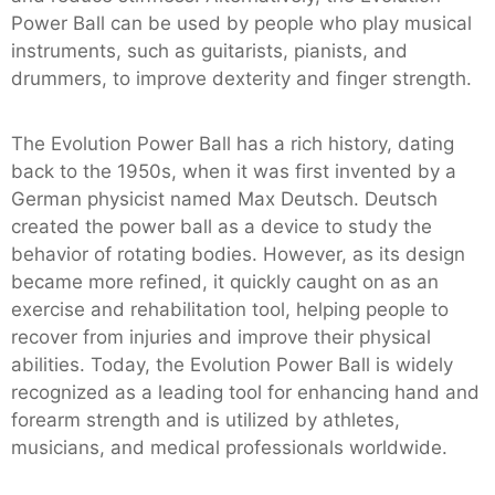
Power Ball can be used by people who play musical
instruments, such as guitarists, pianists, and
drummers, to improve dexterity and finger strength.
The Evolution Power Ball has a rich history, dating
back to the 1950s, when it was first invented by a
German physicist named Max Deutsch. Deutsch
created the power ball as a device to study the
behavior of rotating bodies. However, as its design
became more refined, it quickly caught on as an
exercise and rehabilitation tool, helping people to
recover from injuries and improve their physical
abilities. Today, the Evolution Power Ball is widely
recognized as a leading tool for enhancing hand and
forearm strength and is utilized by athletes,
musicians, and medical professionals worldwide.