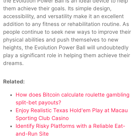
the Evolution Power Ball is an ideal device to help
them achieve their goals. Its simple design,
accessibility, and versatility make it an excellent
addition to any fitness or rehabilitation routine. As
people continue to seek new ways to improve their
physical abilities and push themselves to new
heights, the Evolution Power Ball will undoubtedly
play a significant role in helping them achieve their
dreams.
Related:
How does Bitcoin calculate roulette gambling
split-bet payouts?
Enjoy Realistic Texas Hold'em Play at Macau
Sporting Club Casino
Identify Risky Platforms with a Reliable Eat-
and-Run Site