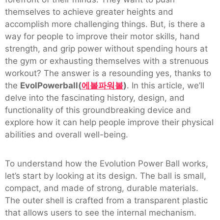
themselves to achieve greater heights and
accomplish more challenging things. But, is there a
way for people to improve their motor skills, hand
strength, and grip power without spending hours at
the gym or exhausting themselves with a strenuous
workout? The answer is a resounding yes, thanks to
the
EvolPowerball(
에볼파워볼
)
. In this article, we’ll
delve into the fascinating history, design, and
functionality of this groundbreaking device and
explore how it can help people improve their physical
abilities and overall well-being.
To understand how the Evolution Power Ball works,
let’s start by looking at its design. The ball is small,
compact, and made of strong, durable materials.
The outer shell is crafted from a transparent plastic
that allows users to see the internal mechanism.