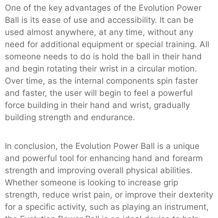
One of the key advantages of the Evolution Power
Ball is its ease of use and accessibility. It can be
used almost anywhere, at any time, without any
need for additional equipment or special training. All
someone needs to do is hold the ball in their hand
and begin rotating their wrist in a circular motion.
Over time, as the internal components spin faster
and faster, the user will begin to feel a powerful
force building in their hand and wrist, gradually
building strength and endurance.
In conclusion, the Evolution Power Ball is a unique
and powerful tool for enhancing hand and forearm
strength and improving overall physical abilities.
Whether someone is looking to increase grip
strength, reduce wrist pain, or improve their dexterity
for a specific activity, such as playing an instrument,