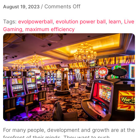
on
/
Comments Off
August 19, 2023
Learn
Tags:
evolpowerball
,
evolution power ball
How
,
learn
,
Live
Gaming
,
maximum efficiency
to
Use
an
Evolution
Power
Ball
for
Maximum
Efficiency
For many people, development and growth are at the
forefront of their minds. They want to push