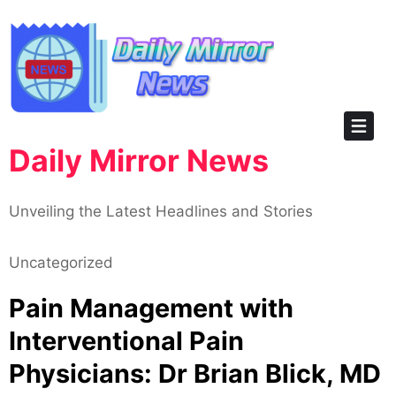
Skip
to
content
Daily Mirror News
Unveiling the Latest Headlines and Stories
Uncategorized
Pain Management with
Interventional Pain
Physicians: Dr Brian Blick, MD