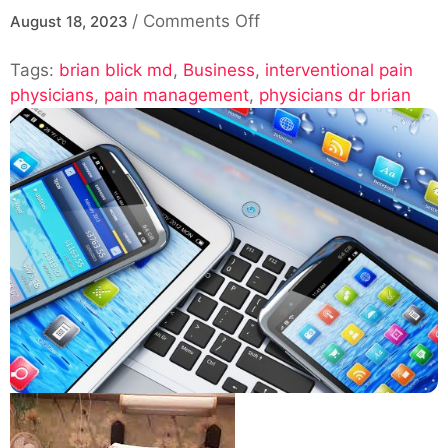
on
/
Comments Off
August 18, 2023
Pain
Tags:
brian blick md
,
Business
,
Management
interventional pain
physicians
,
pain management
,
with
physicians dr brian
Interventional
Pain
Physicians:
Dr
Brian
Blick,
MD