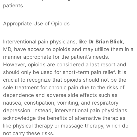
patients.
Appropriate Use of Opioids
Interventional pain physicians, like
Dr Brian Blick
,
MD, have access to opioids and may utilize them in a
manner appropriate for the patient’s needs.
However, opioids are considered a last resort and
should only be used for short-term pain relief. It is
crucial to recognize that opioids should not be the
sole treatment for chronic pain due to the risks of
dependence and adverse side effects such as
nausea, constipation, vomiting, and respiratory
depression. Instead, interventional pain physicians
acknowledge the benefits of alternative therapies
like physical therapy or massage therapy, which do
not carry these risks.