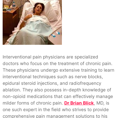
Interventional pain physicians are specialized
doctors who focus on the treatment of chronic pain.
These physicians undergo extensive training to learn
interventional techniques such as nerve blocks,
epidural steroid injections, and radiofrequency
ablation. They also possess in-depth knowledge of
non-opioid medications that can effectively manage
milder forms of chronic pain.
Dr Brian Blick
, MD, is
one such expert in the field who strives to provide
comprehensive pain management solutions to his