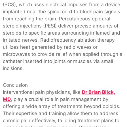
(SCS), which uses electrical impulses from a device
implanted near the spinal cord to block pain signals
from reaching the brain. Percutaneous epidural
steroid injections (PESI) deliver precise amounts of
steroids to specific areas surrounding inflamed and
irritated nerves. Radiofrequency ablation therapy
utilizes heat generated by radio waves or
microwaves to provide relief when applied through a
catheter inserted into joints or muscles via small
incisions.
Conclusion
Interventional pain physicians, like
Dr Brian Blick,
MD
, play a crucial role in pain management by
offering a wide array of treatments beyond opioids.
Their expertise and training allow them to address
chronic pain effectively, tailoring treatment plans to