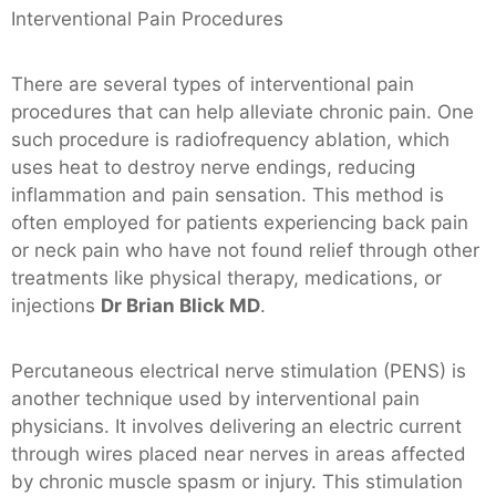
Interventional Pain Procedures
There are several types of interventional pain
procedures that can help alleviate chronic pain. One
such procedure is radiofrequency ablation, which
uses heat to destroy nerve endings, reducing
inflammation and pain sensation. This method is
often employed for patients experiencing back pain
or neck pain who have not found relief through other
treatments like physical therapy, medications, or
injections
Dr Brian Blick MD
.
Percutaneous electrical nerve stimulation (PENS) is
another technique used by interventional pain
physicians. It involves delivering an electric current
through wires placed near nerves in areas affected
by chronic muscle spasm or injury. This stimulation