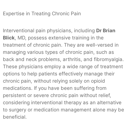
Expertise in Treating Chronic Pain
Interventional pain physicians, including
Dr Brian
Blick
, MD, possess extensive training in the
treatment of chronic pain. They are well-versed in
managing various types of chronic pain, such as
back and neck problems, arthritis, and fibromyalgia.
These physicians employ a wide range of treatment
options to help patients effectively manage their
chronic pain, without relying solely on opioid
medications. If you have been suffering from
persistent or severe chronic pain without relief,
considering interventional therapy as an alternative
to surgery or medication management alone may be
beneficial.