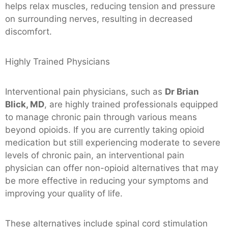
helps relax muscles, reducing tension and pressure
on surrounding nerves, resulting in decreased
discomfort.
Highly Trained Physicians
Interventional pain physicians, such as
Dr Brian
Blick, MD
, are highly trained professionals equipped
to manage chronic pain through various means
beyond opioids. If you are currently taking opioid
medication but still experiencing moderate to severe
levels of chronic pain, an interventional pain
physician can offer non-opioid alternatives that may
be more effective in reducing your symptoms and
improving your quality of life.
These alternatives include spinal cord stimulation