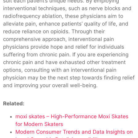
suit each patient’s unique needs. By employing
interventional techniques, such as nerve blocks and
radiofrequency ablation, these physicians aim to
alleviate pain, enhance patients’ quality of life, and
reduce reliance on opioids. Through their
comprehensive approach, interventional pain
physicians provide hope and relief for individuals
suffering from chronic pain. If you are experiencing
chronic pain and have exhausted other treatment
options, consulting with an interventional pain
physician may be the next step towards finding relief
and improving your overall well-being.
Related:
moxi skates – High-Performance Moxi Skates
for Modern Skaters
Modern Consumer Trends and Data Insights on