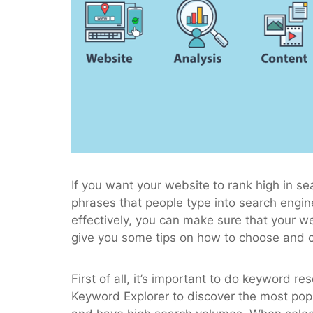
If you want your website to rank high in s
phrases that people type into search engi
effectively, you can make sure that your w
give you some tips on how to choose and 
First of all, it’s important to do keyword
Keyword Explorer to discover the most popu