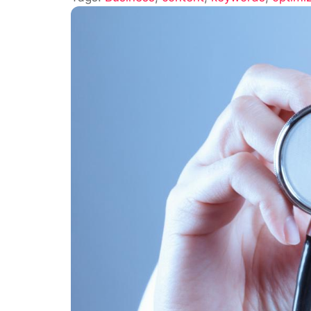
Your
Content
Is
Optimize
for
SEO