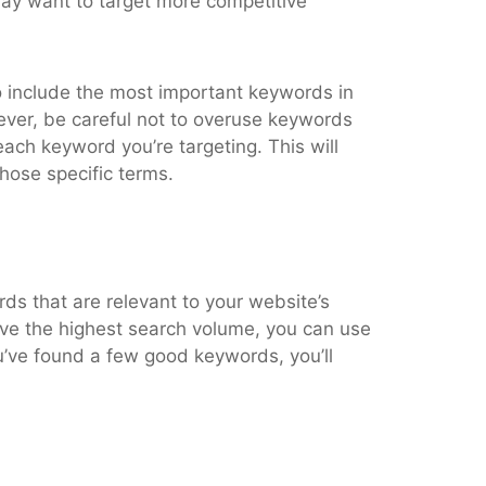
may want to target more competitive
to include the most important keywords in
wever, be careful not to overuse keywords
each keyword you’re targeting. This will
those specific terms.
rds that are relevant to your website’s
ve the highest search volume, you can use
’ve found a few good keywords, you’ll