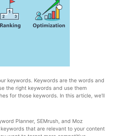
o your keywords. Keywords are the words and
ose the right keywords and use them
 for those keywords. In this article, we’ll
 Keyword Planner, SEMrush, and Moz
 keywords that are relevant to your content