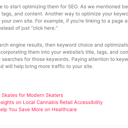
e to start optimizing them for SEO. As we mentioned bef
le, tags, and content. Another way to optimize your keyw
your own site. For example, if you’re linking to a page
stead of just “click here.”
earch engine results, then keyword choice and optimizati
orporating them into your website’s title, tags, and con
searches for those keywords. Paying attention to keywor
 will help bring more traffic to your site.
 Skates for Modern Skaters
ghts on Local Cannabis Retail Accessibility
elp You Save More on Healthcare