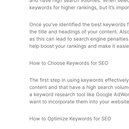
and have high search volumes. When selecti
keywords for higher rankings, but it’s impor
Once you’ve identified the best keywords f
the title and headings of your content. Als
as this can lead to search engine penalties
help boost your rankings and make it easier
How to Choose Keywords for SEO
The first step in using keywords effectivel
content and that have a high search volum
a keyword research tool like Google AdWo
want to incorporate them into your website’
How to Optimize Keywords for SEO