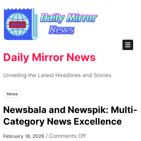
Skip
to
content
Daily Mirror News
Unveiling the Latest Headlines and Stories
News
Newsbala and Newspik: Multi-
Category News Excellence
on
/
Comments Off
February 18, 2026