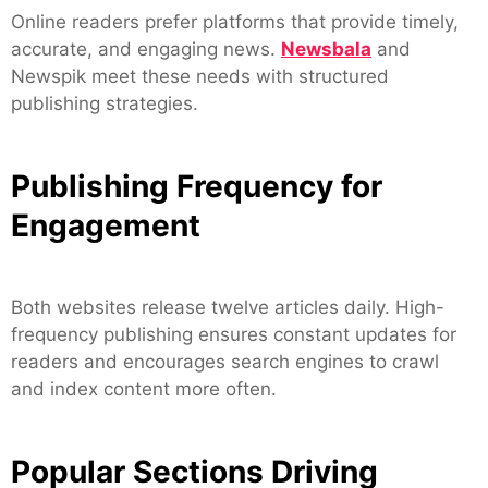
Online readers prefer platforms that provide timely,
accurate, and engaging news.
Newsbala
and
Newspik meet these needs with structured
publishing strategies.
Publishing Frequency for
Engagement
Both websites release twelve articles daily. High-
frequency publishing ensures constant updates for
readers and encourages search engines to crawl
and index content more often.
Popular Sections Driving