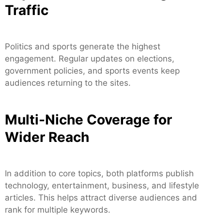
Traffic
Politics and sports generate the highest
engagement. Regular updates on elections,
government policies, and sports events keep
audiences returning to the sites.
Multi-Niche Coverage for
Wider Reach
In addition to core topics, both platforms publish
technology, entertainment, business, and lifestyle
articles. This helps attract diverse audiences and
rank for multiple keywords.