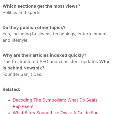
Which sections get the most views?
Politics and sports.
Do they publish other topics?
Yes, including business, technology, entertainment,
and lifestyle.
Why are their articles indexed quickly?
Due to structured SEO and consistent updates.
Who
is behind Newspik?
Founder Sanjit Das.
Related:
Decoding The Symbolism: What Do Seals
Represent
What Birds Sound Like Owls: A Guide For