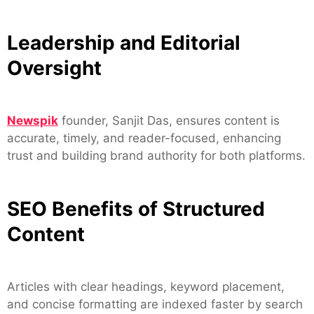
Leadership and Editorial
Oversight
Newspik
founder, Sanjit Das, ensures content is
accurate, timely, and reader-focused, enhancing
trust and building brand authority for both platforms.
SEO Benefits of Structured
Content
Articles with clear headings, keyword placement,
and concise formatting are indexed faster by search