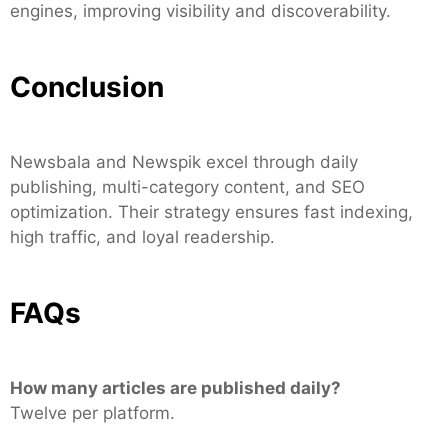
engines, improving visibility and discoverability.
Conclusion
Newsbala and Newspik excel through daily
publishing, multi-category content, and SEO
optimization. Their strategy ensures fast indexing,
high traffic, and loyal readership.
FAQs
How many articles are published daily?
Twelve per platform.