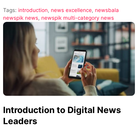
Newsbala
Tags:
introduction
,
news excellence
and
,
newsbala
newspik news
,
newspik multi-category news
Newspik:
Multi-
Category
News
Excellence
Introduction to Digital News
Leaders