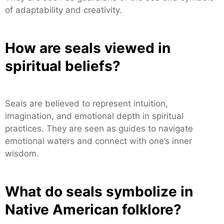
of adaptability and creativity.
How are seals viewed in
spiritual beliefs?
Seals are believed to represent intuition,
imagination, and emotional depth in spiritual
practices. They are seen as guides to navigate
emotional waters and connect with one’s inner
wisdom.
What do seals symbolize in
Native American folklore?