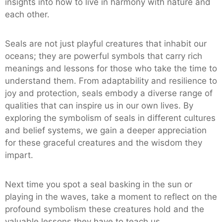
insights into how to live in harmony with nature and
each other.
Seals are not just playful creatures that inhabit our
oceans; they are powerful symbols that carry rich
meanings and lessons for those who take the time to
understand them. From adaptability and resilience to
joy and protection, seals embody a diverse range of
qualities that can inspire us in our own lives. By
exploring the symbolism of seals in different cultures
and belief systems, we gain a deeper appreciation
for these graceful creatures and the wisdom they
impart.
Next time you spot a seal basking in the sun or
playing in the waves, take a moment to reflect on the
profound symbolism these creatures hold and the
valuable lessons they have to teach us.