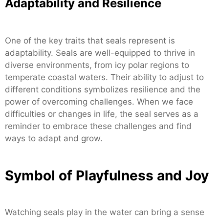
Adaptability and Resilience
One of the key traits that seals represent is
adaptability. Seals are well-equipped to thrive in
diverse environments, from icy polar regions to
temperate coastal waters. Their ability to adjust to
different conditions symbolizes resilience and the
power of overcoming challenges. When we face
difficulties or changes in life, the seal serves as a
reminder to embrace these challenges and find
ways to adapt and grow.
Symbol of Playfulness and Joy
Watching seals play in the water can bring a sense