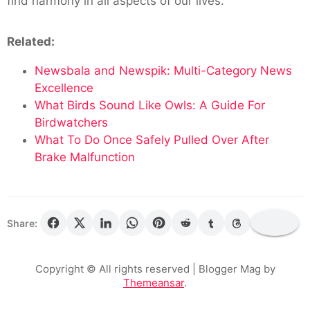
find harmony in all aspects of our lives.
Related:
Newsbala and Newspik: Multi-Category News
Excellence
What Birds Sound Like Owls: A Guide For
Birdwatchers
What To Do Once Safely Pulled Over After
Brake Malfunction
Share:
Copyright © All rights reserved
| Blogger Mag by
Themeansar
.