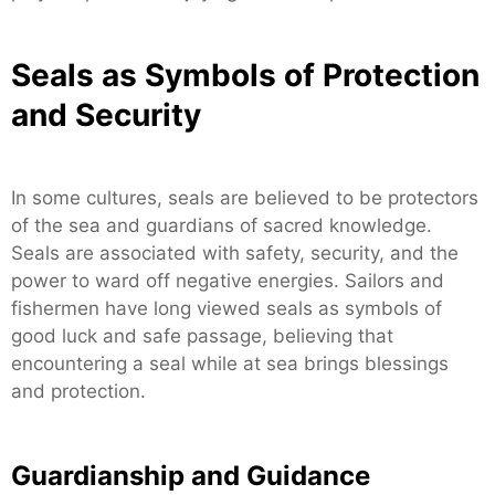
Seals as Symbols of Protection
and Security
In some cultures, seals are believed to be protectors
of the sea and guardians of sacred knowledge.
Seals are associated with safety, security, and the
power to ward off negative energies. Sailors and
fishermen have long viewed seals as symbols of
good luck and safe passage, believing that
encountering a seal while at sea brings blessings
and protection.
Guardianship and Guidance