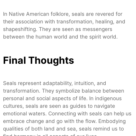
In Native American folklore, seals are revered for
their association with transformation, healing, and
shapeshifting. They are seen as messengers
between the human world and the spirit world.
Final Thoughts
Seals represent adaptability, intuition, and
transformation. They symbolize balance between
personal and social aspects of life. In indigenous
cultures, seals are seen as guides to navigate
emotional waters. Connecting with seals can help us
embrace change and go with the flow. Embodying
qualities of both land and sea, seals remind us to