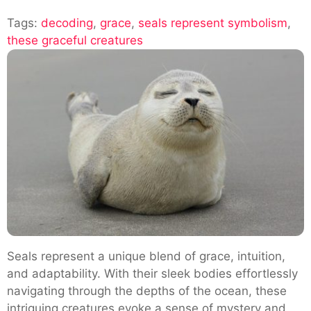
Decoding
Tags:
decoding
,
grace
,
seals represent symbolism
The
,
these graceful creatures
Symbolism:
What
Do
Seals
Represent
Seals represent a unique blend of grace, intuition,
and adaptability. With their sleek bodies effortlessly
navigating through the depths of the ocean, these
intriguing creatures evoke a sense of mystery and