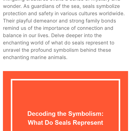
wonder. As guardians of the sea, seals symbolize
protection and safety in various cultures worldwide.
Their playful demeanor and strong family bonds
remind us of the importance of connection and
balance in our lives. Delve deeper into the
enchanting world of what do seals represent to
unravel the profound symbolism behind these
enchanting marine animals.