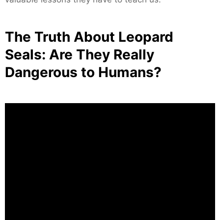
The Truth About Leopard
Seals: Are They Really
Dangerous to Humans?