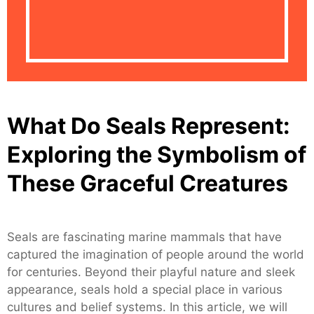
What Do Seals Represent:
Exploring the Symbolism of
These Graceful Creatures
Seals are fascinating marine mammals that have
captured the imagination of people around the world
for centuries. Beyond their playful nature and sleek
appearance, seals hold a special place in various
cultures and belief systems. In this article, we will