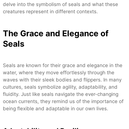
delve into the symbolism of seals and what these
creatures represent in different contexts.
The Grace and Elegance of
Seals
Seals are known for their grace and elegance in the
water, where they move effortlessly through the
waves with their sleek bodies and flippers. In many
cultures, seals symbolize agility, adaptability, and
fluidity. Just like seals navigate the ever-changing
ocean currents, they remind us of the importance of
being flexible and adaptable in our own lives.