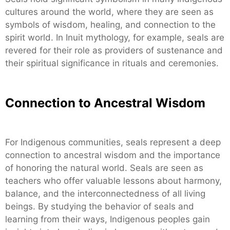
cultures around the world, where they are seen as
symbols of wisdom, healing, and connection to the
spirit world. In Inuit mythology, for example, seals are
revered for their role as providers of sustenance and
their spiritual significance in rituals and ceremonies.
Connection to Ancestral Wisdom
For Indigenous communities, seals represent a deep
connection to ancestral wisdom and the importance
of honoring the natural world. Seals are seen as
teachers who offer valuable lessons about harmony,
balance, and the interconnectedness of all living
beings. By studying the behavior of seals and
learning from their ways, Indigenous peoples gain