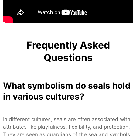
Frequently Asked
Questions
What symbolism do seals hold
in various cultures?
In different cultures, seals are often associated with
attributes like playfulness, flexibility, and protection.
They are seen as guardians of the sea and symbols