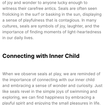
of joy and wonder to anyone lucky enough to
witness their carefree antics. Seals are often seen
frolicking in the surf or basking in the sun, displaying
a sense of playfulness that is contagious. In many
cultures, seals are symbols of joy, laughter, and the
importance of finding moments of light-heartedness
in our daily lives.
Connecting with Inner Child
When we observe seals at play, we are reminded of
the importance of connecting with our inner child
and embracing a sense of wonder and curiosity. Just
like seals revel in the simple joys of swimming and
exploring, we can find happiness by embracing a
playful spirit and enjoying the small pleasures in life.