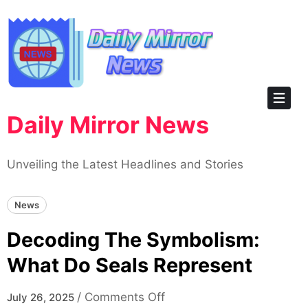
Skip
to
content
Daily Mirror News
Unveiling the Latest Headlines and Stories
News
Decoding The Symbolism:
What Do Seals Represent
on
/
Comments Off
July 26, 2025