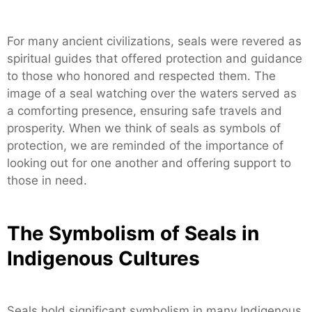
For many ancient civilizations, seals were revered as
spiritual guides that offered protection and guidance
to those who honored and respected them. The
image of a seal watching over the waters served as
a comforting presence, ensuring safe travels and
prosperity. When we think of seals as symbols of
protection, we are reminded of the importance of
looking out for one another and offering support to
those in need.
The Symbolism of Seals in
Indigenous Cultures
Seals hold significant symbolism in many Indigenous