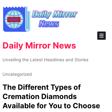
Skip
to
content
Daily Mirror News
Unveiling the Latest Headlines and Stories
Uncategorized
The Different Types of
Cremation Diamonds
Available for You to Choose