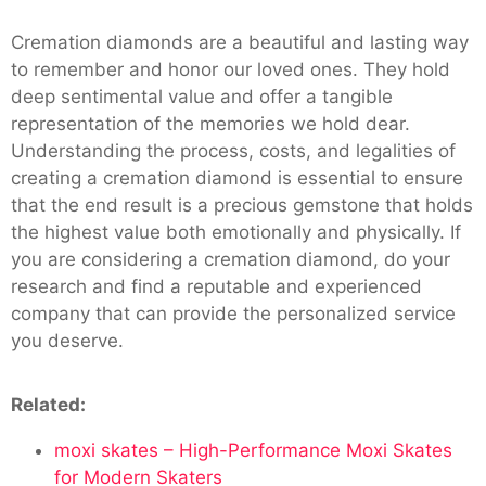
Cremation diamonds are a beautiful and lasting way
to remember and honor our loved ones. They hold
deep sentimental value and offer a tangible
representation of the memories we hold dear.
Understanding the process, costs, and legalities of
creating a cremation diamond is essential to ensure
that the end result is a precious gemstone that holds
the highest value both emotionally and physically. If
you are considering a cremation diamond, do your
research and find a reputable and experienced
company that can provide the personalized service
you deserve.
Related:
moxi skates – High-Performance Moxi Skates
for Modern Skaters