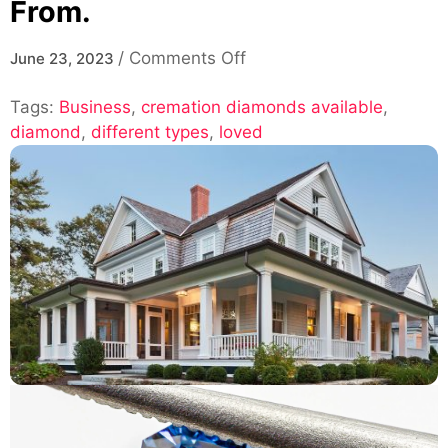
From.
on
/
Comments Off
June 23, 2023
The
Tags:
Business
,
cremation diamonds available
Different
,
diamond
,
different types
,
loved
Types
of
Cremation
Diamonds
Available
for
You
to
Choose
From.