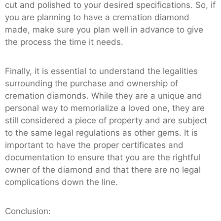
cut and polished to your desired specifications. So, if
you are planning to have a cremation diamond
made, make sure you plan well in advance to give
the process the time it needs.
Finally, it is essential to understand the legalities
surrounding the purchase and ownership of
cremation diamonds. While they are a unique and
personal way to memorialize a loved one, they are
still considered a piece of property and are subject
to the same legal regulations as other gems. It is
important to have the proper certificates and
documentation to ensure that you are the rightful
owner of the diamond and that there are no legal
complications down the line.
Conclusion: