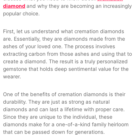
diamond
and why they are becoming an increasingly
popular choice.
First, let us understand what cremation diamonds
are. Essentially, they are diamonds made from the
ashes of your loved one. The process involves
extracting carbon from those ashes and using that to
create a diamond. The result is a truly personalized
gemstone that holds deep sentimental value for the
wearer.
One of the benefits of cremation diamonds is their
durability. They are just as strong as natural
diamonds and can last a lifetime with proper care.
Since they are unique to the individual, these
diamonds make for a one-of-a-kind family heirloom
that can be passed down for generations.