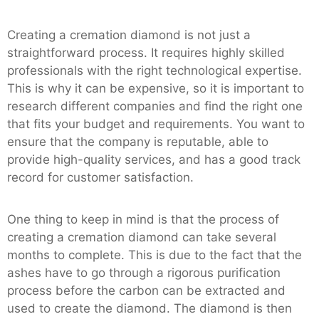
Creating a cremation diamond is not just a
straightforward process. It requires highly skilled
professionals with the right technological expertise.
This is why it can be expensive, so it is important to
research different companies and find the right one
that fits your budget and requirements. You want to
ensure that the company is reputable, able to
provide high-quality services, and has a good track
record for customer satisfaction.
One thing to keep in mind is that the process of
creating a cremation diamond can take several
months to complete. This is due to the fact that the
ashes have to go through a rigorous purification
process before the carbon can be extracted and
used to create the diamond. The diamond is then