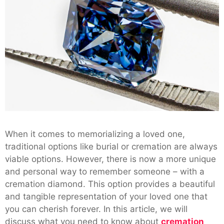
When it comes to memorializing a loved one,
traditional options like burial or cremation are always
viable options. However, there is now a more unique
and personal way to remember someone – with a
cremation diamond. This option provides a beautiful
and tangible representation of your loved one that
you can cherish forever. In this article, we will
discuss what you need to know about
cremation