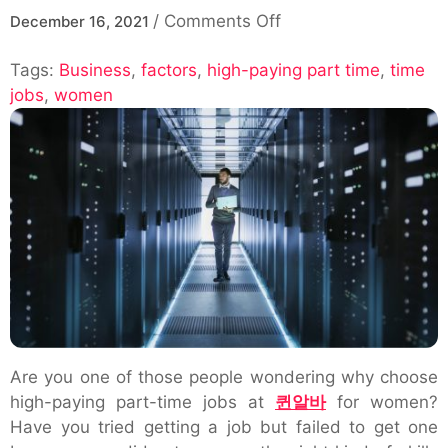
on
/
Comments Off
December 16, 2021
What
Tags:
Business
,
factors
,
high-paying part time
are
,
time
jobs
,
women
the
factors
for
choosing
High-
Paying
Part
Time
Jobs
For
Women?
Are you one of those people wondering why choose
high-paying part-time jobs at
퀸알바
for women?
Have you tried getting a job but failed to get one