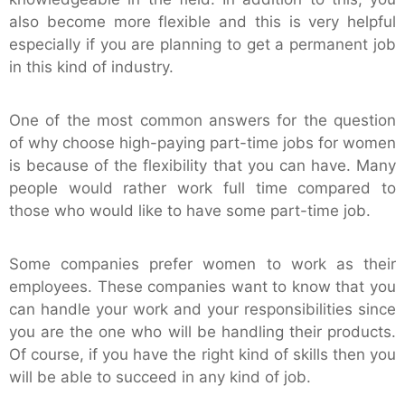
also become more flexible and this is very helpful
especially if you are planning to get a permanent job
in this kind of industry.
One of the most common answers for the question
of why choose high-paying part-time jobs for women
is because of the flexibility that you can have. Many
people would rather work full time compared to
those who would like to have some part-time job.
Some companies prefer women to work as their
employees. These companies want to know that you
can handle your work and your responsibilities since
you are the one who will be handling their products.
Of course, if you have the right kind of skills then you
will be able to succeed in any kind of job.