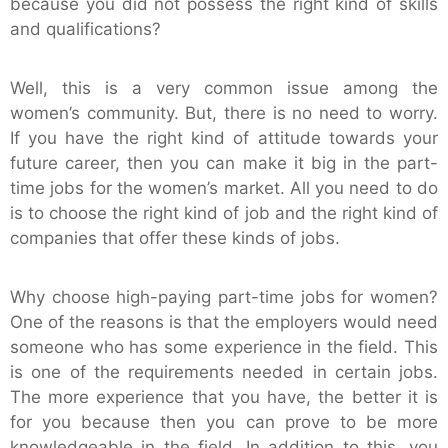
because you did not possess the right kind of skills
and qualifications?
Well, this is a very common issue among the
women’s community. But, there is no need to worry.
If you have the right kind of attitude towards your
future career, then you can make it big in the part-
time jobs for the women’s market. All you need to do
is to choose the right kind of job and the right kind of
companies that offer these kinds of jobs.
Why choose high-paying part-time jobs for women?
One of the reasons is that the employers would need
someone who has some experience in the field. This
is one of the requirements needed in certain jobs.
The more experience that you have, the better it is
for you because then you can prove to be more
knowledgeable in the field. In addition to this, you