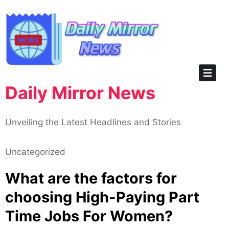
Skip
to
content
Daily Mirror News
Unveiling the Latest Headlines and Stories
Uncategorized
What are the factors for
choosing High-Paying Part
Time Jobs For Women?