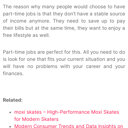
The reason why many people would choose to have
part-time jobs is that they don’t have a stable source
of income anymore. They need to save up to pay
their bills but at the same time, they want to enjoy a
free lifestyle as well.
Part-time jobs are perfect for this. All you need to do
is look for one that fits your current situation and you
will have no problems with your career and your
finances.
Related:
moxi skates – High-Performance Moxi Skates
for Modern Skaters
Modern Consumer Trends and Data Insights on