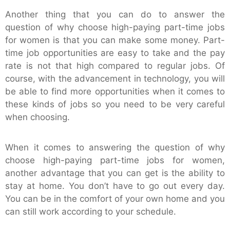
Another thing that you can do to answer the
question of why choose high-paying part-time jobs
for women is that you can make some money. Part-
time job opportunities are easy to take and the pay
rate is not that high compared to regular jobs. Of
course, with the advancement in technology, you will
be able to find more opportunities when it comes to
these kinds of jobs so you need to be very careful
when choosing.
When it comes to answering the question of why
choose high-paying part-time jobs for women,
another advantage that you can get is the ability to
stay at home. You don’t have to go out every day.
You can be in the comfort of your own home and you
can still work according to your schedule.