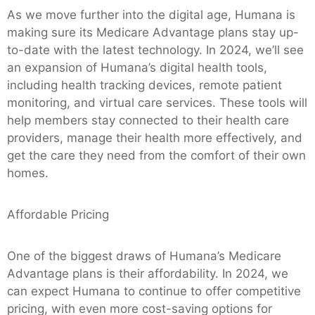
As we move further into the digital age, Humana is
making sure its Medicare Advantage plans stay up-
to-date with the latest technology. In 2024, we’ll see
an expansion of Humana’s digital health tools,
including health tracking devices, remote patient
monitoring, and virtual care services. These tools will
help members stay connected to their health care
providers, manage their health more effectively, and
get the care they need from the comfort of their own
homes.
Affordable Pricing
One of the biggest draws of Humana’s Medicare
Advantage plans is their affordability. In 2024, we
can expect Humana to continue to offer competitive
pricing, with even more cost-saving options for