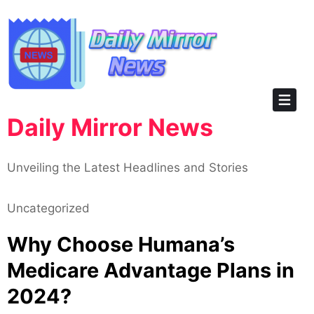
Skip
to
content
Daily Mirror News
Unveiling the Latest Headlines and Stories
Uncategorized
Why Choose Humana’s
Medicare Advantage Plans in
2024?