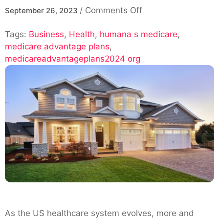
on
/
Comments Off
September 26, 2023
Why
Tags:
Business
,
Health
,
humana s medicare
Choose
,
medicare advantage plans
,
Humana’s
medicareadvantageplans2024 org
Medicare
Advantage
Plans
in
2024?
As the US healthcare system evolves, more and