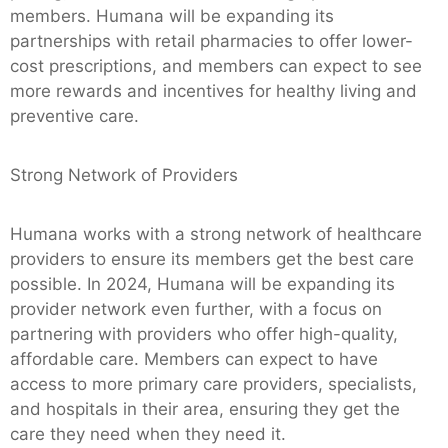
members. Humana will be expanding its
partnerships with retail pharmacies to offer lower-
cost prescriptions, and members can expect to see
more rewards and incentives for healthy living and
preventive care.
Strong Network of Providers
Humana works with a strong network of healthcare
providers to ensure its members get the best care
possible. In 2024, Humana will be expanding its
provider network even further, with a focus on
partnering with providers who offer high-quality,
affordable care. Members can expect to have
access to more primary care providers, specialists,
and hospitals in their area, ensuring they get the
care they need when they need it.