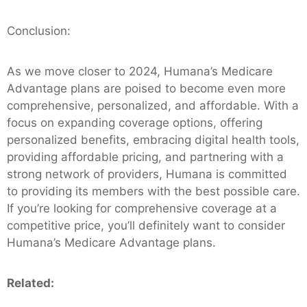
Conclusion:
As we move closer to 2024, Humana’s Medicare
Advantage plans are poised to become even more
comprehensive, personalized, and affordable. With a
focus on expanding coverage options, offering
personalized benefits, embracing digital health tools,
providing affordable pricing, and partnering with a
strong network of providers, Humana is committed
to providing its members with the best possible care.
If you’re looking for comprehensive coverage at a
competitive price, you’ll definitely want to consider
Humana’s Medicare Advantage plans.
Related: