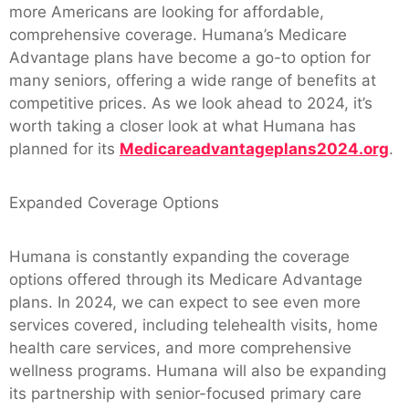
more Americans are looking for affordable,
comprehensive coverage. Humana’s Medicare
Advantage plans have become a go-to option for
many seniors, offering a wide range of benefits at
competitive prices. As we look ahead to 2024, it’s
worth taking a closer look at what Humana has
planned for its
Medicareadvantageplans2024.org
.
Expanded Coverage Options
Humana is constantly expanding the coverage
options offered through its Medicare Advantage
plans. In 2024, we can expect to see even more
services covered, including telehealth visits, home
health care services, and more comprehensive
wellness programs. Humana will also be expanding
its partnership with senior-focused primary care