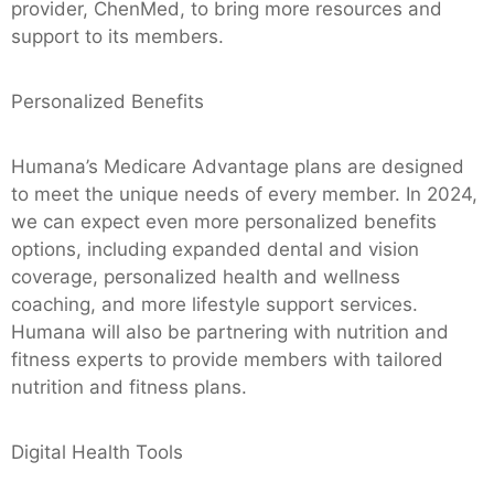
provider, ChenMed, to bring more resources and
support to its members.
Personalized Benefits
Humana’s Medicare Advantage plans are designed
to meet the unique needs of every member. In 2024,
we can expect even more personalized benefits
options, including expanded dental and vision
coverage, personalized health and wellness
coaching, and more lifestyle support services.
Humana will also be partnering with nutrition and
fitness experts to provide members with tailored
nutrition and fitness plans.
Digital Health Tools