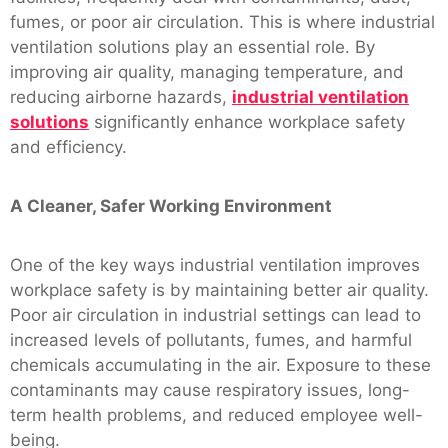
fumes, or poor air circulation. This is where industrial
ventilation solutions play an essential role. By
improving air quality, managing temperature, and
reducing airborne hazards,
industrial ventilation
solutions
significantly enhance workplace safety
and efficiency.
A Cleaner, Safer Working Environment
One of the key ways industrial ventilation improves
workplace safety is by maintaining better air quality.
Poor air circulation in industrial settings can lead to
increased levels of pollutants, fumes, and harmful
chemicals accumulating in the air. Exposure to these
contaminants may cause respiratory issues, long-
term health problems, and reduced employee well-
being.