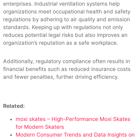
enterprises. Industrial ventilation systems help
organizations meet occupational health and safety
regulations by adhering to air quality and emission
standards. Keeping up with regulations not only
reduces potential legal risks but also improves an
organization’s reputation as a safe workplace.
Additionally, regulatory compliance often results in
financial benefits such as reduced insurance costs
and fewer penalties, further driving efficiency.
Related:
moxi skates – High-Performance Moxi Skates
for Modern Skaters
Modern Consumer Trends and Data Insights on