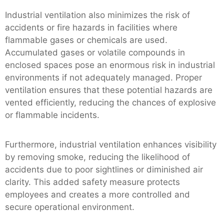
Industrial ventilation also minimizes the risk of
accidents or fire hazards in facilities where
flammable gases or chemicals are used.
Accumulated gases or volatile compounds in
enclosed spaces pose an enormous risk in industrial
environments if not adequately managed. Proper
ventilation ensures that these potential hazards are
vented efficiently, reducing the chances of explosive
or flammable incidents.
Furthermore, industrial ventilation enhances visibility
by removing smoke, reducing the likelihood of
accidents due to poor sightlines or diminished air
clarity. This added safety measure protects
employees and creates a more controlled and
secure operational environment.