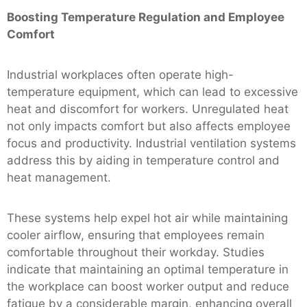
Boosting Temperature Regulation and Employee
Comfort
Industrial workplaces often operate high-
temperature equipment, which can lead to excessive
heat and discomfort for workers. Unregulated heat
not only impacts comfort but also affects employee
focus and productivity. Industrial ventilation systems
address this by aiding in temperature control and
heat management.
These systems help expel hot air while maintaining
cooler airflow, ensuring that employees remain
comfortable throughout their workday. Studies
indicate that maintaining an optimal temperature in
the workplace can boost worker output and reduce
fatigue by a considerable margin, enhancing overall