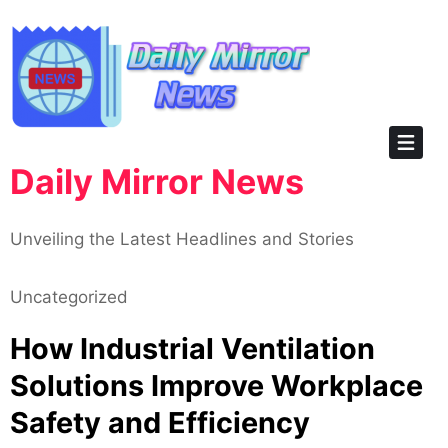
Skip
to
content
Daily Mirror News
Unveiling the Latest Headlines and Stories
Uncategorized
How Industrial Ventilation
Solutions Improve Workplace
Safety and Efficiency