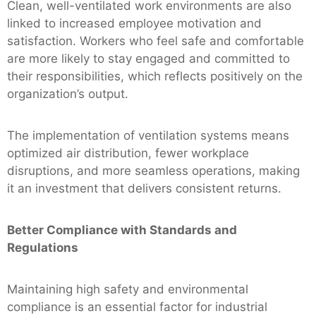
Clean, well-ventilated work environments are also
linked to increased employee motivation and
satisfaction. Workers who feel safe and comfortable
are more likely to stay engaged and committed to
their responsibilities, which reflects positively on the
organization’s output.
The implementation of ventilation systems means
optimized air distribution, fewer workplace
disruptions, and more seamless operations, making
it an investment that delivers consistent returns.
Better Compliance with Standards and
Regulations
Maintaining high safety and environmental
compliance is an essential factor for industrial