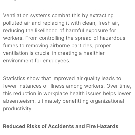
Ventilation systems combat this by extracting
polluted air and replacing it with clean, fresh air,
reducing the likelihood of harmful exposure for
workers. From controlling the spread of hazardous
fumes to removing airborne particles, proper
ventilation is crucial in creating a healthier
environment for employees.
Statistics show that improved air quality leads to
fewer instances of illness among workers. Over time,
this reduction in workplace health issues helps lower
absenteeism, ultimately benefitting organizational
productivity.
Reduced Risks of Accidents and Fire Hazards