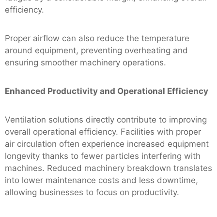
efficiency.
Proper airflow can also reduce the temperature
around equipment, preventing overheating and
ensuring smoother machinery operations.
Enhanced Productivity and Operational Efficiency
Ventilation solutions directly contribute to improving
overall operational efficiency. Facilities with proper
air circulation often experience increased equipment
longevity thanks to fewer particles interfering with
machines. Reduced machinery breakdown translates
into lower maintenance costs and less downtime,
allowing businesses to focus on productivity.