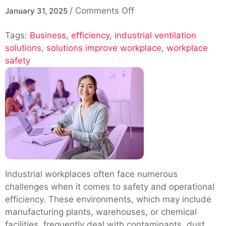
on
/
Comments Off
January 31, 2025
How
Tags:
Business
,
efficiency
,
industrial ventilation
Industrial
solutions
,
solutions improve workplace
Ventilation
,
workplace
safety
Solutions
Improve
Workplace
Safety
and
Efficiency
Industrial workplaces often face numerous
challenges when it comes to safety and operational
efficiency. These environments, which may include
manufacturing plants, warehouses, or chemical
facilities, frequently deal with contaminants, dust,