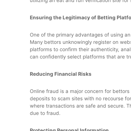
utilizing an eat and run verification site for
Ensuring the Legitimacy of Betting Platf
One of the primary advantages of using an e
Many bettors unknowingly register on website
platforms to confirm their authenticity, ana
can confidently select platforms that are t
Reducing Financial Risks
Online fraud is a major concern for bettors
deposits to scam sites with no recourse for 
where transactions are safe and secure. Th
due to fraud.
Protecting Personal Information