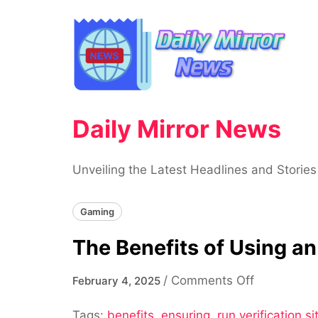
Skip
to
content
Daily Mirror News
Unveiling the Latest Headlines and Stories
Gaming
The Benefits of Using an
on
/
Comments Off
February 4, 2025
The
Tags:
benefits
,
ensuring
,
run verification si
Benefits