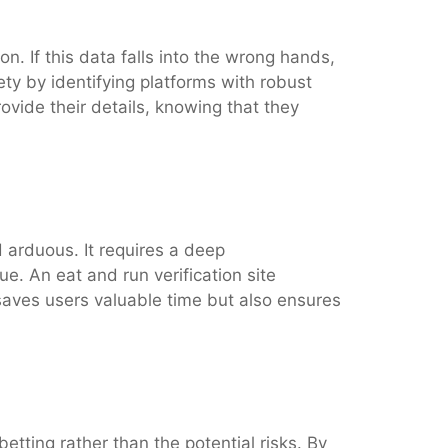
n. If this data falls into the wrong hands,
fety by identifying platforms with robust
rovide their details, knowing that they
 arduous. It requires a deep
e. An eat and run verification site
 saves users valuable time but also ensures
etting rather than the potential risks. By