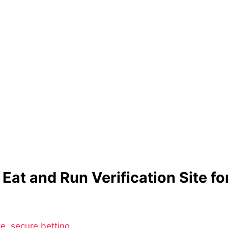
 Eat and Run Verification Site fo
te
,
secure betting