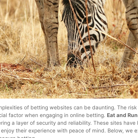
mplexities of betting websites can be daunting. The risk
cial factor when engaging in online betting.
Eat and Run 
ing a layer of security and reliability. These sites have
 enjoy their experience with peace of mind. Below, we e