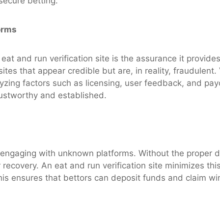
 secure betting.
orms
at and run verification site is the assurance it provides
s that appear credible but are, in reality, fraudulent. V
lyzing factors such as licensing, user feedback, and payo
rustworthy and established.
 engaging with unknown platforms. Without the proper due
recovery. An eat and run verification site minimizes this 
is ensures that bettors can deposit funds and claim winn