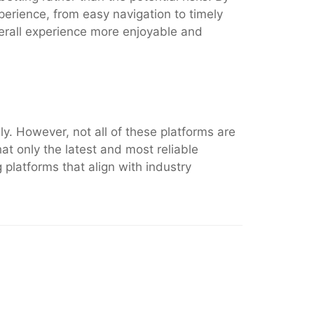
xperience, from easy navigation to timely
erall experience more enjoyable and
y. However, not all of these platforms are
at only the latest and most reliable
platforms that align with industry