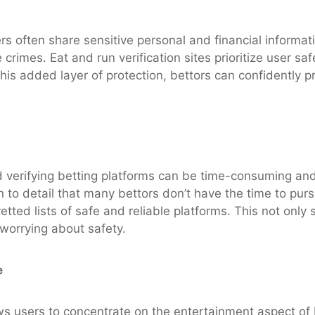
s often share sensitive personal and financial informatio
e crimes. Eat and run verification sites prioritize user sa
his added layer of protection, bettors can confidently p
d verifying betting platforms can be time-consuming and
 to detail that many bettors don’t have the time to pursu
etted lists of safe and reliable platforms. This not only
 worrying about safety.
e
ws users to concentrate on the entertainment aspect of b