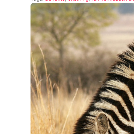
of
Using
an
Eat
and
Run
Verification
Site
for
Secure
Betting