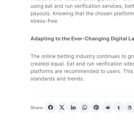
using eat and run verification services, be
payouts. Knowing that the chosen platform
stress-free.
Adapting to the Ever-Changing Digital 
The online betting industry continues to g
created equal. Eat and run verification sit
platforms are recommended to users. This 
standards and trends.
Share: