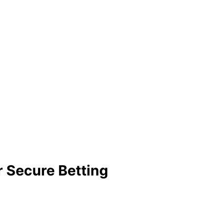
r Secure Betting