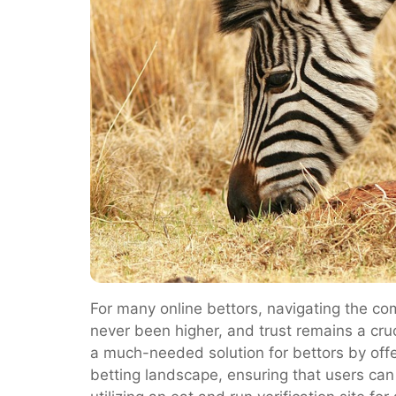
For many online bettors, navigating the co
never been higher, and trust remains a cru
a much-needed solution for bettors by offer
betting landscape, ensuring that users can