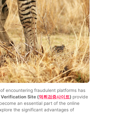
 of encountering fraudulent platforms has
Verification Site (
먹튀검증사이트
)
provide
 become an essential part of the online
xplore the significant advantages of