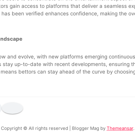
ttors gain access to platforms that deliver a seamless e
 has been verified enhances confidence, making the ov
Landscape
row and evolve, with new platforms emerging continuousl
es stay up-to-date with recent developments, ensuring th
means bettors can stay ahead of the curve by choosing 
Copyright © All rights reserved
| Blogger Mag by
Themeansar
.