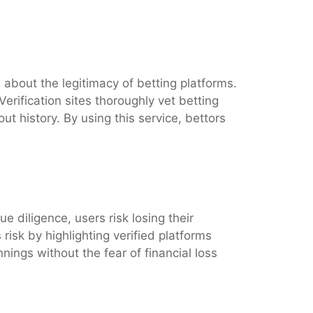
 about the legitimacy of betting platforms.
erification sites thoroughly vet betting
ut history. By using this service, bettors
 diligence, users risk losing their
risk by highlighting verified platforms
ings without the fear of financial loss