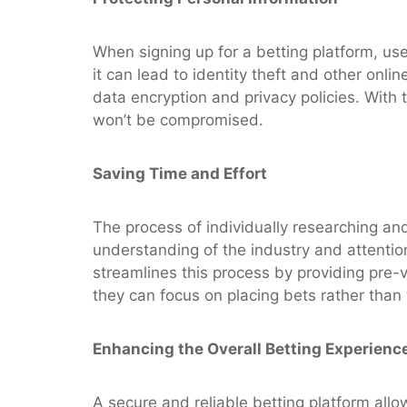
When signing up for a betting platform, user
it can lead to identity theft and other onlin
data encryption and privacy policies. With t
won’t be compromised.
Saving Time and Effort
The process of individually researching an
understanding of the industry and attention
streamlines this process by providing pre-v
they can focus on placing bets rather than
Enhancing the Overall Betting Experienc
A secure and reliable betting platform allo