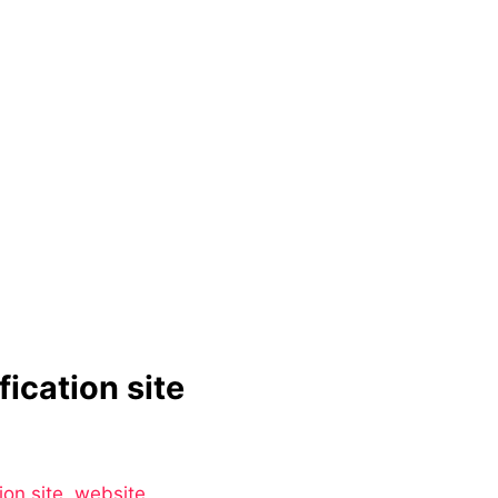
ication site
ion site
,
website