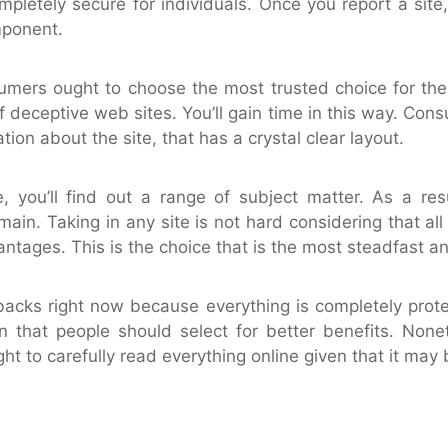
mpletely secure for individuals. Once you report a site,
mponent.
umers ought to choose the most trusted choice for the 
deceptive web sites. You’ll gain time in this way. Con
tion about the site, that has a crystal clear layout.
 you’ll find out a range of subject matter. As a res
omain. Taking in any site is not hard considering that all 
ntages. This is the choice that is the most steadfast an
backs right now because everything is completely prote
ion that people should select for better benefits. Non
ht to carefully read everything online given that it may