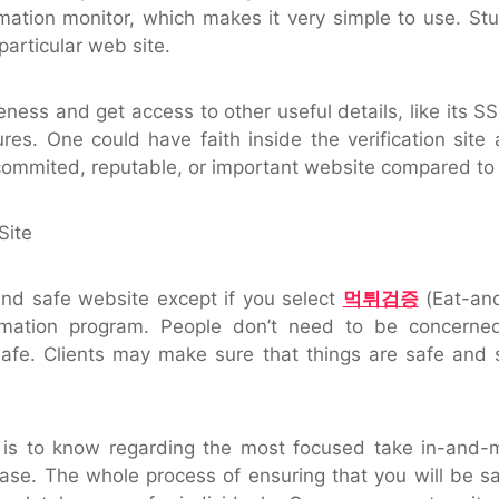
rmation monitor, which makes it very simple to use. Stu
 particular web site.
ness and get access to other useful details, like its SS
es. One could have faith inside the verification site
 commited, reputable, or important website compared to T
Site
nd safe website except if you select
먹튀검증
(Eat-and
irmation program. People don’t need to be concerne
safe. Clients may make sure that things are safe and 
re is to know regarding the most focused take in-and-m
 ease. The whole process of ensuring that you will be s