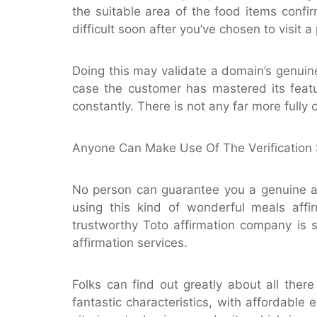
the suitable area of the food items confi
difficult soon after you’ve chosen to visit a
Doing this may validate a domain’s genuine
case the customer has mastered its featur
constantly. There is not any far more fully
Anyone Can Make Use Of The Verification 
No person can guarantee you a genuine a
using this kind of wonderful meals aff
trustworthy Toto affirmation company is 
affirmation services.
Folks can find out greatly about all the
fantastic characteristics, with affordable