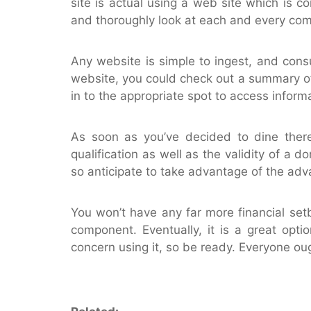
site is actual using a web site which is co
and thoroughly look at each and every co
Any website is simple to ingest, and cons
website, you could check out a summary of 
in to the appropriate spot to access informa
As soon as you’ve decided to dine there,
qualification as well as the validity of a d
so anticipate to take advantage of the adva
You won’t have any far more financial set
component. Eventually, it is a great opt
concern using it, so be ready. Everyone oug