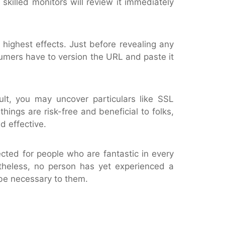
 skilled monitors will review it immediately
highest effects. Just before revealing any
sumers have to version the URL and paste it
ult, you may uncover particulars like SSL
things are risk-free and beneficial to folks,
d effective.
cted for people who are fantastic in every
etheless, no person has yet experienced a
 be necessary to them.