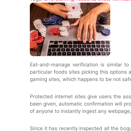
Use
The
verification
site
Eat-and-manage verification is similar t
particular foods sites picking this options
gaming sites, which happens to be not saf
Protected internet sites give users the as
been given, automatic confirmation will pr
of anyone to instantly ingest any webpage,
Since it has recently inspected all the bogu