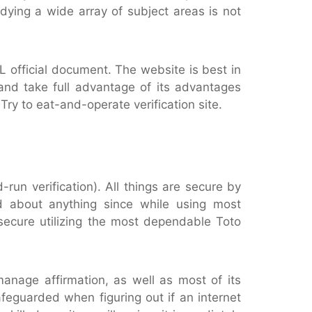
dying a wide array of subject areas is not
L official document. The website is best in
 and take full advantage of its advantages
ry to eat-and-operate verification site.
-run verification). All things are secure by
d about anything since while using most
secure utilizing the most dependable Toto
anage affirmation, as well as most of its
afeguarded when figuring out if an internet