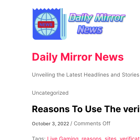
Skip
to
content
Daily Mirror News
Unveiling the Latest Headlines and Stories
Uncategorized
Reasons To Use The verif
on
/
Comments Off
October 3, 2022
Reasons
Tags:
Live Gaming
,
reasons
,
sites
To
,
verificat