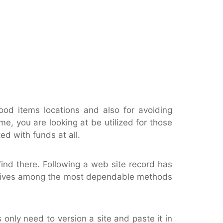
ood items locations and also for avoiding
me, you are looking at be utilized for those
d with funds at all.
find there. Following a web site record has
 It gives among the most dependable methods
s only need to version a site and paste it in