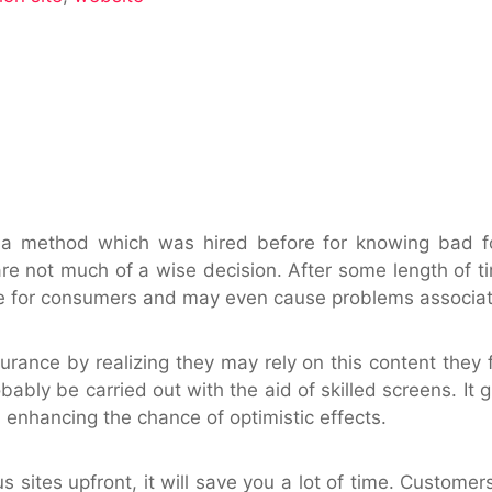
o a method which was hired before for knowing bad f
 are not much of a wise decision. After some length of ti
e for consumers and may even cause problems associate
surance by realizing they may rely on this content they 
obably be carried out with the aid of skilled screens.
 enhancing the chance of optimistic effects.
s sites upfront, it will save you a lot of time. Customer