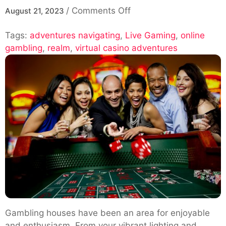
on
/
Comments Off
August 21, 2023
Virtual
Tags:
adventures navigating
,
Live Gaming
Casino
,
online
gambling
,
realm
,
virtual casino adventures
Adventures:
Navigating
the
Realm
of
Online
Gambling
Gambling houses have been an area for enjoyable
and enthusiasm. From your vibrant lighting and