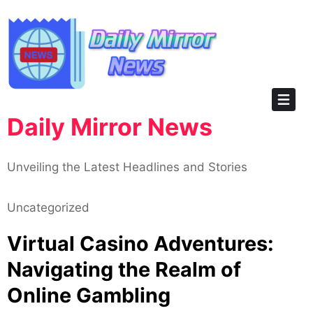
Skip
to
content
Daily Mirror News
Unveiling the Latest Headlines and Stories
Uncategorized
Virtual Casino Adventures:
Navigating the Realm of
Online Gambling