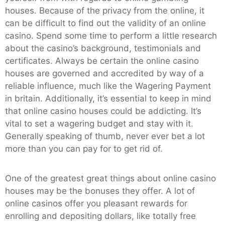
houses. Because of the privacy from the online, it
can be difficult to find out the validity of an online
casino. Spend some time to perform a little research
about the casino’s background, testimonials and
certificates. Always be certain the online casino
houses are governed and accredited by way of a
reliable influence, much like the Wagering Payment
in britain. Additionally, it’s essential to keep in mind
that online casino houses could be addicting. It’s
vital to set a wagering budget and stay with it.
Generally speaking of thumb, never ever bet a lot
more than you can pay for to get rid of.
One of the greatest great things about online casino
houses may be the bonuses they offer. A lot of
online casinos offer you pleasant rewards for
enrolling and depositing dollars, like totally free