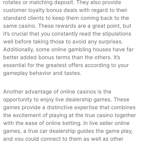
rotates or matching deposit. They also provide
customer loyalty bonus deals with regard to their
standard clients to keep them coming back to the
same casino. These rewards are a great point, but
it’s crucial that you constantly read the stipulations
well before taking those to avoid any surprises.
Additionally, some online gambling houses have far
better added bonus terms than the others. It’s
essential for the greatest offers according to your
gameplay behavior and tastes.
Another advantage of online casinos is the
opportunity to enjoy live dealership games. These
games provide a distinctive expertise that combines
the excitement of playing at the true casino together
with the ease of online betting. In live seller online
games, a true car dealership guides the game play,
and you could connect to them as well as other