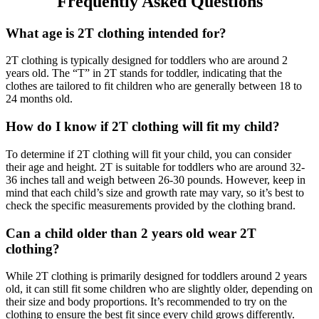
Frequently Asked Questions
What age is 2T clothing intended for?
2T clothing is typically designed for toddlers who are around 2
years old. The “T” in 2T stands for toddler, indicating that the
clothes are tailored to fit children who are generally between 18 to
24 months old.
How do I know if 2T clothing will fit my child?
To determine if 2T clothing will fit your child, you can consider
their age and height. 2T is suitable for toddlers who are around 32-
36 inches tall and weigh between 26-30 pounds. However, keep in
mind that each child’s size and growth rate may vary, so it’s best to
check the specific measurements provided by the clothing brand.
Can a child older than 2 years old wear 2T
clothing?
While 2T clothing is primarily designed for toddlers around 2 years
old, it can still fit some children who are slightly older, depending on
their size and body proportions. It’s recommended to try on the
clothing to ensure the best fit since every child grows differently.