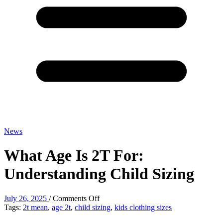
News
What Age Is 2T For:
Understanding Child Sizing
on
July 26, 2025
/
Comments Off
What
Tags:
2t mean
,
age 2t
,
child sizing
,
kids clothing sizes
Age