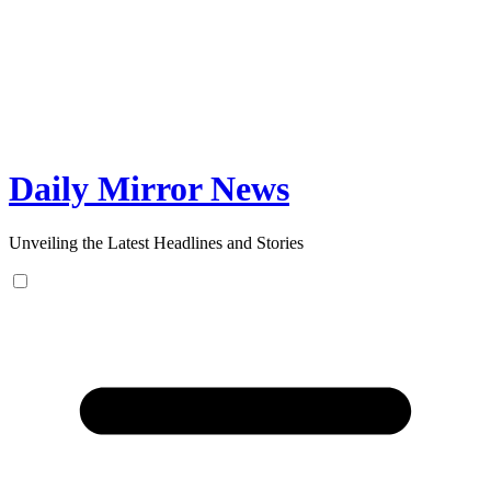
Skip
to
content
Daily Mirror News
Unveiling the Latest Headlines and Stories