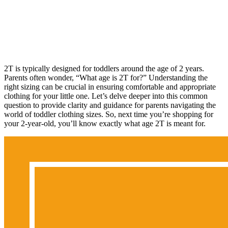
2T is typically designed for toddlers around the age of 2 years.
Parents often wonder, “What age is 2T for?” Understanding the
right sizing can be crucial in ensuring comfortable and appropriate
clothing for your little one. Let’s delve deeper into this common
question to provide clarity and guidance for parents navigating the
world of toddler clothing sizes. So, next time you’re shopping for
your 2-year-old, you’ll know exactly what age 2T is meant for.