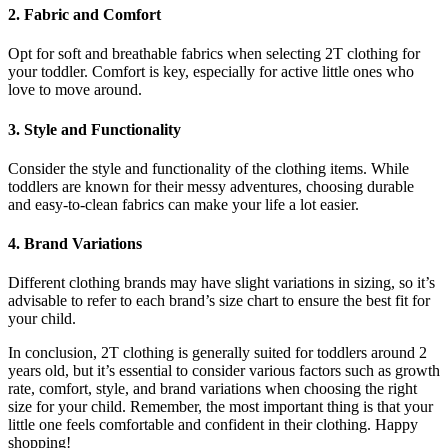
2. Fabric and Comfort
Opt for soft and breathable fabrics when selecting 2T clothing for
your toddler. Comfort is key, especially for active little ones who
love to move around.
3. Style and Functionality
Consider the style and functionality of the clothing items. While
toddlers are known for their messy adventures, choosing durable
and easy-to-clean fabrics can make your life a lot easier.
4. Brand Variations
Different clothing brands may have slight variations in sizing, so it’s
advisable to refer to each brand’s size chart to ensure the best fit for
your child.
In conclusion, 2T clothing is generally suited for toddlers around 2
years old, but it’s essential to consider various factors such as growth
rate, comfort, style, and brand variations when choosing the right
size for your child. Remember, the most important thing is that your
little one feels comfortable and confident in their clothing. Happy
shopping!