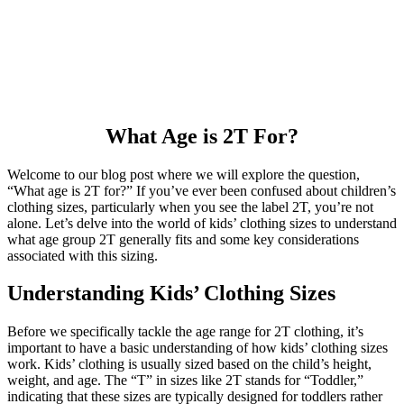
What Age is 2T For?
Welcome to our blog post where we will explore the question,
“What age is 2T for?” If you’ve ever been confused about children’s
clothing sizes, particularly when you see the label 2T, you’re not
alone. Let’s delve into the world of kids’ clothing sizes to understand
what age group 2T generally fits and some key considerations
associated with this sizing.
Understanding Kids’ Clothing Sizes
Before we specifically tackle the age range for 2T clothing, it’s
important to have a basic understanding of how kids’ clothing sizes
work. Kids’ clothing is usually sized based on the child’s height,
weight, and age. The “T” in sizes like 2T stands for “Toddler,”
indicating that these sizes are typically designed for toddlers rather