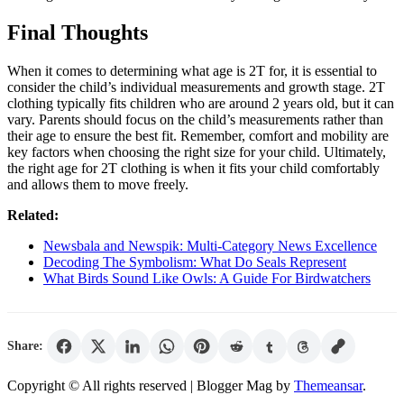
Final Thoughts
When it comes to determining what age is 2T for, it is essential to
consider the child’s individual measurements and growth stage. 2T
clothing typically fits children who are around 2 years old, but it can
vary. Parents should focus on the child’s measurements rather than
their age to ensure the best fit. Remember, comfort and mobility are
key factors when choosing the right size for your child. Ultimately,
the right age for 2T clothing is when it fits your child comfortably
and allows them to move freely.
Related:
Newsbala and Newspik: Multi-Category News Excellence
Decoding The Symbolism: What Do Seals Represent
What Birds Sound Like Owls: A Guide For Birdwatchers
Share:
Copyright © All rights reserved
| Blogger Mag by
Themeansar
.