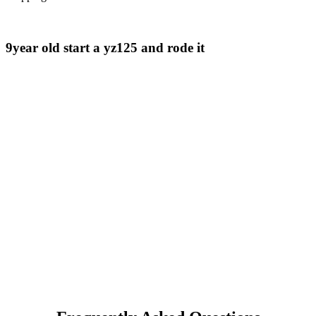
9year old start a yz125 and rode it ​⁠​⁠​⁠​⁠ ​⁠​⁠ ​⁠​⁠ ​⁠​⁠ ​⁠​⁠ ​⁠​⁠ ​⁠ ​⁠ ​⁠ ​⁠ ​⁠