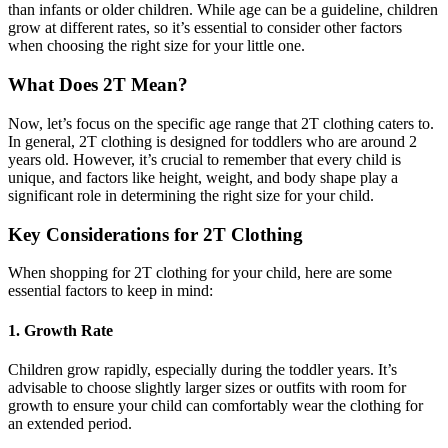
than infants or older children. While age can be a guideline, children
grow at different rates, so it’s essential to consider other factors
when choosing the right size for your little one.
What Does 2T Mean?
Now, let’s focus on the specific age range that 2T clothing caters to.
In general, 2T clothing is designed for toddlers who are around 2
years old. However, it’s crucial to remember that every child is
unique, and factors like height, weight, and body shape play a
significant role in determining the right size for your child.
Key Considerations for 2T Clothing
When shopping for 2T clothing for your child, here are some
essential factors to keep in mind:
1. Growth Rate
Children grow rapidly, especially during the toddler years. It’s
advisable to choose slightly larger sizes or outfits with room for
growth to ensure your child can comfortably wear the clothing for
an extended period.