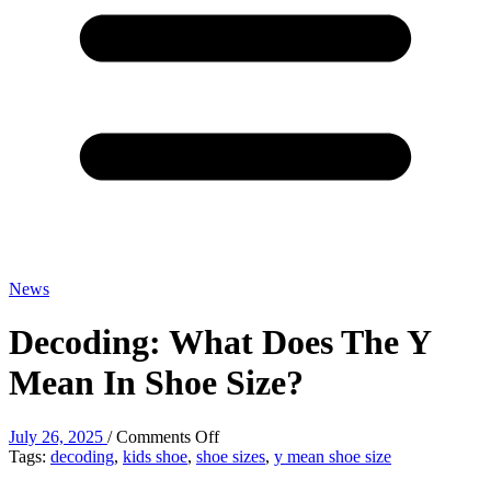
News
Decoding: What Does The Y
Mean In Shoe Size?
on
July 26, 2025
/
Comments Off
Decoding:
Tags:
decoding
,
kids shoe
,
shoe sizes
,
y mean shoe size
What