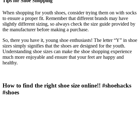
Tips for Shoe Shopping
When shopping for youth shoes, consider trying them on with socks
to ensure a proper fit. Remember that different brands may have
slightly different sizing, so always check the size guide provided by
the manufacturer before making a purchase.
So, there you have it, young shoe enthusiasts! The letter “Y” in shoe
sizes simply signifies that the shoes are designed for the youth.
Understanding shoe sizes can make the shoe shopping experience
much more enjoyable and ensure that your feet are happy and
healthy.
How to find the right shoe size online!! #shoehacks
#shoes