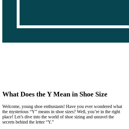
What Does the Y Mean in Shoe Size
Welcome, young shoe enthusiasts! Have you ever wondered what
the mysterious “Y” means in shoe sizes? Well, you’re in the right
place! Let’s dive into the world of shoe sizing and unravel the
secrets behind the letter “Y.”