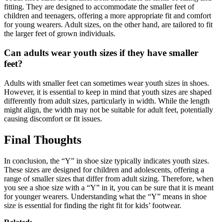
fitting. They are designed to accommodate the smaller feet of
children and teenagers, offering a more appropriate fit and comfort
for young wearers. Adult sizes, on the other hand, are tailored to fit
the larger feet of grown individuals.
Can adults wear youth sizes if they have smaller
feet?
Adults with smaller feet can sometimes wear youth sizes in shoes.
However, it is essential to keep in mind that youth sizes are shaped
differently from adult sizes, particularly in width. While the length
might align, the width may not be suitable for adult feet, potentially
causing discomfort or fit issues.
Final Thoughts
In conclusion, the “Y” in shoe size typically indicates youth sizes.
These sizes are designed for children and adolescents, offering a
range of smaller sizes that differ from adult sizing. Therefore, when
you see a shoe size with a “Y” in it, you can be sure that it is meant
for younger wearers. Understanding what the “Y” means in shoe
size is essential for finding the right fit for kids’ footwear.