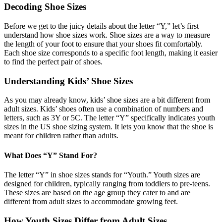
Decoding Shoe Sizes
Before we get to the juicy details about the letter “Y,” let’s first
understand how shoe sizes work. Shoe sizes are a way to measure
the length of your foot to ensure that your shoes fit comfortably.
Each shoe size corresponds to a specific foot length, making it easier
to find the perfect pair of shoes.
Understanding Kids’ Shoe Sizes
As you may already know, kids’ shoe sizes are a bit different from
adult sizes. Kids’ shoes often use a combination of numbers and
letters, such as 3Y or 5C. The letter “Y” specifically indicates youth
sizes in the US shoe sizing system. It lets you know that the shoe is
meant for children rather than adults.
What Does “Y” Stand For?
The letter “Y” in shoe sizes stands for “Youth.” Youth sizes are
designed for children, typically ranging from toddlers to pre-teens.
These sizes are based on the age group they cater to and are
different from adult sizes to accommodate growing feet.
How Youth Sizes Differ from Adult Sizes