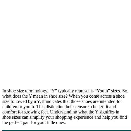
In shoe size terminology, “Y” typically represents “Youth” sizes. So,
what does the Y mean in shoe size? When you come across a shoe
size followed by a Y, it indicates that those shoes are intended for
children or youth. This distinction helps ensure a better fit and
comfort for growing feet. Understanding what the Y signifies in
shoe sizes can simplify your shopping experience and help you find
the perfect pair for your little ones.