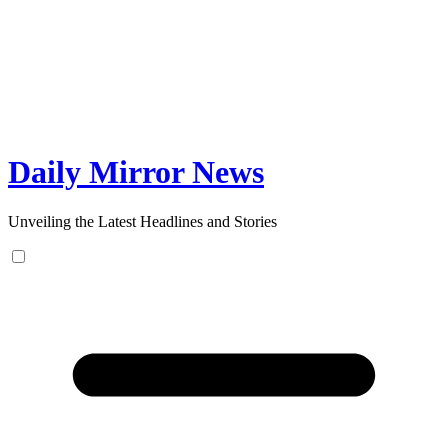
Skip
to
content
Daily Mirror News
Unveiling the Latest Headlines and Stories