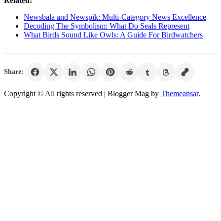
Related:
Newsbala and Newspik: Multi-Category News Excellence
Decoding The Symbolism: What Do Seals Represent
What Birds Sound Like Owls: A Guide For Birdwatchers
Share:
Copyright © All rights reserved
| Blogger Mag by
Themeansar
.