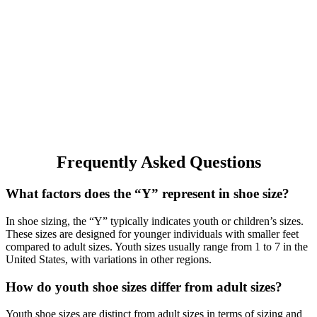
Frequently Asked Questions
What factors does the “Y” represent in shoe size?
In shoe sizing, the “Y” typically indicates youth or children’s sizes.
These sizes are designed for younger individuals with smaller feet
compared to adult sizes. Youth sizes usually range from 1 to 7 in the
United States, with variations in other regions.
How do youth shoe sizes differ from adult sizes?
Youth shoe sizes are distinct from adult sizes in terms of sizing and