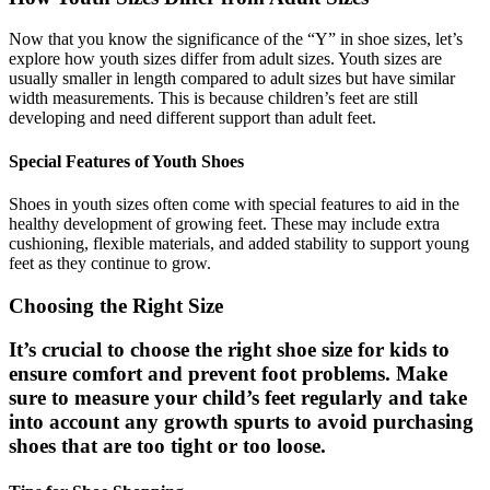
Now that you know the significance of the “Y” in shoe sizes, let’s
explore how youth sizes differ from adult sizes. Youth sizes are
usually smaller in length compared to adult sizes but have similar
width measurements. This is because children’s feet are still
developing and need different support than adult feet.
Special Features of Youth Shoes
Shoes in youth sizes often come with special features to aid in the
healthy development of growing feet. These may include extra
cushioning, flexible materials, and added stability to support young
feet as they continue to grow.
Choosing the Right Size
It’s crucial to choose the right shoe size for kids to
ensure comfort and prevent foot problems. Make
sure to measure your child’s feet regularly and take
into account any growth spurts to avoid purchasing
shoes that are too tight or too loose.