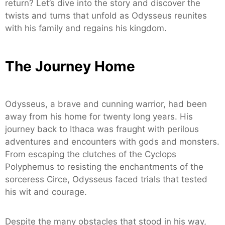
return? Let’s dive into the story and discover the
twists and turns that unfold as Odysseus reunites
with his family and regains his kingdom.
The Journey Home
Odysseus, a brave and cunning warrior, had been
away from his home for twenty long years. His
journey back to Ithaca was fraught with perilous
adventures and encounters with gods and monsters.
From escaping the clutches of the Cyclops
Polyphemus to resisting the enchantments of the
sorceress Circe, Odysseus faced trials that tested
his wit and courage.
Despite the many obstacles that stood in his way,