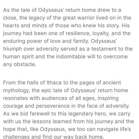
As the tale of Odysseus’ return home drew to a
close, the legacy of the great warrior lived on in the
hearts and minds of those who knew his story. His
journey had been one of resilience, loyalty, and the
enduring power of love and family. Odysseus’
triumph over adversity served as a testament to the
human spirit and the indomitable will to overcome
any obstacle.
From the halls of Ithaca to the pages of ancient
mythology, the epic tale of Odysseus’ return home
resonates with audiences of all ages, inspiring
courage and perseverance in the face of adversity.
As we bid farewell to this legendary hero, we carry
with us the lessons learned from his journey and the
hope that, like Odysseus, we too can navigate life’s
challenges and find our way back home.