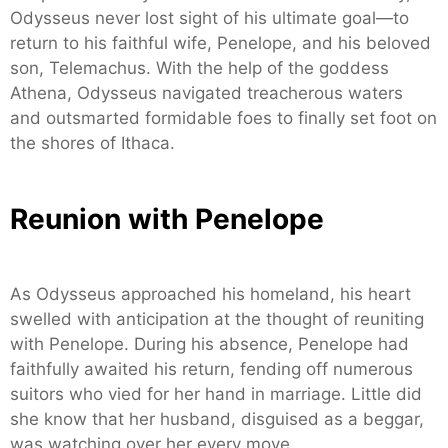
Odysseus never lost sight of his ultimate goal—to
return to his faithful wife, Penelope, and his beloved
son, Telemachus. With the help of the goddess
Athena, Odysseus navigated treacherous waters
and outsmarted formidable foes to finally set foot on
the shores of Ithaca.
Reunion with Penelope
As Odysseus approached his homeland, his heart
swelled with anticipation at the thought of reuniting
with Penelope. During his absence, Penelope had
faithfully awaited his return, fending off numerous
suitors who vied for her hand in marriage. Little did
she know that her husband, disguised as a beggar,
was watching over her every move.