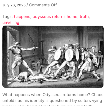
on
/
Comments Off
July 26, 2025
Unveiling
Tags:
happens
,
odysseus returns home
The
,
truth
,
unveiling
Truth:
What
Happens
When
Odysseus
Returns
Home
What happens when Odysseus returns home? Chaos
unfolds as his identity is questioned by suitors vying