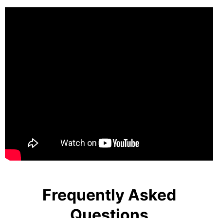
Frequently Asked
Questions