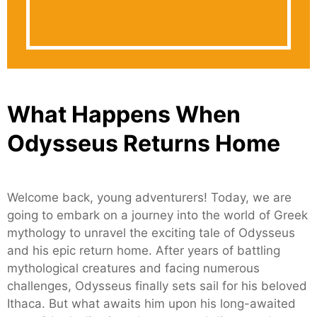
What Happens When
Odysseus Returns Home
Welcome back, young adventurers! Today, we are
going to embark on a journey into the world of Greek
mythology to unravel the exciting tale of Odysseus
and his epic return home. After years of battling
mythological creatures and facing numerous
challenges, Odysseus finally sets sail for his beloved
Ithaca. But what awaits him upon his long-awaited