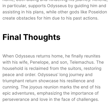
in particular, supports Odysseus by guiding him and
assisting in his plans, while other gods like Poseidon
create obstacles for him due to his past actions.
Final Thoughts
When Odysseus returns home, he finally reunites
with his wife, Penelope, and son, Telemachus. The
household is reclaimed from the suitors, restoring
peace and order. Odysseus’ long journey and
triumphant return showcase his resilience and
cunning. The joyous reunion marks the end of his
epic adventures, emphasizing the importance of
perseverance and love in the face of challenges.