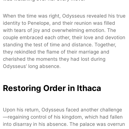
When the time was right, Odysseus revealed his true
identity to Penelope, and their reunion was filled
with tears of joy and overwhelming emotion. The
couple embraced each other, their love and devotion
standing the test of time and distance. Together,
they rekindled the flame of their marriage and
cherished the moments they had lost during
Odysseus’ long absence.
Restoring Order in Ithaca
Upon his return, Odysseus faced another challenge
—regaining control of his kingdom, which had fallen
into disarray in his absence. The palace was overrun