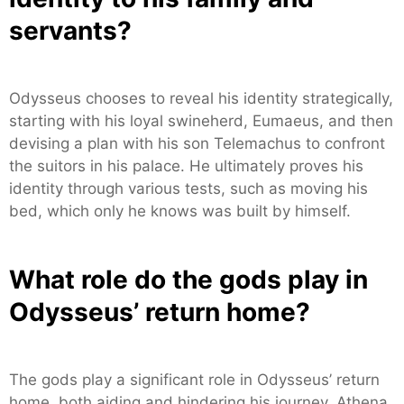
servants?
Odysseus chooses to reveal his identity strategically,
starting with his loyal swineherd, Eumaeus, and then
devising a plan with his son Telemachus to confront
the suitors in his palace. He ultimately proves his
identity through various tests, such as moving his
bed, which only he knows was built by himself.
What role do the gods play in
Odysseus’ return home?
The gods play a significant role in Odysseus’ return
home, both aiding and hindering his journey. Athena,