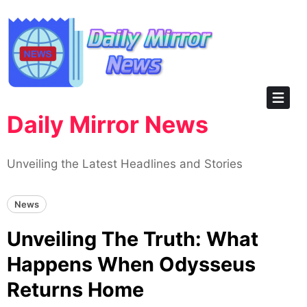
Skip
to
content
Daily Mirror News
Unveiling the Latest Headlines and Stories
News
Unveiling The Truth: What
Happens When Odysseus
Returns Home