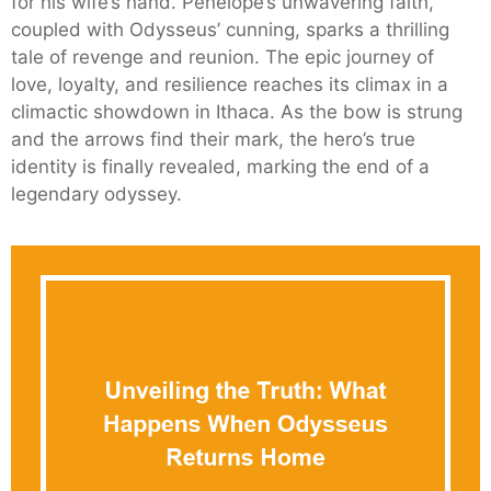
for his wife’s hand. Penelope’s unwavering faith,
coupled with Odysseus’ cunning, sparks a thrilling
tale of revenge and reunion. The epic journey of
love, loyalty, and resilience reaches its climax in a
climactic showdown in Ithaca. As the bow is strung
and the arrows find their mark, the hero’s true
identity is finally revealed, marking the end of a
legendary odyssey.