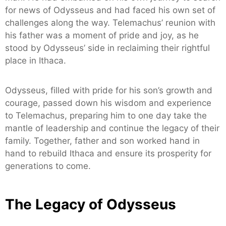
for news of Odysseus and had faced his own set of
challenges along the way. Telemachus’ reunion with
his father was a moment of pride and joy, as he
stood by Odysseus’ side in reclaiming their rightful
place in Ithaca.
Odysseus, filled with pride for his son’s growth and
courage, passed down his wisdom and experience
to Telemachus, preparing him to one day take the
mantle of leadership and continue the legacy of their
family. Together, father and son worked hand in
hand to rebuild Ithaca and ensure its prosperity for
generations to come.
The Legacy of Odysseus