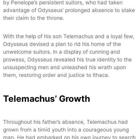
by Penelope’s persistent suitors, who had taken
advantage of Odysseus’ prolonged absence to stake
their claim to the throne.
With the help of his son Telemachus and a loyal few,
Odysseus devised a plan to rid his home of the
unwelcome suitors. In a display of cunning and
prowess, Odysseus revealed his true identity to the
unsuspecting men and unleashed his wrath upon
them, restoring order and justice to Ithaca.
Telemachus’ Growth
Throughout his father’s absence, Telemachus had
grown from a timid youth into a courageous young
man. He had embarked on his own journey to search