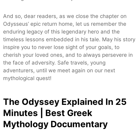
And so, dear readers, as we close the chapter on
Odysseus’ epic return home, let us remember the
enduring legacy of this legendary hero and the
timeless lessons embedded in his tale. May his story
inspire you to never lose sight of your goals, to
cherish your loved ones, and to always persevere in
the face of adversity. Safe travels, young
adventurers, until we meet again on our next
mythological quest!
The Odyssey Explained In 25
Minutes | Best Greek
Mythology Documentary