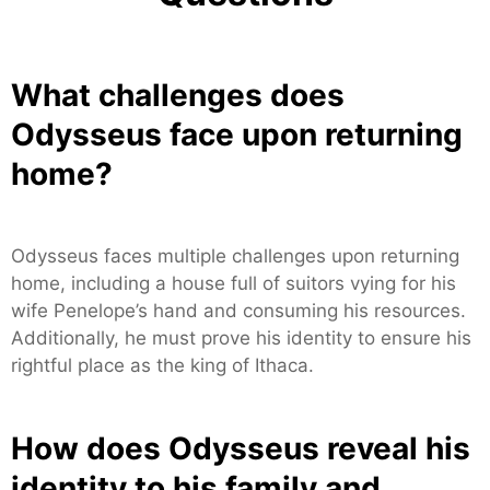
What challenges does
Odysseus face upon returning
home?
Odysseus faces multiple challenges upon returning
home, including a house full of suitors vying for his
wife Penelope’s hand and consuming his resources.
Additionally, he must prove his identity to ensure his
rightful place as the king of Ithaca.
How does Odysseus reveal his
identity to his family and