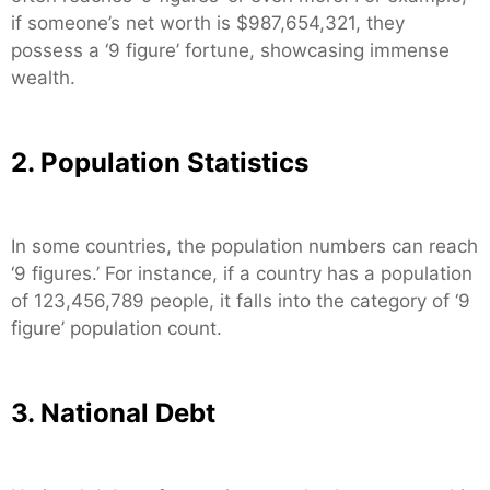
if someone’s net worth is $987,654,321, they
possess a ‘9 figure’ fortune, showcasing immense
wealth.
2. Population Statistics
In some countries, the population numbers can reach
‘9 figures.’ For instance, if a country has a population
of 123,456,789 people, it falls into the category of ‘9
figure’ population count.
3. National Debt