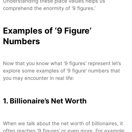
Understanding these place values helps us
comprehend the enormity of ‘9 figures.’
Examples of ‘9 Figure’
Numbers
Now that you know what ‘9 figures’ represent let’s
explore some examples of ‘9 figure’ numbers that
you may encounter in real life:
1. Billionaire’s Net Worth
When we talk about the net worth of billionaires, it
often reaches ‘9 figures’ or even more. For example,