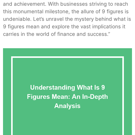
and achievement. With businesses striving to reach
this monumental milestone, the allure of 9 figures is
undeniable. Let’s unravel the mystery behind what is
9 figures mean and explore the vast implications it
carries in the world of finance and success.”