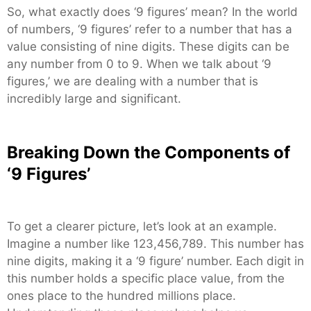
So, what exactly does ‘9 figures’ mean? In the world
of numbers, ‘9 figures’ refer to a number that has a
value consisting of nine digits. These digits can be
any number from 0 to 9. When we talk about ‘9
figures,’ we are dealing with a number that is
incredibly large and significant.
Breaking Down the Components of
‘9 Figures’
To get a clearer picture, let’s look at an example.
Imagine a number like 123,456,789. This number has
nine digits, making it a ‘9 figure’ number. Each digit in
this number holds a specific place value, from the
ones place to the hundred millions place.