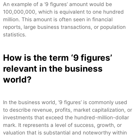
An example of a ‘9 figures’ amount would be
100,000,000, which is equivalent to one hundred
million. This amount is often seen in financial
reports, large business transactions, or population
statistics.
How is the term ‘9 figures’
relevant in the business
world?
In the business world, ‘9 figures’ is commonly used
to describe revenue, profits, market capitalization, or
investments that exceed the hundred-million-dollar
mark. It represents a level of success, growth, or
valuation that is substantial and noteworthy within