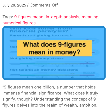
on
/
Comments Off
July 26, 2025
Understanding
Tags:
9 figures mean
,
in-depth analysis
What
,
meaning
,
numerical figures
Is
9
Figures
Mean:
An
In-
Depth
Analysis
“9 figures mean one billion, a number that holds
immense financial significance. What does it truly
signify, though? Understanding the concept of 9
figures delves into the realm of wealth, ambition,