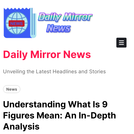
Skip
to
content
Daily Mirror News
Unveiling the Latest Headlines and Stories
News
Understanding What Is 9
Figures Mean: An In-Depth
Analysis