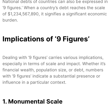
National debts of countries can also be expressed in
‘9 figures.’ When a country’s debt reaches the scale
of $1,234,567,890, it signifies a significant economic
burden.
Implications of ‘9 Figures’
Dealing with ‘9 figures’ carries various implications,
especially in terms of scale and impact. Whether it’s
financial wealth, population size, or debt, numbers
with ‘9 figures’ indicate a substantial presence or
influence in a particular context.
1. Monumental Scale