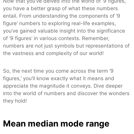
Now that you’ve delved into the world of ‘9 figures,’
you have a better grasp of what these numbers
entail. From understanding the components of ‘9
figure’ numbers to exploring real-life examples,
you’ve gained valuable insight into the significance
of ‘9 figures’ in various contexts. Remember,
numbers are not just symbols but representations of
the vastness and complexity of our world!
So, the next time you come across the term ‘9
figures,’ you’ll know exactly what it means and
appreciate the magnitude it conveys. Dive deeper
into the world of numbers and discover the wonders
they hold!
Mean median mode range