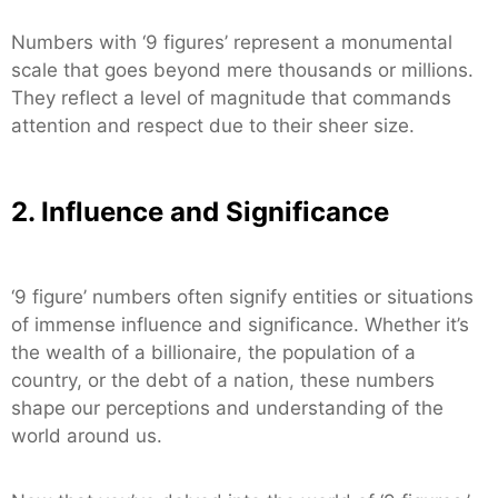
Numbers with ‘9 figures’ represent a monumental
scale that goes beyond mere thousands or millions.
They reflect a level of magnitude that commands
attention and respect due to their sheer size.
2. Influence and Significance
‘9 figure’ numbers often signify entities or situations
of immense influence and significance. Whether it’s
the wealth of a billionaire, the population of a
country, or the debt of a nation, these numbers
shape our perceptions and understanding of the
world around us.