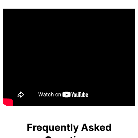
Frequently Asked