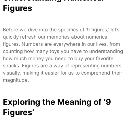
Figures
Before we dive into the specifics of ‘9 figures,’ let’s
quickly refresh our memories about numerical
figures. Numbers are everywhere in our lives, from
counting how many toys you have to understanding
how much money you need to buy your favorite
snacks. Figures are a way of representing numbers
visually, making it easier for us to comprehend their
magnitude.
Exploring the Meaning of ‘9
Figures’