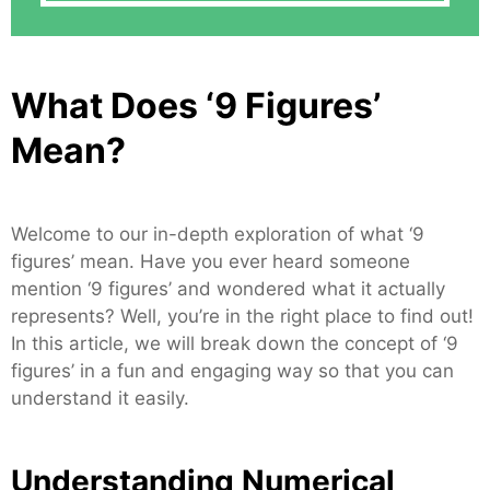
What Does ‘9 Figures’
Mean?
Welcome to our in-depth exploration of what ‘9
figures’ mean. Have you ever heard someone
mention ‘9 figures’ and wondered what it actually
represents? Well, you’re in the right place to find out!
In this article, we will break down the concept of ‘9
figures’ in a fun and engaging way so that you can
understand it easily.
Understanding Numerical