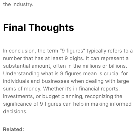
the industry.
Final Thoughts
In conclusion, the term “9 figures” typically refers to a
number that has at least 9 digits. It can represent a
substantial amount, often in the millions or billions.
Understanding what is 9 figures mean is crucial for
individuals and businesses when dealing with large
sums of money. Whether it’s in financial reports,
investments, or budget planning, recognizing the
significance of 9 figures can help in making informed
decisions.
Related: