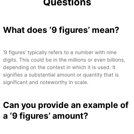
Questions
What does ‘9 figures’ mean?
‘9 figures’ typically refers to a number with nine
digits. This could be in the millions or even billions,
depending on the context in which it is used. It
signifies a substantial amount or quantity that is
significant and noteworthy in scale.
Can you provide an example of
a ‘9 figures’ amount?