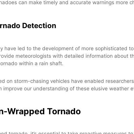
rnadoes can make timely and accurate warnings more ch
rnado Detection
 have led to the development of more sophisticated to
rovide meteorologists with detailed information about th
ornado within a rain shaft.
ed on storm-chasing vehicles have enabled researchers 
an improve our understanding of these elusive weather e
ain-Wrapped Tornado
ed tornado, it’s essential to take proactive measures to