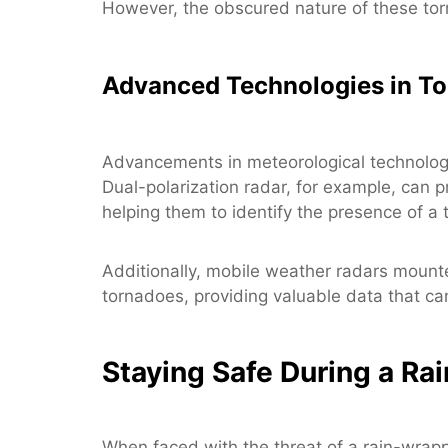
However, the obscured nature of these to
Advanced Technologies in To
Advancements in meteorological technology
Dual-polarization radar, for example, can p
helping them to identify the presence of a t
Additionally, mobile weather radars mount
tornadoes, providing valuable data that c
Staying Safe During a R
When faced with the threat of a rain-wrapp