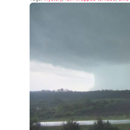
Wrapped
Tornadoes:
What
Is
A
Rain
Wrapped
Tornado