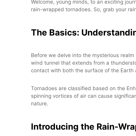
Welcome, young minds, to an exciting journ
rain-wrapped tornadoes. So, grab your rai
The Basics: Understandi
Before we delve into the mysterious realm 
wind tunnel that extends from a thunderstorm
contact with both the surface of the Eart
Tornadoes are classified based on the Enh
spinning vortices of air can cause signific
nature.
Introducing the Rain-Wr