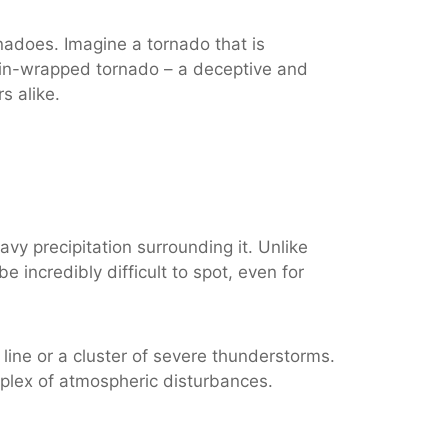
nadoes. Imagine a tornado that is
 rain-wrapped tornado – a deceptive and
s alike.
vy precipitation surrounding it. Unlike
 incredibly difficult to spot, even for
line or a cluster of severe thunderstorms.
mplex of atmospheric disturbances.