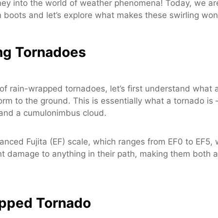
ey into the world of weather phenomena! Today, we are 
n boots and let’s explore what makes these swirling w
ng Tornadoes
of rain-wrapped tornadoes, let’s first understand what a
 to the ground. This is essentially what a tornado is – a
h and a cumulonimbus cloud.
anced Fujita (EF) scale, which ranges from EF0 to EF5, 
ant damage to anything in their path, making them both a
apped Tornado