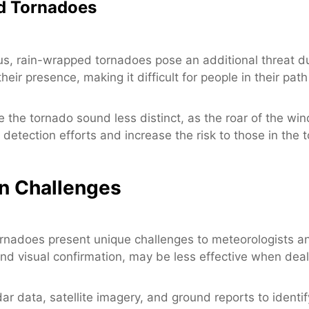
d Tornadoes
us, rain-wrapped tornadoes pose an additional threat du
ir presence, making it difficult for people in their path
 the tornado sound less distinct, as the roar of the wi
r detection efforts and increase the risk to those in the 
on Challenges
rnadoes present unique challenges to meteorologists an
nd visual confirmation, may be less effective when deali
ar data, satellite imagery, and ground reports to ident