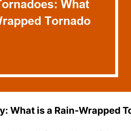
ry: What is a Rain-Wrapped 