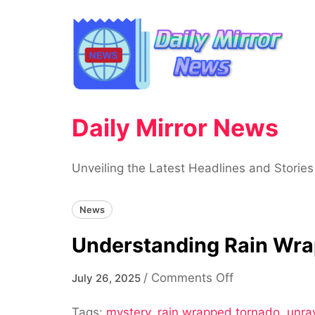
Skip
to
content
Daily Mirror News
Unveiling the Latest Headlines and Stories
News
Understanding Rain Wra
on
/
Comments Off
July 26, 2025
Understandin
Tags:
mystery
,
rain wrapped tornado
Rain
,
unra