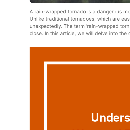
A rain-wrapped tornado is a dangerous met
Unlike traditional tornadoes, which are eas
unexpectedly. The term ‘rain-wrapped tornado
close. In this article, we will delve into th