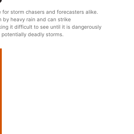
for storm chasers and forecasters alike.
n by heavy rain and can strike
 it difficult to see until it is dangerously
d potentially deadly storms.