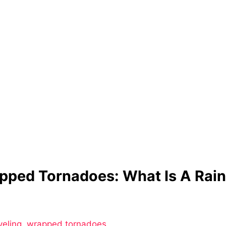
pped Tornadoes: What Is A Rai
g
veling
,
wrapped tornadoes