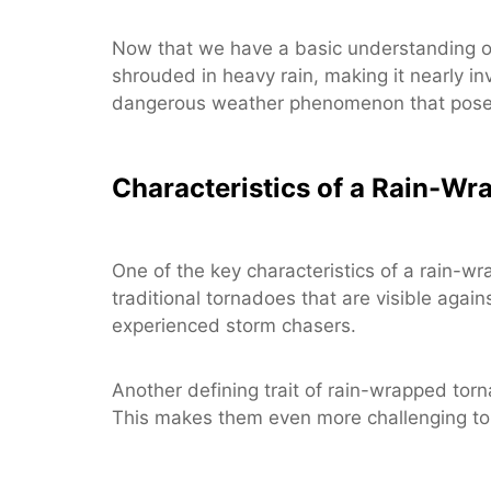
Now that we have a basic understanding of 
shrouded in heavy rain, making it nearly in
dangerous weather phenomenon that poses 
Characteristics of a Rain-W
One of the key characteristics of a rain-wr
traditional tornadoes that are visible again
experienced storm chasers.
Another defining trait of rain-wrapped tor
This makes them even more challenging to d