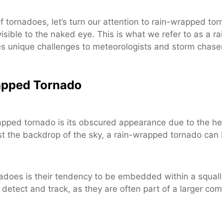
tornadoes, let’s turn our attention to rain-wrapped tor
visible to the naked eye. This is what we refer to as a
unique challenges to meteorologists and storm chaser
rapped Tornado
apped tornado is its obscured appearance due to the hea
st the backdrop of the sky, a rain-wrapped tornado can be
nadoes is their tendency to be embedded within a squall 
etect and track, as they are often part of a larger co