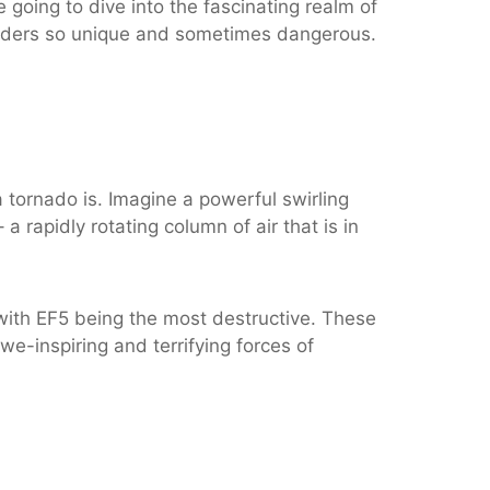
going to dive into the fascinating realm of
onders so unique and sometimes dangerous.
 tornado is. Imagine a powerful swirling
 rapidly rotating column of air that is in
with EF5 being the most destructive. These
we-inspiring and terrifying forces of