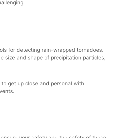
allenging.
ols for detecting rain-wrapped tornadoes.
e size and shape of precipitation particles,
to get up close and personal with
vents.
 ensure your safety and the safety of those