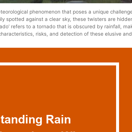
eorological phenomenon that poses a unique challenge 
ily spotted against a clear sky, these twisters are hidde
’ refers to a tornado that is obscured by rainfall, making
e characteristics, risks, and detection of these elusive an