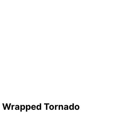
n Wrapped Tornado