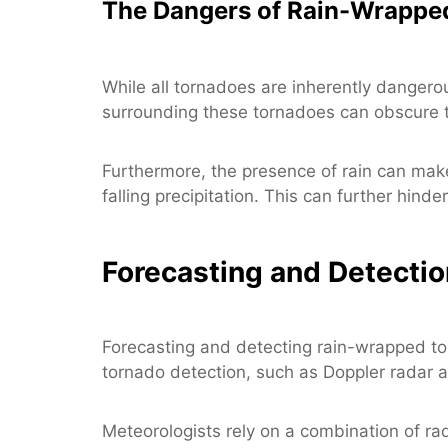
The Dangers of Rain-Wrappe
While all tornadoes are inherently dangero
surrounding these tornadoes can obscure the
Furthermore, the presence of rain can make
falling precipitation. This can further hinde
Forecasting and Detecti
Forecasting and detecting rain-wrapped to
tornado detection, such as Doppler radar a
Meteorologists rely on a combination of rad