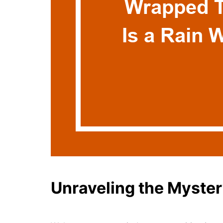
Unraveling the Myste