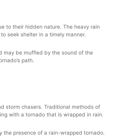
e to their hidden nature. The heavy rain
 to seek shelter in a timely manner.
nd may be muffled by the sound of the
tornado’s path.
d storm chasers. Traditional methods of
ng with a tornado that is wrapped in rain.
ify the presence of a rain-wrapped tornado.