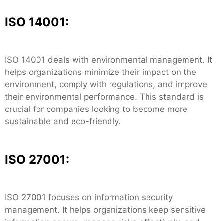
ISO 14001:
ISO 14001 deals with environmental management. It
helps organizations minimize their impact on the
environment, comply with regulations, and improve
their environmental performance. This standard is
crucial for companies looking to become more
sustainable and eco-friendly.
ISO 27001:
ISO 27001 focuses on information security
management. It helps organizations keep sensitive