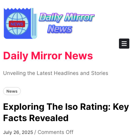
Skip
to
content
Daily Mirror News
Unveiling the Latest Headlines and Stories
News
Exploring The Iso Rating: Key
Facts Revealed
on
/
Comments Off
July 26, 2025