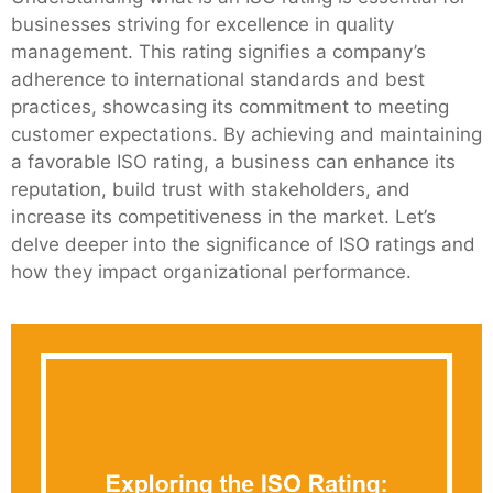
businesses striving for excellence in quality
management. This rating signifies a company’s
adherence to international standards and best
practices, showcasing its commitment to meeting
customer expectations. By achieving and maintaining
a favorable ISO rating, a business can enhance its
reputation, build trust with stakeholders, and
increase its competitiveness in the market. Let’s
delve deeper into the significance of ISO ratings and
how they impact organizational performance.