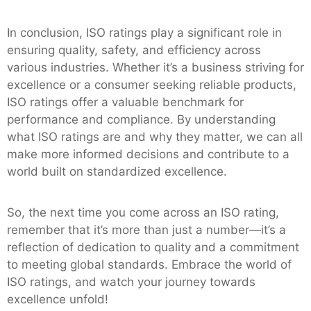
In conclusion, ISO ratings play a significant role in
ensuring quality, safety, and efficiency across
various industries. Whether it’s a business striving for
excellence or a consumer seeking reliable products,
ISO ratings offer a valuable benchmark for
performance and compliance. By understanding
what ISO ratings are and why they matter, we can all
make more informed decisions and contribute to a
world built on standardized excellence.
So, the next time you come across an ISO rating,
remember that it’s more than just a number—it’s a
reflection of dedication to quality and a commitment
to meeting global standards. Embrace the world of
ISO ratings, and watch your journey towards
excellence unfold!