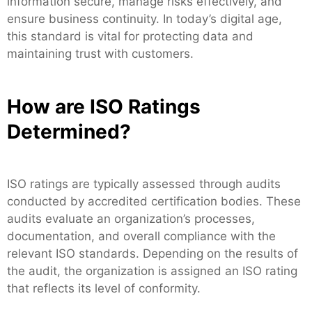
information secure, manage risks effectively, and
ensure business continuity. In today’s digital age,
this standard is vital for protecting data and
maintaining trust with customers.
How are ISO Ratings
Determined?
ISO ratings are typically assessed through audits
conducted by accredited certification bodies. These
audits evaluate an organization’s processes,
documentation, and overall compliance with the
relevant ISO standards. Depending on the results of
the audit, the organization is assigned an ISO rating
that reflects its level of conformity.