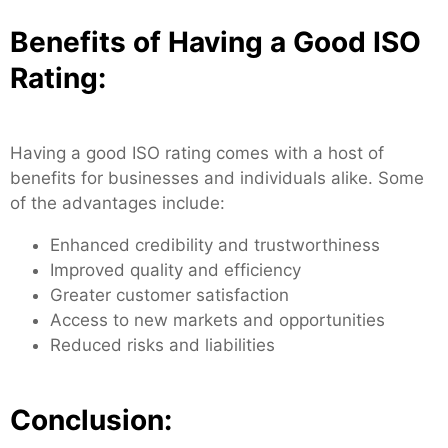
Benefits of Having a Good ISO
Rating:
Having a good ISO rating comes with a host of
benefits for businesses and individuals alike. Some
of the advantages include:
Enhanced credibility and trustworthiness
Improved quality and efficiency
Greater customer satisfaction
Access to new markets and opportunities
Reduced risks and liabilities
Conclusion: