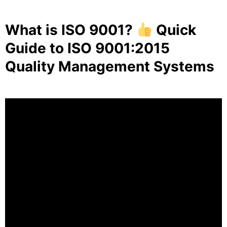
What is ISO 9001?
Quick
Guide to ISO 9001:2015
Quality Management Systems