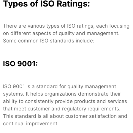
Types of ISO Ratings:
There are various types of ISO ratings, each focusing
on different aspects of quality and management.
Some common ISO standards include:
ISO 9001:
ISO 9001 is a standard for quality management
systems. It helps organizations demonstrate their
ability to consistently provide products and services
that meet customer and regulatory requirements.
This standard is all about customer satisfaction and
continual improvement.