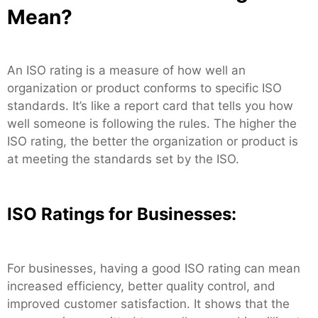
Mean?
An ISO rating is a measure of how well an
organization or product conforms to specific ISO
standards. It’s like a report card that tells you how
well someone is following the rules. The higher the
ISO rating, the better the organization or product is
at meeting the standards set by the ISO.
ISO Ratings for Businesses:
For businesses, having a good ISO rating can mean
increased efficiency, better quality control, and
improved customer satisfaction. It shows that the