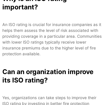
important?
An ISO rating is crucial for insurance companies as it
helps them assess the level of risk associated with
providing coverage in a particular area. Communities
with lower ISO ratings typically receive lower
insurance premiums due to the higher level of fire
protection available.
Can an organization improve
its ISO rating?
Yes, organizations can take steps to improve their
ISO rating by investing in better fire protection