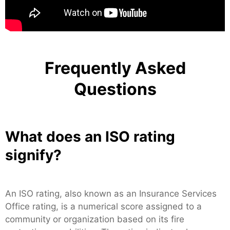
Frequently Asked
Questions
What does an ISO rating
signify?
An ISO rating, also known as an Insurance Services
Office rating, is a numerical score assigned to a
community or organization based on its fire