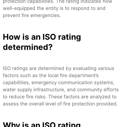
protection capabilities. The rating indicates how
well-equipped the entity is to respond to and
prevent fire emergencies.
How is an ISO rating
determined?
ISO ratings are determined by evaluating various
factors such as the local fire department’s
capabilities, emergency communication systems,
water supply infrastructure, and community efforts
to reduce fire risks. These factors are analyzed to
assess the overall level of fire protection provided.
Why is an ISO rating