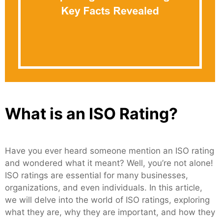
What is an ISO Rating?
Have you ever heard someone mention an ISO rating
and wondered what it meant? Well, you’re not alone!
ISO ratings are essential for many businesses,
organizations, and even individuals. In this article,
we will delve into the world of ISO ratings, exploring
what they are, why they are important, and how they