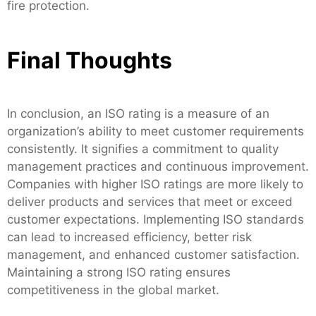
fire protection.
Final Thoughts
In conclusion, an ISO rating is a measure of an
organization’s ability to meet customer requirements
consistently. It signifies a commitment to quality
management practices and continuous improvement.
Companies with higher ISO ratings are more likely to
deliver products and services that meet or exceed
customer expectations. Implementing ISO standards
can lead to increased efficiency, better risk
management, and enhanced customer satisfaction.
Maintaining a strong ISO rating ensures
competitiveness in the global market.