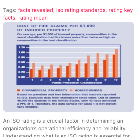
Exploring
Tags:
facts revealed
,
iso rating standards
The
,
rating key
facts
,
rating mean
Iso
Rating:
Key
Facts
Revealed
An ISO rating is a crucial factor in determining an
organization’s operational efficiency and reliability.
Understanding what is an ISO rating is essential for