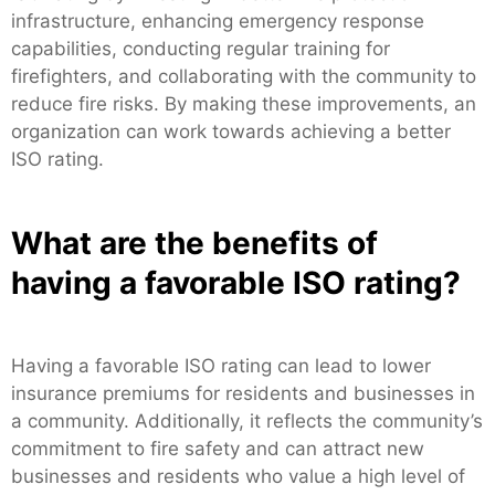
infrastructure, enhancing emergency response
capabilities, conducting regular training for
firefighters, and collaborating with the community to
reduce fire risks. By making these improvements, an
organization can work towards achieving a better
ISO rating.
What are the benefits of
having a favorable ISO rating?
Having a favorable ISO rating can lead to lower
insurance premiums for residents and businesses in
a community. Additionally, it reflects the community’s
commitment to fire safety and can attract new
businesses and residents who value a high level of