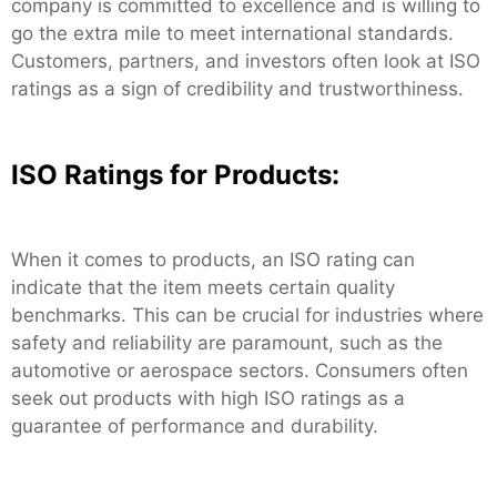
company is committed to excellence and is willing to
go the extra mile to meet international standards.
Customers, partners, and investors often look at ISO
ratings as a sign of credibility and trustworthiness.
ISO Ratings for Products:
When it comes to products, an ISO rating can
indicate that the item meets certain quality
benchmarks. This can be crucial for industries where
safety and reliability are paramount, such as the
automotive or aerospace sectors. Consumers often
seek out products with high ISO ratings as a
guarantee of performance and durability.