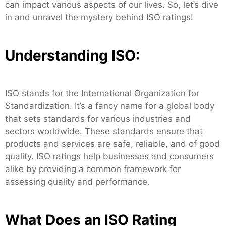
can impact various aspects of our lives. So, let’s dive
in and unravel the mystery behind ISO ratings!
Understanding ISO:
ISO stands for the International Organization for
Standardization. It’s a fancy name for a global body
that sets standards for various industries and
sectors worldwide. These standards ensure that
products and services are safe, reliable, and of good
quality. ISO ratings help businesses and consumers
alike by providing a common framework for
assessing quality and performance.
What Does an ISO Rating