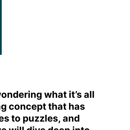
ondering what it’s all
ing concept that has
es to puzzles, and