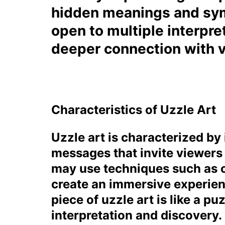
hidden meanings and sym
open to multiple interpre
deeper connection with vi
Characteristics of Uzzle Art
Uzzle art is characterized by 
messages that invite viewers 
may use techniques such as o
create an immersive experien
piece of uzzle art is like a p
interpretation and discovery.