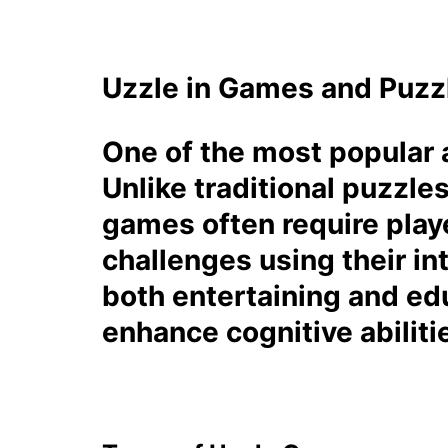
Uzzle in Games and Puzz
One of the most popular a
Unlike traditional puzzle
games often require playe
challenges using their in
both entertaining and edu
enhance cognitive abiliti