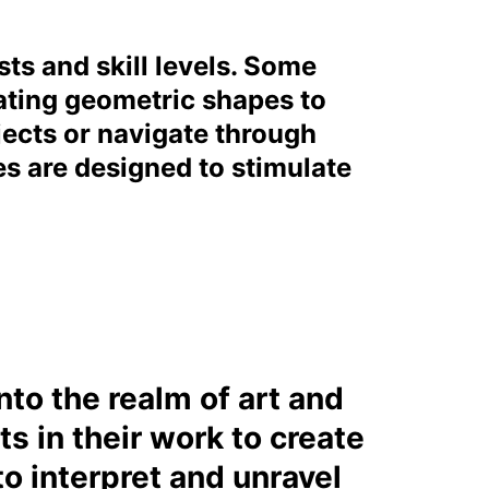
sts and skill levels. Some
ating geometric shapes to
jects or navigate through
es are designed to stimulate
to the realm of art and
s in their work to create
o interpret and unravel