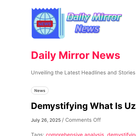
Skip
to
content
Daily Mirror News
Unveiling the Latest Headlines and Stories
News
Demystifying What Is Uz
on
/
Comments Off
July 26, 2025
Demystifying
Tags:
comprehensive analysis
What
,
demystifyin