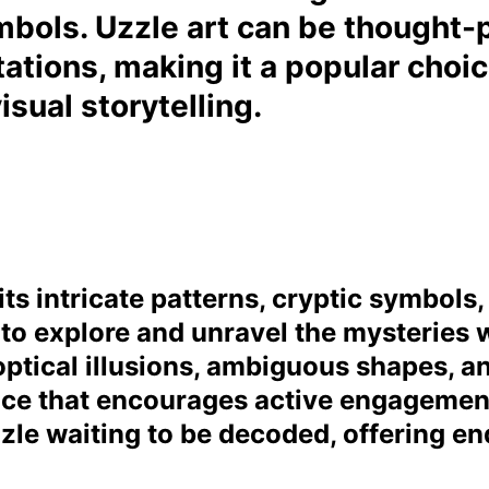
bols. Uzzle art can be thought-p
tations, making it a popular choi
sual storytelling.
its intricate patterns, cryptic symbols
to explore and unravel the mysteries w
ptical illusions, ambiguous shapes, an
ce that encourages active engagement 
uzzle waiting to be decoded, offering end