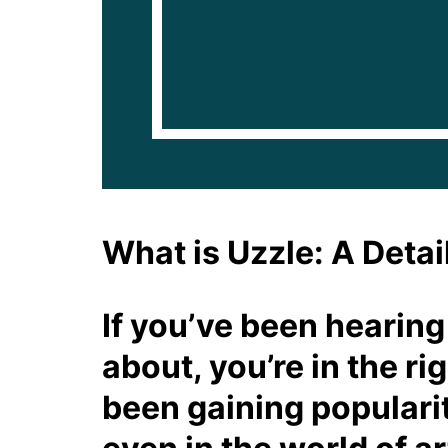
What is Uzzle: A Detai
If you’ve been hearing
about, you’re in the ri
been gaining popularit