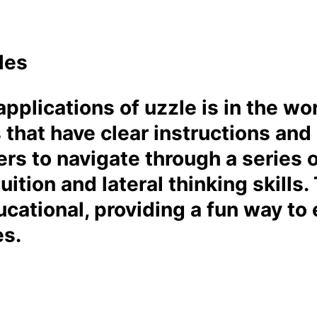
les
pplications of uzzle is in the w
s that have clear instructions and
rs to navigate through a series 
tuition and lateral thinking skill
cational, providing a fun way to 
es.