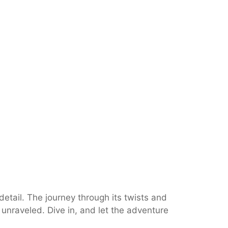
etail. The journey through its twists and
e unraveled. Dive in, and let the adventure