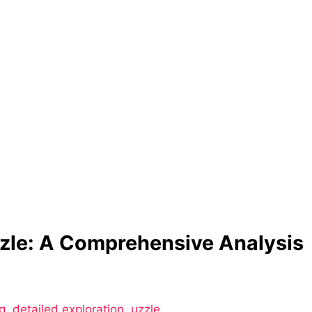
zle: A Comprehensive Analysis
g
,
detailed exploration
,
uzzle