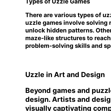
Types of Uzzle Games
There are various types of uzz
uzzle games involve solving 
unlock hidden patterns. Other
maze-like structures to reach
problem-solving skills and spa
Uzzle in Art and Design
Beyond games and puzzles
design. Artists and desig
visually captivating comp