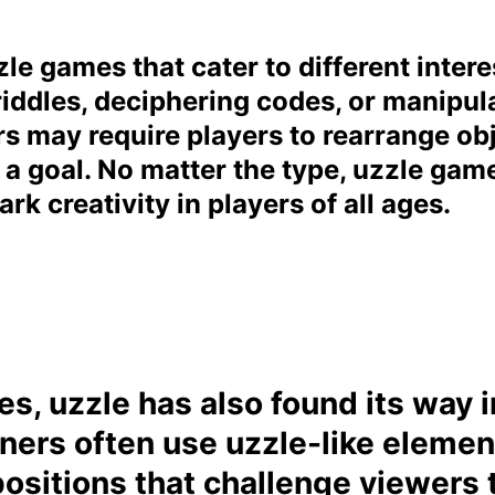
le games that cater to different intere
riddles, deciphering codes, or manipul
s may require players to rearrange ob
 a goal. No matter the type, uzzle gam
rk creativity in players of all ages.
, uzzle has also found its way in
ners often use uzzle-like element
ositions that challenge viewers t