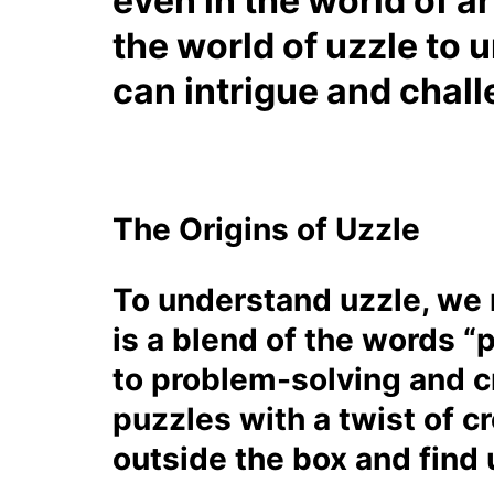
even in the world of ar
the world of uzzle to 
can intrigue and chall
The Origins of Uzzle
To understand uzzle, we n
is a blend of the words “
to problem-solving and cr
puzzles with a twist of cr
outside the box and find