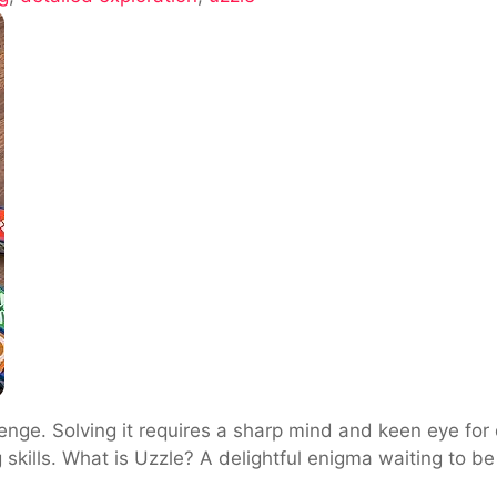
e
nge. Solving it requires a sharp mind and keen eye for d
g skills. What is Uzzle? A delightful enigma waiting to b