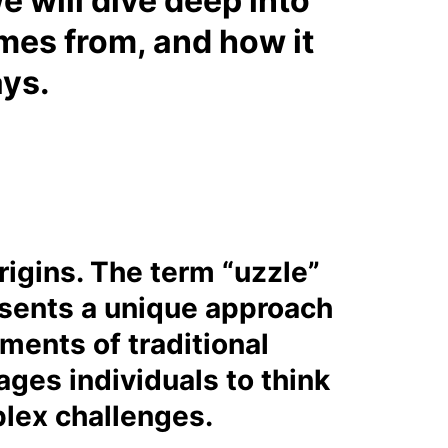
we will dive deep into
omes from, and how it
ays.
rigins. The term “uzzle”
resents a unique approach
ments of traditional
ages individuals to think
plex challenges.