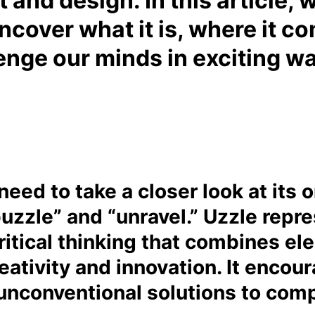
t and design. In this article, 
uncover what it is, where it c
enge our minds in exciting w
eed to take a closer look at its o
puzzle” and “unravel.” Uzzle rep
itical thinking that combines ele
eativity and innovation. It encour
 unconventional solutions to com