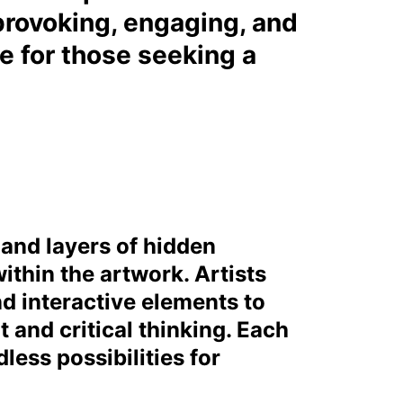
rovoking, engaging, and
ce for those seeking a
, and layers of hidden
ithin the artwork. Artists
d interactive elements to
and critical thinking. Each
less possibilities for