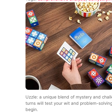
Is
Uzzle:
A
Comprehensiv
Analysis
Uzzle: a unique blend of mystery and challe
turns will test your wit and problem-solvin
begin.