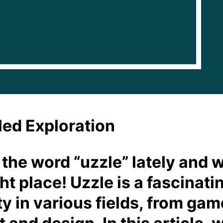
led Exploration
 the word “uzzle” lately and w
ght place! Uzzle is a fascinat
y in various fields, from gam