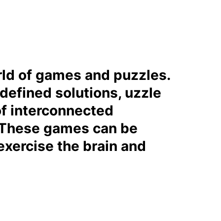
orld of games and puzzles.
 defined solutions, uzzle
of interconnected
s. These games can be
exercise the brain and