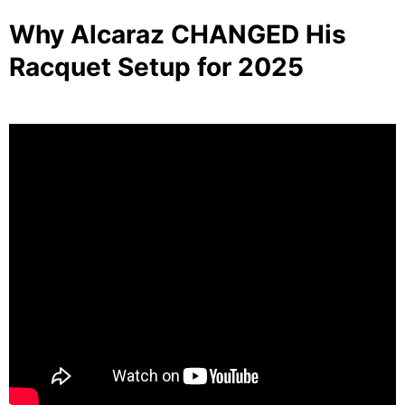
Why Alcaraz CHANGED His
Racquet Setup for 2025