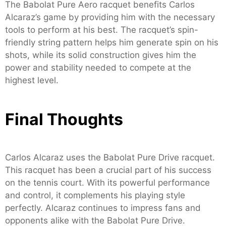
The Babolat Pure Aero racquet benefits Carlos
Alcaraz’s game by providing him with the necessary
tools to perform at his best. The racquet’s spin-
friendly string pattern helps him generate spin on his
shots, while its solid construction gives him the
power and stability needed to compete at the
highest level.
Final Thoughts
Carlos Alcaraz uses the Babolat Pure Drive racquet.
This racquet has been a crucial part of his success
on the tennis court. With its powerful performance
and control, it complements his playing style
perfectly. Alcaraz continues to impress fans and
opponents alike with the Babolat Pure Drive.