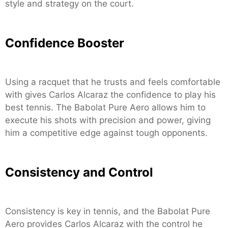
style and strategy on the court.
Confidence Booster
Using a racquet that he trusts and feels comfortable
with gives Carlos Alcaraz the confidence to play his
best tennis. The Babolat Pure Aero allows him to
execute his shots with precision and power, giving
him a competitive edge against tough opponents.
Consistency and Control
Consistency is key in tennis, and the Babolat Pure
Aero provides Carlos Alcaraz with the control he