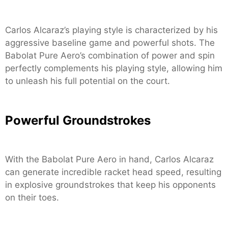
Carlos Alcaraz’s playing style is characterized by his
aggressive baseline game and powerful shots. The
Babolat Pure Aero’s combination of power and spin
perfectly complements his playing style, allowing him
to unleash his full potential on the court.
Powerful Groundstrokes
With the Babolat Pure Aero in hand, Carlos Alcaraz
can generate incredible racket head speed, resulting
in explosive groundstrokes that keep his opponents
on their toes.