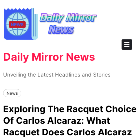
Skip
to
content
Daily Mirror News
Unveiling the Latest Headlines and Stories
News
Exploring The Racquet Choice
Of Carlos Alcaraz: What
Racquet Does Carlos Alcaraz