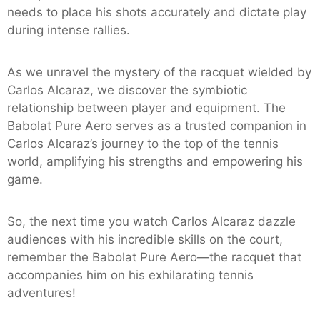
needs to place his shots accurately and dictate play
during intense rallies.
As we unravel the mystery of the racquet wielded by
Carlos Alcaraz, we discover the symbiotic
relationship between player and equipment. The
Babolat Pure Aero serves as a trusted companion in
Carlos Alcaraz’s journey to the top of the tennis
world, amplifying his strengths and empowering his
game.
So, the next time you watch Carlos Alcaraz dazzle
audiences with his incredible skills on the court,
remember the Babolat Pure Aero—the racquet that
accompanies him on his exhilarating tennis
adventures!