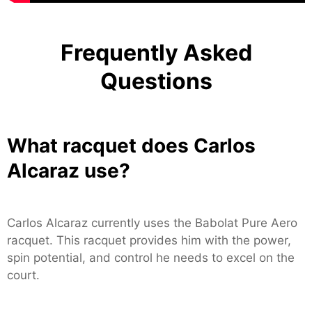
Frequently Asked
Questions
What racquet does Carlos
Alcaraz use?
Carlos Alcaraz currently uses the Babolat Pure Aero
racquet. This racquet provides him with the power,
spin potential, and control he needs to excel on the
court.