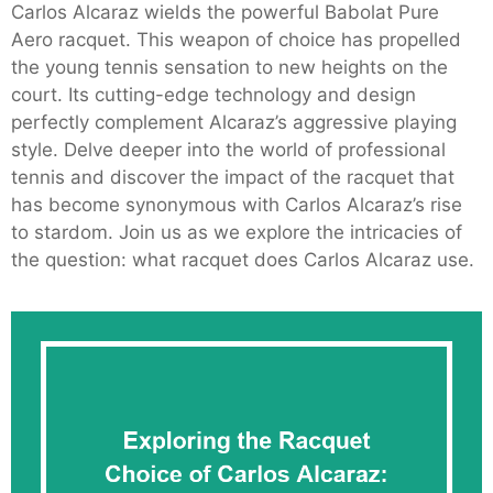
Carlos Alcaraz wields the powerful Babolat Pure
Aero racquet. This weapon of choice has propelled
the young tennis sensation to new heights on the
court. Its cutting-edge technology and design
perfectly complement Alcaraz’s aggressive playing
style. Delve deeper into the world of professional
tennis and discover the impact of the racquet that
has become synonymous with Carlos Alcaraz’s rise
to stardom. Join us as we explore the intricacies of
the question: what racquet does Carlos Alcaraz use.