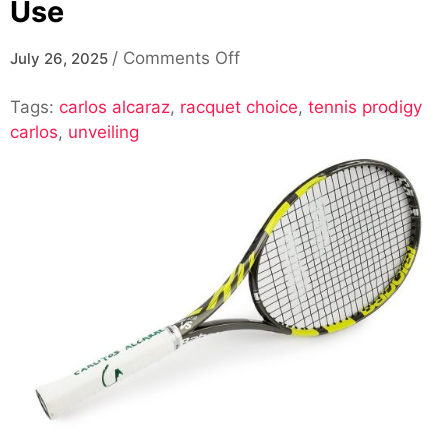
Use
on
/
Comments Off
July 26, 2025
Exploring
Tags:
carlos alcaraz
,
racquet choice
The
,
tennis prodigy
carlos
,
unveiling
Racquet
Choice
Of
Carlos
Alcaraz:
What
Racquet
Does
Carlos
Alcaraz
Use