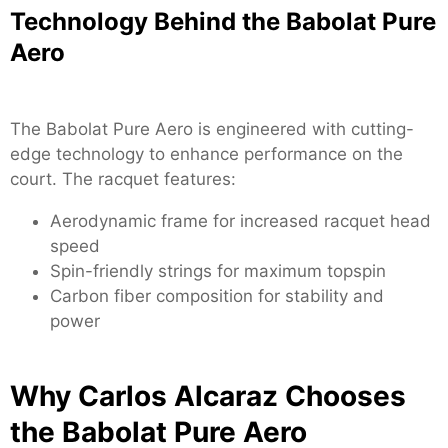
Technology Behind the Babolat Pure
Aero
The Babolat Pure Aero is engineered with cutting-
edge technology to enhance performance on the
court. The racquet features:
Aerodynamic frame for increased racquet head
speed
Spin-friendly strings for maximum topspin
Carbon fiber composition for stability and
power
Why Carlos Alcaraz Chooses
the Babolat Pure Aero