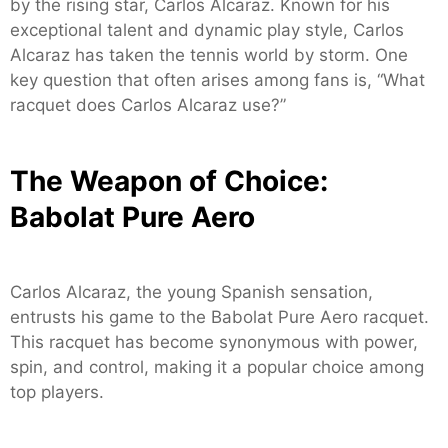
by the rising star, Carlos Alcaraz. Known for his
exceptional talent and dynamic play style, Carlos
Alcaraz has taken the tennis world by storm. One
key question that often arises among fans is, “What
racquet does Carlos Alcaraz use?”
The Weapon of Choice:
Babolat Pure Aero
Carlos Alcaraz, the young Spanish sensation,
entrusts his game to the Babolat Pure Aero racquet.
This racquet has become synonymous with power,
spin, and control, making it a popular choice among
top players.