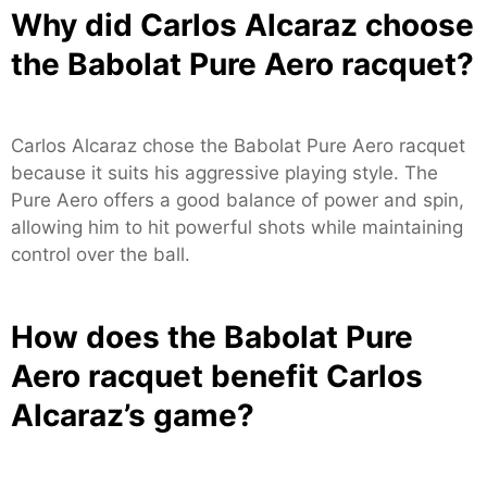
Why did Carlos Alcaraz choose
the Babolat Pure Aero racquet?
Carlos Alcaraz chose the Babolat Pure Aero racquet
because it suits his aggressive playing style. The
Pure Aero offers a good balance of power and spin,
allowing him to hit powerful shots while maintaining
control over the ball.
How does the Babolat Pure
Aero racquet benefit Carlos
Alcaraz’s game?