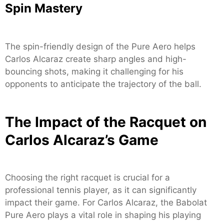
Spin Mastery
The spin-friendly design of the Pure Aero helps
Carlos Alcaraz create sharp angles and high-
bouncing shots, making it challenging for his
opponents to anticipate the trajectory of the ball.
The Impact of the Racquet on
Carlos Alcaraz’s Game
Choosing the right racquet is crucial for a
professional tennis player, as it can significantly
impact their game. For Carlos Alcaraz, the Babolat
Pure Aero plays a vital role in shaping his playing