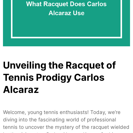
Unveiling the Racquet of
Tennis Prodigy Carlos
Alcaraz
Welcome, young tennis enthusiasts! Today, we’re
diving into the fascinating world of professional
tennis to uncover the mystery of the racquet wielded