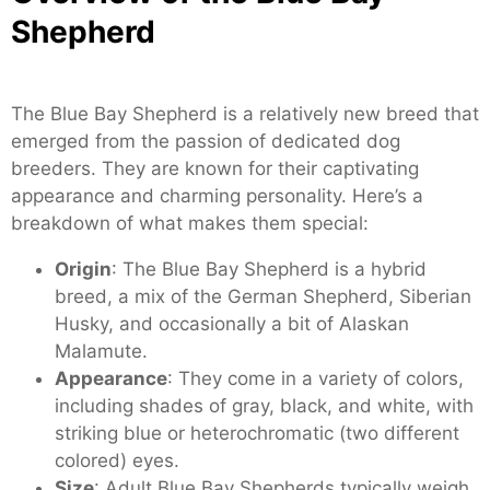
Shepherd
The Blue Bay Shepherd is a relatively new breed that
emerged from the passion of dedicated dog
breeders. They are known for their captivating
appearance and charming personality. Here’s a
breakdown of what makes them special:
Origin
: The Blue Bay Shepherd is a hybrid
breed, a mix of the German Shepherd, Siberian
Husky, and occasionally a bit of Alaskan
Malamute.
Appearance
: They come in a variety of colors,
including shades of gray, black, and white, with
striking blue or heterochromatic (two different
colored) eyes.
Size
: Adult Blue Bay Shepherds typically weigh