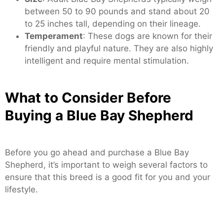
between 50 to 90 pounds and stand about 20
to 25 inches tall, depending on their lineage.
Temperament
: These dogs are known for their
friendly and playful nature. They are also highly
intelligent and require mental stimulation.
What to Consider Before
Buying a Blue Bay Shepherd
Before you go ahead and purchase a Blue Bay
Shepherd, it’s important to weigh several factors to
ensure that this breed is a good fit for you and your
lifestyle.