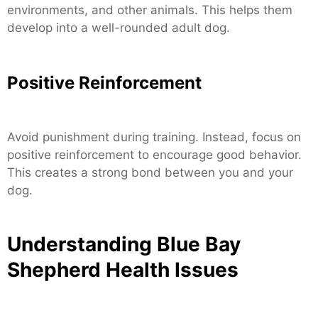
environments, and other animals. This helps them
develop into a well-rounded adult dog.
Positive Reinforcement
Avoid punishment during training. Instead, focus on
positive reinforcement to encourage good behavior.
This creates a strong bond between you and your
dog.
Understanding Blue Bay
Shepherd Health Issues