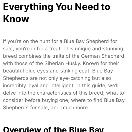
Everything You Need to
Know
If you’re on the hunt for a Blue Bay Shepherd for
sale, you’re in for a treat. This unique and stunning
breed combines the traits of the German Shepherd
with those of the Siberian Husky. Known for their
beautiful blue eyes and striking coat, Blue Bay
Shepherds are not only eye-catching but also
incredibly loyal and intelligent. In this guide, we’ll
delve into the characteristics of this breed, what to
consider before buying one, where to find Blue Bay
Shepherds for sale, and much more.
Overview of the Blue Bay