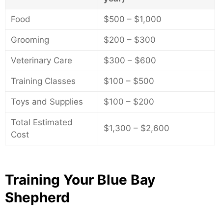
Food
$500 – $1,000
Grooming
$200 – $300
Veterinary Care
$300 – $600
Training Classes
$100 – $500
Toys and Supplies
$100 – $200
Total Estimated
$1,300 – $2,600
Cost
Training Your Blue Bay
Shepherd