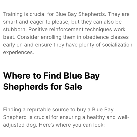
Training is crucial for Blue Bay Shepherds. They are
smart and eager to please, but they can also be
stubborn. Positive reinforcement techniques work
best. Consider enrolling them in obedience classes
early on and ensure they have plenty of socialization
experiences.
Where to Find Blue Bay
Shepherds for Sale
Finding a reputable source to buy a Blue Bay
Shepherd is crucial for ensuring a healthy and well-
adjusted dog. Here’s where you can look: