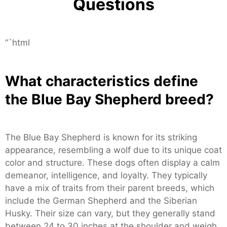
Questions
“`html
What characteristics define
the Blue Bay Shepherd breed?
The Blue Bay Shepherd is known for its striking
appearance, resembling a wolf due to its unique coat
color and structure. These dogs often display a calm
demeanor, intelligence, and loyalty. They typically
have a mix of traits from their parent breeds, which
include the German Shepherd and the Siberian
Husky. Their size can vary, but they generally stand
between 24 to 30 inches at the shoulder and weigh