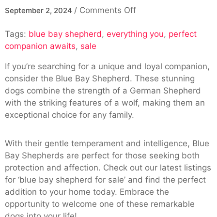
on
/
Comments Off
September 2, 2024
Blue
Tags:
blue bay shepherd
,
everything you
Bay
,
perfect
companion awaits
,
sale
Shepherd
For
If you’re searching for a unique and loyal companion,
Sale:
consider the Blue Bay Shepherd. These stunning
Your
dogs combine the strength of a German Shepherd
Perfect
with the striking features of a wolf, making them an
Companion
exceptional choice for any family.
Awaits
With their gentle temperament and intelligence, Blue
Bay Shepherds are perfect for those seeking both
protection and affection. Check out our latest listings
for ‘blue bay shepherd for sale’ and find the perfect
addition to your home today. Embrace the
opportunity to welcome one of these remarkable
dogs into your life!