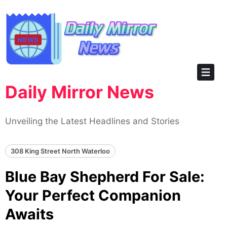
Skip
to
content
Daily Mirror News
Unveiling the Latest Headlines and Stories
308 King Street North Waterloo
Blue Bay Shepherd For Sale:
Your Perfect Companion
Awaits