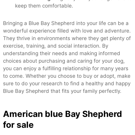
keep them comfortable.
Bringing a Blue Bay Shepherd into your life can be a
wonderful experience filled with love and adventure.
They thrive in environments where they get plenty of
exercise, training, and social interaction. By
understanding their needs and making informed
choices about purchasing and caring for your dog,
you can enjoy a fulfilling relationship for many years
to come. Whether you choose to buy or adopt, make
sure to do your research to find a healthy and happy
Blue Bay Shepherd that fits your family perfectly.
American blue Bay Shepherd
for sale