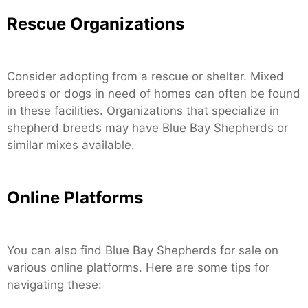
Rescue Organizations
Consider adopting from a rescue or shelter. Mixed
breeds or dogs in need of homes can often be found
in these facilities. Organizations that specialize in
shepherd breeds may have Blue Bay Shepherds or
similar mixes available.
Online Platforms
You can also find Blue Bay Shepherds for sale on
various online platforms. Here are some tips for
navigating these: