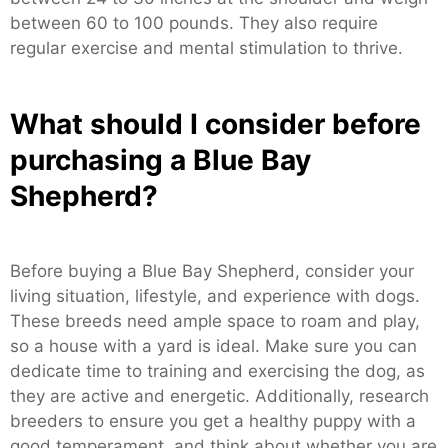
between 60 to 100 pounds. They also require
regular exercise and mental stimulation to thrive.
What should I consider before
purchasing a Blue Bay
Shepherd?
Before buying a Blue Bay Shepherd, consider your
living situation, lifestyle, and experience with dogs.
These breeds need ample space to roam and play,
so a house with a yard is ideal. Make sure you can
dedicate time to training and exercising the dog, as
they are active and energetic. Additionally, research
breeders to ensure you get a healthy puppy with a
good temperament, and think about whether you are