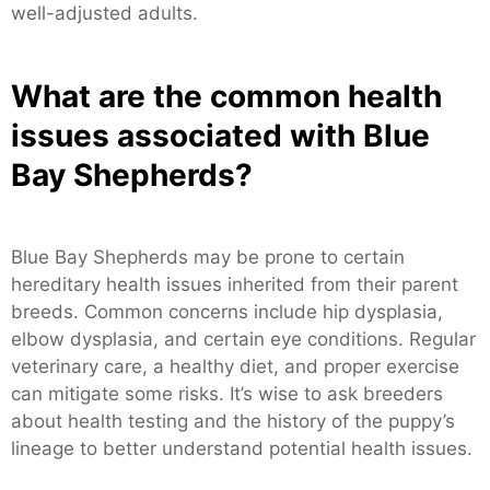
well-adjusted adults.
What are the common health
issues associated with Blue
Bay Shepherds?
Blue Bay Shepherds may be prone to certain
hereditary health issues inherited from their parent
breeds. Common concerns include hip dysplasia,
elbow dysplasia, and certain eye conditions. Regular
veterinary care, a healthy diet, and proper exercise
can mitigate some risks. It’s wise to ask breeders
about health testing and the history of the puppy’s
lineage to better understand potential health issues.