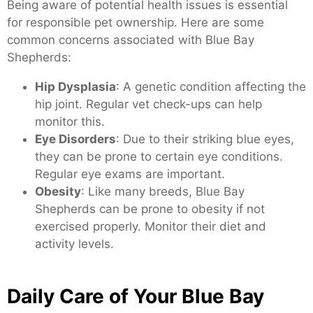
Being aware of potential health issues is essential
for responsible pet ownership. Here are some
common concerns associated with Blue Bay
Shepherds:
Hip Dysplasia
: A genetic condition affecting the
hip joint. Regular vet check-ups can help
monitor this.
Eye Disorders
: Due to their striking blue eyes,
they can be prone to certain eye conditions.
Regular eye exams are important.
Obesity
: Like many breeds, Blue Bay
Shepherds can be prone to obesity if not
exercised properly. Monitor their diet and
activity levels.
Daily Care of Your Blue Bay