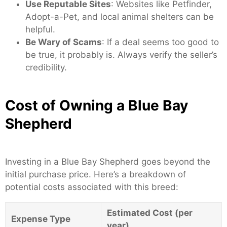
Use Reputable Sites
: Websites like Petfinder,
Adopt-a-Pet, and local animal shelters can be
helpful.
Be Wary of Scams
: If a deal seems too good to
be true, it probably is. Always verify the seller’s
credibility.
Cost of Owning a Blue Bay
Shepherd
Investing in a Blue Bay Shepherd goes beyond the
initial purchase price. Here’s a breakdown of
potential costs associated with this breed:
Estimated Cost (per
Expense Type
year)