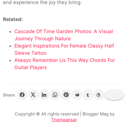
and experience the joy they bring.
Related:
Cascade Of Time Garden Photos: A Visual
Journey Through Nature
Elegant Inspirations For Female Classy Half
Sleeve Tattoo
Always Remember Us This Way Chords For
Guitar Players
Share:
Copyright © All rights reserved
| Blogger Mag by
Themeansar
.