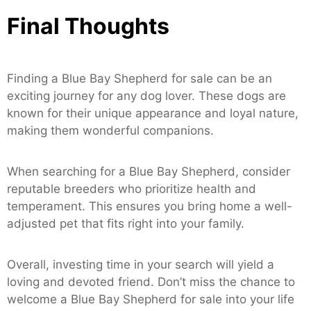
Final Thoughts
Finding a Blue Bay Shepherd for sale can be an
exciting journey for any dog lover. These dogs are
known for their unique appearance and loyal nature,
making them wonderful companions.
When searching for a Blue Bay Shepherd, consider
reputable breeders who prioritize health and
temperament. This ensures you bring home a well-
adjusted pet that fits right into your family.
Overall, investing time in your search will yield a
loving and devoted friend. Don’t miss the chance to
welcome a Blue Bay Shepherd for sale into your life