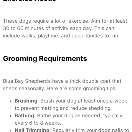
These dogs require a lot of exercise. Aim for at least
30 to 60 minutes of activity each day. This can
include walks, playtime, and opportunities to run.
Grooming Requirements
Blue Bay Shepherds have a thick double coat that
sheds seasonally. Here are some grooming tips:
Brushing
: Brush your dog at least once a week
to prevent matting and reduce shedding.
Bathing
: Bathe your dog as needed, typically
every 6 to 8 weeks.
Nail Trimming
: Regularly trim your dog’s nails to