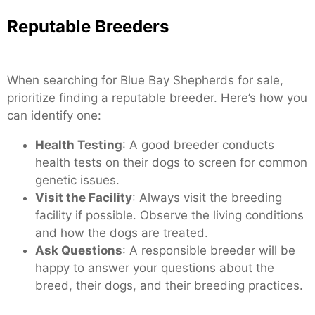
Reputable Breeders
When searching for Blue Bay Shepherds for sale,
prioritize finding a reputable breeder. Here’s how you
can identify one:
Health Testing
: A good breeder conducts
health tests on their dogs to screen for common
genetic issues.
Visit the Facility
: Always visit the breeding
facility if possible. Observe the living conditions
and how the dogs are treated.
Ask Questions
: A responsible breeder will be
happy to answer your questions about the
breed, their dogs, and their breeding practices.