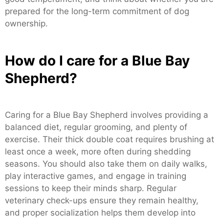
prepared for the long-term commitment of dog
ownership.
How do I care for a Blue Bay
Shepherd?
Caring for a Blue Bay Shepherd involves providing a
balanced diet, regular grooming, and plenty of
exercise. Their thick double coat requires brushing at
least once a week, more often during shedding
seasons. You should also take them on daily walks,
play interactive games, and engage in training
sessions to keep their minds sharp. Regular
veterinary check-ups ensure they remain healthy,
and proper socialization helps them develop into