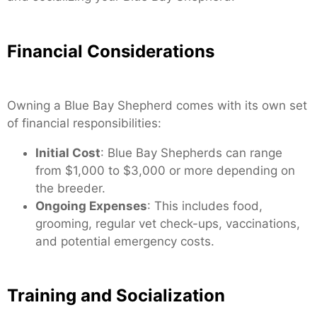
Financial Considerations
Owning a Blue Bay Shepherd comes with its own set
of financial responsibilities:
Initial Cost
: Blue Bay Shepherds can range
from $1,000 to $3,000 or more depending on
the breeder.
Ongoing Expenses
: This includes food,
grooming, regular vet check-ups, vaccinations,
and potential emergency costs.
Training and Socialization