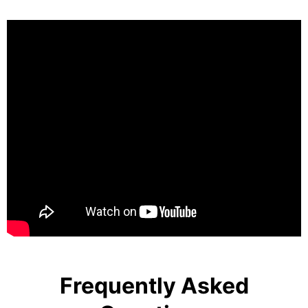
Frequently Asked