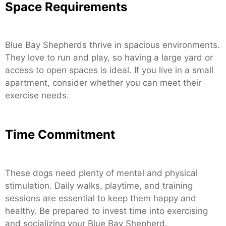
Space Requirements
Blue Bay Shepherds thrive in spacious environments.
They love to run and play, so having a large yard or
access to open spaces is ideal. If you live in a small
apartment, consider whether you can meet their
exercise needs.
Time Commitment
These dogs need plenty of mental and physical
stimulation. Daily walks, playtime, and training
sessions are essential to keep them happy and
healthy. Be prepared to invest time into exercising
and socializing your Blue Bay Shepherd.