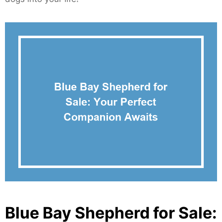
Blue Bay Shepherd for Sale: