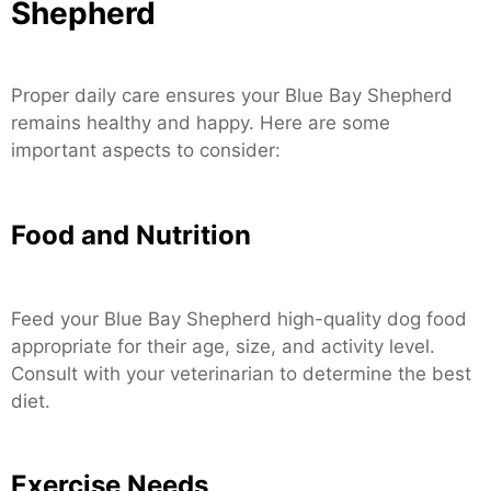
Shepherd
Proper daily care ensures your Blue Bay Shepherd
remains healthy and happy. Here are some
important aspects to consider:
Food and Nutrition
Feed your Blue Bay Shepherd high-quality dog food
appropriate for their age, size, and activity level.
Consult with your veterinarian to determine the best
diet.
Exercise Needs