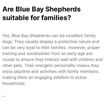
Are Blue Bay Shepherds
suitable for families?
Yes, Blue Bay Shepherds can be excellent family
dogs. They usually display a protective nature and
can be very loyal to their families. However, proper
training and socialization from an early age are
crucial to ensure they interact well with children and
other pets. Their energetic personality means they
enjoy playtime and activities with family members,
making them an engaging addition to active
households.
“`