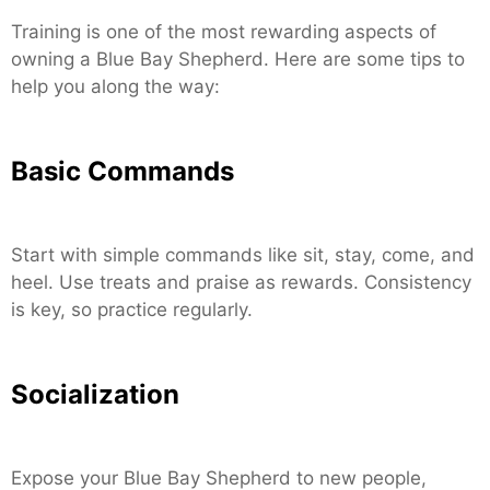
Training is one of the most rewarding aspects of
owning a Blue Bay Shepherd. Here are some tips to
help you along the way:
Basic Commands
Start with simple commands like sit, stay, come, and
heel. Use treats and praise as rewards. Consistency
is key, so practice regularly.
Socialization
Expose your Blue Bay Shepherd to new people,