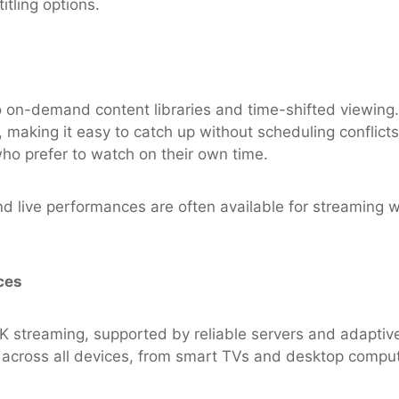
itling options.
o on-demand content libraries and time-shifted viewing. 
 making it easy to catch up without scheduling conflicts. T
o prefer to watch on their own time.
d live performances are often available for streaming we
ces
streaming, supported by reliable servers and adaptive 
 across all devices, from smart TVs and desktop compu