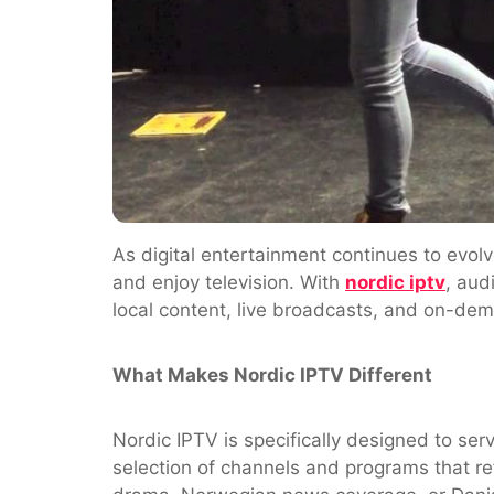
As digital entertainment continues to evolv
and enjoy television. With
nordic iptv
, aud
local content, live broadcasts, and on-dema
What Makes Nordic IPTV Different
Nordic IPTV is specifically designed to ser
selection of channels and programs that re