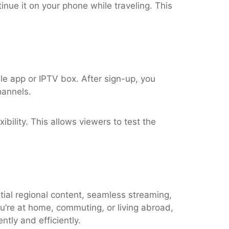
nue it on your phone while traveling. This
le app or IPTV box. After sign-up, you
hannels.
ibility. This allows viewers to test the
tial regional content, seamless streaming,
u’re at home, commuting, or living abroad,
tly and efficiently.