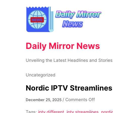
Skip
to
content
Daily Mirror News
Unveiling the Latest Headlines and Stories
Uncategorized
Nordic IPTV Streamlines
on
/
Comments Off
December 25, 2025
Nordic
Tags:
iptv different
,
iptv streamlines
IPTV
,
nordic