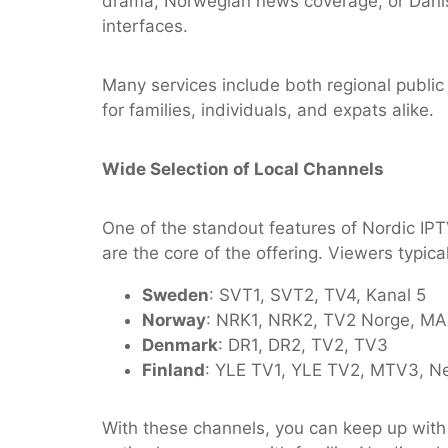
drama, Norwegian news coverage, or Danish
interfaces.
Many services include both regional publi
for families, individuals, and expats alike.
Wide Selection of Local Channels
One of the standout features of Nordic IPT
are the core of the offering. Viewers typica
Sweden
: SVT1, SVT2, TV4, Kanal 5
Norway
: NRK1, NRK2, TV2 Norge, M
Denmark
: DR1, DR2, TV2, TV3
Finland
: YLE TV1, YLE TV2, MTV3, N
With these channels, you can keep up with