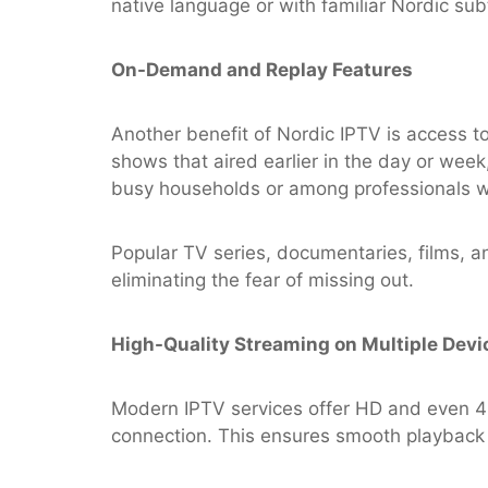
native language or with familiar Nordic subt
On-Demand and Replay Features
Another benefit of Nordic IPTV is access t
shows that aired earlier in the day or week,
busy households or among professionals wh
Popular TV series, documentaries, films, an
eliminating the fear of missing out.
High-Quality Streaming on Multiple Devi
Modern IPTV services offer HD and even 4K 
connection. This ensures smooth playback