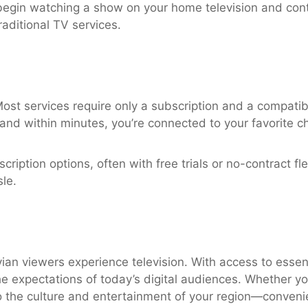
egin watching a show on your home television and conti
raditional TV services.
Most services require only a subscription and a compatib
, and within minutes, you’re connected to your favorite c
iption options, often with free trials or no-contract flex
le.
an viewers experience television. With access to essen
he expectations of today’s digital audiences. Whether yo
the culture and entertainment of your region—convenien