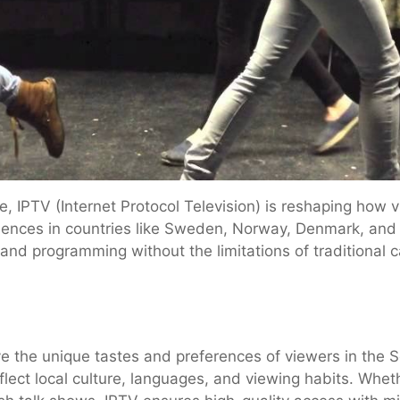
e, IPTV (Internet Protocol Television) is reshaping how
iences in countries like Sweden, Norway, Denmark, and
nd programming without the limitations of traditional cab
ve the unique tastes and preferences of viewers in the Sc
flect local culture, languages, and viewing habits. Whet