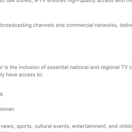
 talk shows, IPTV ensures high-quality access with min
c broadcasting channels and commercial networks, deliv
V is the inclusion of essential national and regional T
lly have access to:
AX
elonen
 news, sports, cultural events, entertainment, and chil