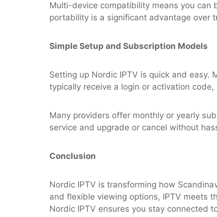
Multi-device compatibility means you can b
portability is a significant advantage over t
Simple Setup and Subscription Models
Setting up Nordic IPTV is quick and easy. 
typically receive a login or activation code
Many providers offer monthly or yearly subscr
service and upgrade or cancel without hass
Conclusion
Nordic IPTV is transforming how Scandinavi
and flexible viewing options, IPTV meets t
Nordic IPTV ensures you stay connected to 