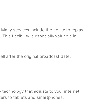
Many services include the ability to replay
his flexibility is especially valuable in
ll after the original broadcast date,
technology that adjusts to your internet
ters to tablets and smartphones.