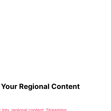
 Your Regional Content
 iptv
,
regional content
,
Streaming