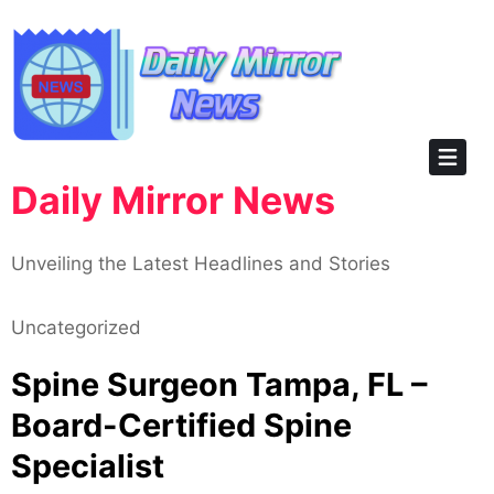
Skip
to
content
Daily Mirror News
Unveiling the Latest Headlines and Stories
Uncategorized
Spine Surgeon Tampa, FL –
Board-Certified Spine
Specialist