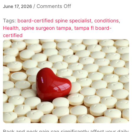
on
/
Comments Off
June 17, 2026
Spine
Tags:
board-certified spine specialist
Surgeon
,
conditions
,
Health
,
spine surgeon tampa
Tampa,
,
tampa fl board-
certified
FL
–
Board-
Certified
Spine
Specialist
Back and neck pain can significantly affect your daily