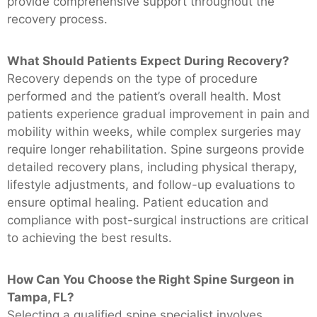
provide comprehensive support throughout the
recovery process.
What Should Patients Expect During Recovery?
Recovery depends on the type of procedure
performed and the patient’s overall health. Most
patients experience gradual improvement in pain and
mobility within weeks, while complex surgeries may
require longer rehabilitation. Spine surgeons provide
detailed recovery plans, including physical therapy,
lifestyle adjustments, and follow-up evaluations to
ensure optimal healing. Patient education and
compliance with post-surgical instructions are critical
to achieving the best results.
How Can You Choose the Right Spine Surgeon in
Tampa, FL?
Selecting a qualified spine specialist involves