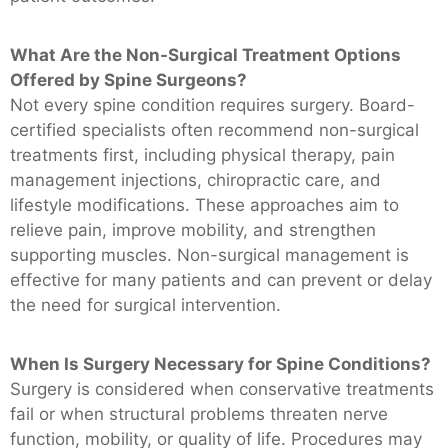
What Are the Non-Surgical Treatment Options
Offered by Spine Surgeons?
Not every spine condition requires surgery. Board-
certified specialists often recommend non-surgical
treatments first, including physical therapy, pain
management injections, chiropractic care, and
lifestyle modifications. These approaches aim to
relieve pain, improve mobility, and strengthen
supporting muscles. Non-surgical management is
effective for many patients and can prevent or delay
the need for surgical intervention.
When Is Surgery Necessary for Spine Conditions?
Surgery is considered when conservative treatments
fail or when structural problems threaten nerve
function, mobility, or quality of life. Procedures may