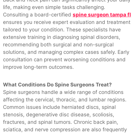
life, making even simple tasks challenging.
Consulting a board-certified
spine surgeon tampa fl
ensures you receive expert evaluation and treatment
tailored to your condition. These specialists have
extensive training in diagnosing spinal disorders,
recommending both surgical and non-surgical
solutions, and managing complex cases safely. Early
consultation can prevent worsening conditions and
improve long-term outcomes.
What Conditions Do Spine Surgeons Treat?
Spine surgeons handle a wide range of conditions
affecting the cervical, thoracic, and lumbar regions.
Common issues include herniated discs, spinal
stenosis, degenerative disc disease, scoliosis,
fractures, and spinal tumors. Chronic back pain,
sciatica, and nerve compression are also frequently