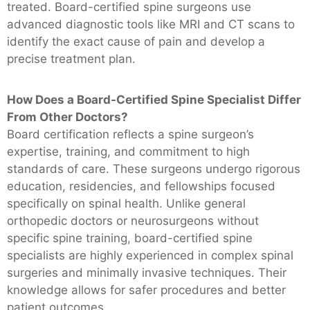
treated. Board-certified spine surgeons use
advanced diagnostic tools like MRI and CT scans to
identify the exact cause of pain and develop a
precise treatment plan.
How Does a Board-Certified Spine Specialist Differ
From Other Doctors?
Board certification reflects a spine surgeon’s
expertise, training, and commitment to high
standards of care. These surgeons undergo rigorous
education, residencies, and fellowships focused
specifically on spinal health. Unlike general
orthopedic doctors or neurosurgeons without
specific spine training, board-certified spine
specialists are highly experienced in complex spinal
surgeries and minimally invasive techniques. Their
knowledge allows for safer procedures and better
patient outcomes.