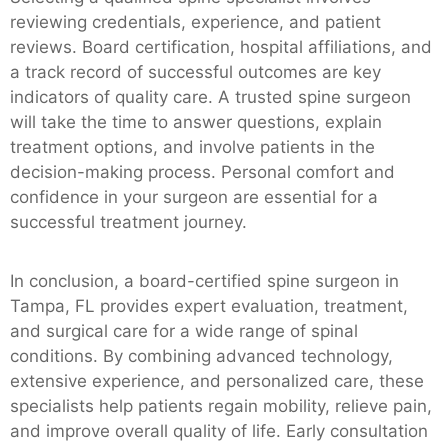
reviewing credentials, experience, and patient
reviews. Board certification, hospital affiliations, and
a track record of successful outcomes are key
indicators of quality care. A trusted spine surgeon
will take the time to answer questions, explain
treatment options, and involve patients in the
decision-making process. Personal comfort and
confidence in your surgeon are essential for a
successful treatment journey.
In conclusion, a board-certified spine surgeon in
Tampa, FL provides expert evaluation, treatment,
and surgical care for a wide range of spinal
conditions. By combining advanced technology,
extensive experience, and personalized care, these
specialists help patients regain mobility, relieve pain,
and improve overall quality of life. Early consultation