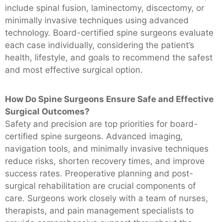
include spinal fusion, laminectomy, discectomy, or
minimally invasive techniques using advanced
technology. Board-certified spine surgeons evaluate
each case individually, considering the patient’s
health, lifestyle, and goals to recommend the safest
and most effective surgical option.
How Do Spine Surgeons Ensure Safe and Effective
Surgical Outcomes?
Safety and precision are top priorities for board-
certified spine surgeons. Advanced imaging,
navigation tools, and minimally invasive techniques
reduce risks, shorten recovery times, and improve
success rates. Preoperative planning and post-
surgical rehabilitation are crucial components of
care. Surgeons work closely with a team of nurses,
therapists, and pain management specialists to