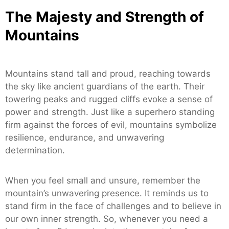
The Majesty and Strength of
Mountains
Mountains stand tall and proud, reaching towards
the sky like ancient guardians of the earth. Their
towering peaks and rugged cliffs evoke a sense of
power and strength. Just like a superhero standing
firm against the forces of evil, mountains symbolize
resilience, endurance, and unwavering
determination.
When you feel small and unsure, remember the
mountain’s unwavering presence. It reminds us to
stand firm in the face of challenges and to believe in
our own inner strength. So, whenever you need a