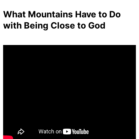
What Mountains Have to Do
with Being Close to God