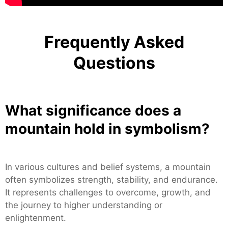
Frequently Asked
Questions
What significance does a
mountain hold in symbolism?
In various cultures and belief systems, a mountain
often symbolizes strength, stability, and endurance.
It represents challenges to overcome, growth, and
the journey to higher understanding or
enlightenment.