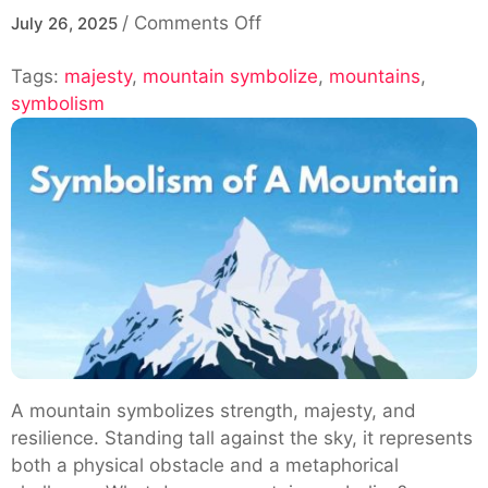
on
/
Comments Off
July 26, 2025
Exploring
Tags:
majesty
,
mountain symbolize
The
,
mountains
,
symbolism
Symbolism
Of
Mountains:
What
Does
A
Mountain
Symbolize
A mountain symbolizes strength, majesty, and
resilience. Standing tall against the sky, it represents
both a physical obstacle and a metaphorical