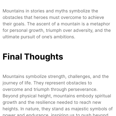
Mountains in stories and myths symbolize the
obstacles that heroes must overcome to achieve
their goals. The ascent of a mountain is a metaphor
for personal growth, triumph over adversity, and the
ultimate pursuit of one’s ambitions.
Final Thoughts
Mountains symbolize strength, challenges, and the
journey of life. They represent obstacles to
overcome and triumph through perseverance.
Beyond physical height, mountains embody spiritual
growth and the resilience needed to reach new
heights. In nature, they stand as majestic symbols of
power and endurance, inspiring us to push beyond