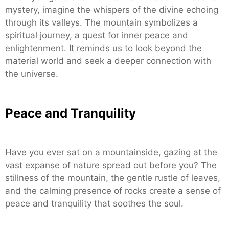
mystery, imagine the whispers of the divine echoing
through its valleys. The mountain symbolizes a
spiritual journey, a quest for inner peace and
enlightenment. It reminds us to look beyond the
material world and seek a deeper connection with
the universe.
Peace and Tranquility
Have you ever sat on a mountainside, gazing at the
vast expanse of nature spread out before you? The
stillness of the mountain, the gentle rustle of leaves,
and the calming presence of rocks create a sense of
peace and tranquility that soothes the soul.