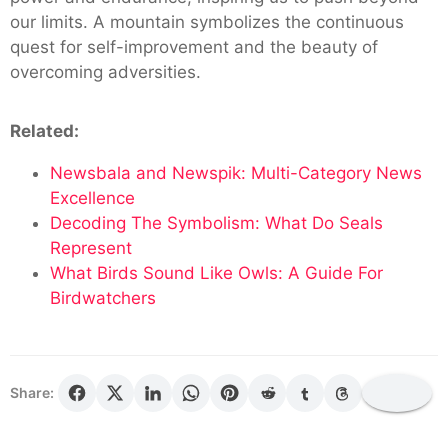
our limits. A mountain symbolizes the continuous
quest for self-improvement and the beauty of
overcoming adversities.
Related:
Newsbala and Newspik: Multi-Category News
Excellence
Decoding The Symbolism: What Do Seals
Represent
What Birds Sound Like Owls: A Guide For
Birdwatchers
Share: