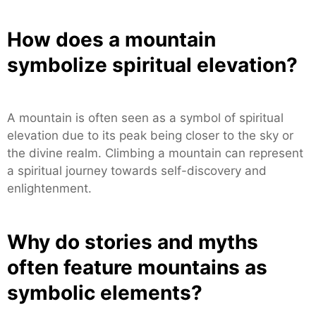
How does a mountain
symbolize spiritual elevation?
A mountain is often seen as a symbol of spiritual
elevation due to its peak being closer to the sky or
the divine realm. Climbing a mountain can represent
a spiritual journey towards self-discovery and
enlightenment.
Why do stories and myths
often feature mountains as
symbolic elements?