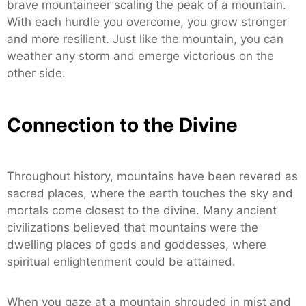
brave mountaineer scaling the peak of a mountain.
With each hurdle you overcome, you grow stronger
and more resilient. Just like the mountain, you can
weather any storm and emerge victorious on the
other side.
Connection to the Divine
Throughout history, mountains have been revered as
sacred places, where the earth touches the sky and
mortals come closest to the divine. Many ancient
civilizations believed that mountains were the
dwelling places of gods and goddesses, where
spiritual enlightenment could be attained.
When you gaze at a mountain shrouded in mist and