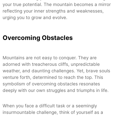
your true potential. The mountain becomes a mirror
reflecting your inner strengths and weaknesses,
urging you to grow and evolve.
Overcoming Obstacles
Mountains are not easy to conquer. They are
adorned with treacherous cliffs, unpredictable
weather, and daunting challenges. Yet, brave souls
venture forth, determined to reach the top. This
symbolism of overcoming obstacles resonates
deeply with our own struggles and triumphs in life.
When you face a difficult task or a seemingly
insurmountable challenge, think of yourself as a