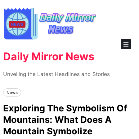
Skip
to
content
Daily Mirror News
Unveiling the Latest Headlines and Stories
News
Exploring The Symbolism Of
Mountains: What Does A
Mountain Symbolize