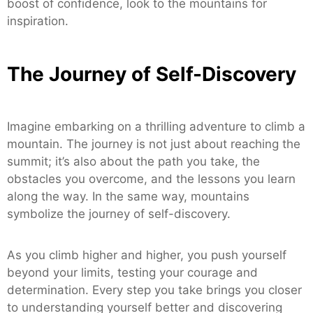
boost of confidence, look to the mountains for
inspiration.
The Journey of Self-Discovery
Imagine embarking on a thrilling adventure to climb a
mountain. The journey is not just about reaching the
summit; it’s also about the path you take, the
obstacles you overcome, and the lessons you learn
along the way. In the same way, mountains
symbolize the journey of self-discovery.
As you climb higher and higher, you push yourself
beyond your limits, testing your courage and
determination. Every step you take brings you closer
to understanding yourself better and discovering