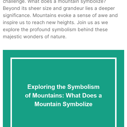
challenge. What does a mountain symbolize?
Beyond its sheer size and grandeur lies a deeper
significance. Mountains evoke a sense of awe and
inspire us to reach new heights. Join us as we
explore the profound symbolism behind these
majestic wonders of nature.