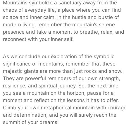
Mountains symbolize a sanctuary away from the
chaos of everyday life, a place where you can find
solace and inner calm. In the hustle and bustle of
modern living, remember the mountain’s serene
presence and take a moment to breathe, relax, and
reconnect with your inner self.
As we conclude our exploration of the symbolic
significance of mountains, remember that these
majestic giants are more than just rocks and snow.
They are powerful reminders of our own strength,
resilience, and spiritual journey. So, the next time
you see a mountain on the horizon, pause for a
moment and reflect on the lessons it has to offer.
Climb your own metaphorical mountain with courage
and determination, and you will surely reach the
summit of your dreams!