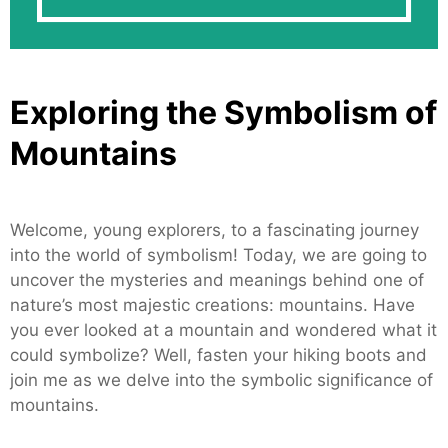
Exploring the Symbolism of
Mountains
Welcome, young explorers, to a fascinating journey
into the world of symbolism! Today, we are going to
uncover the mysteries and meanings behind one of
nature’s most majestic creations: mountains. Have
you ever looked at a mountain and wondered what it
could symbolize? Well, fasten your hiking boots and
join me as we delve into the symbolic significance of
mountains.