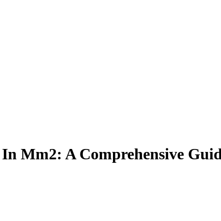
l In Mm2: A Comprehensive Gui