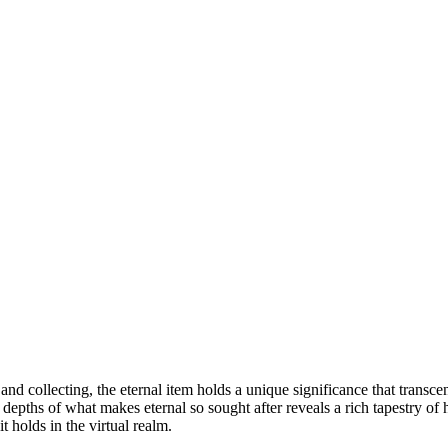
nd collecting, the eternal item holds a unique significance that transc
e depths of what makes eternal so sought after reveals a rich tapestry o
t holds in the virtual realm.