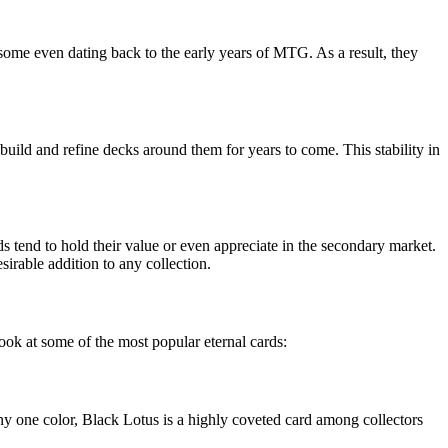
 some even dating back to the early years of MTG. As a result, they
n build and refine decks around them for years to come. This stability in
ards tend to hold their value or even appreciate in the secondary market.
sirable addition to any collection.
ook at some of the most popular eternal cards:
y one color, Black Lotus is a highly coveted card among collectors