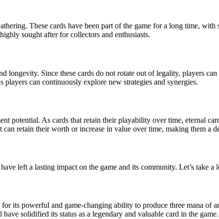
Gathering. These cards have been part of the game for a long time, with
ghly sought after for collectors and enthusiasts.
nd longevity. Since these cards do not rotate out of legality, players ca
s players can continuously explore new strategies and synergies.
ent potential. As cards that retain their playability over time, eternal c
t can retain their worth or increase in value over time, making them a de
ave left a lasting impact on the game and its community. Let’s take a l
or its powerful and game-changing ability to produce three mana of an
l have solidified its status as a legendary and valuable card in the game.