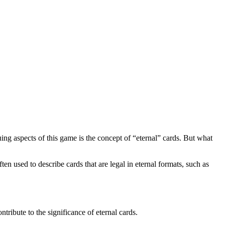
ing aspects of this game is the concept of “eternal” cards. But what
ten used to describe cards that are legal in eternal formats, such as
tribute to the significance of eternal cards.