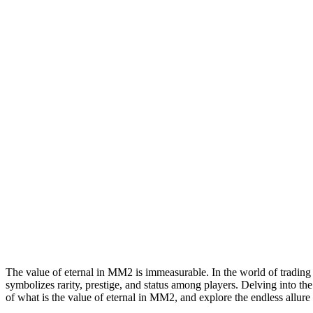
Eternal
In
Mm2:
A
Comprehensive
Guide
The value of eternal in MM2 is immeasurable. In the world of trading a
symbolizes rarity, prestige, and status among players. Delving into th
of what is the value of eternal in MM2, and explore the endless allure i