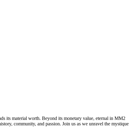
ends its material worth. Beyond its monetary value, eternal in MM2
f history, community, and passion. Join us as we unravel the mystique