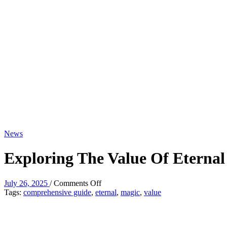
News
Exploring The Value Of Eterna
on
July 26, 2025
/
Comments Off
Exploring
Tags:
comprehensive guide
,
eternal
,
magic
,
value
The
Value
Of