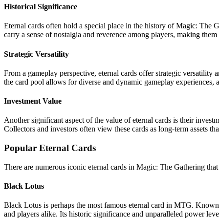
Historical Significance
Eternal cards often hold a special place in the history of Magic: The 
carry a sense of nostalgia and reverence among players, making them hi
Strategic Versatility
From a gameplay perspective, eternal cards offer strategic versatility a
the card pool allows for diverse and dynamic gameplay experiences, a
Investment Value
Another significant aspect of the value of eternal cards is their investm
Collectors and investors often view these cards as long-term assets tha
Popular Eternal Cards
There are numerous iconic eternal cards in Magic: The Gathering that h
Black Lotus
Black Lotus is perhaps the most famous eternal card in MTG. Known f
and players alike. Its historic significance and unparalleled power leve