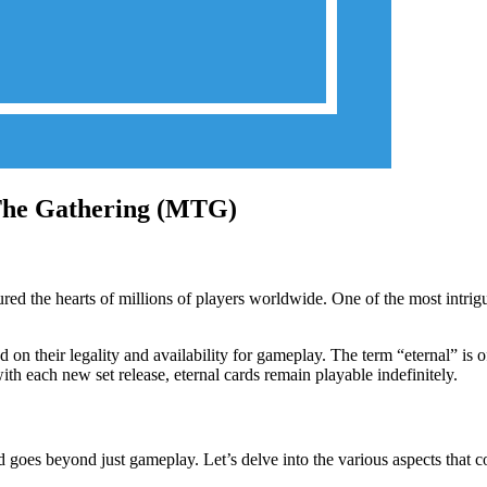
 The Gathering (MTG)
red the hearts of millions of players worldwide. One of the most intrigu
on their legality and availability for gameplay. The term “eternal” is of
ith each new set release, eternal cards remain playable indefinitely.
goes beyond just gameplay. Let’s delve into the various aspects that con