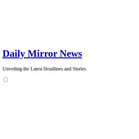
Skip
to
content
Daily Mirror News
Unveiling the Latest Headlines and Stories