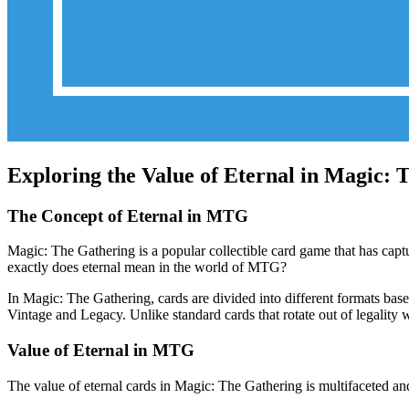
Exploring the Value of Eternal in Magic:
The Concept of Eternal in MTG
Magic: The Gathering is a popular collectible card game that has captu
exactly does eternal mean in the world of MTG?
In Magic: The Gathering, cards are divided into different formats based 
Vintage and Legacy. Unlike standard cards that rotate out of legality w
Value of Eternal in MTG
The value of eternal cards in Magic: The Gathering is multifaceted and 