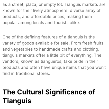
as a street, plaza, or empty lot. Tianguis markets are
known for their lively atmosphere, diverse array of
products, and affordable prices, making them
popular among locals and tourists alike.
One of the defining features of a tianguis is the
variety of goods available for sale. From fresh fruits
and vegetables to handmade crafts and clothing,
tianguis markets offer a little bit of everything. The
vendors, known as tiangueros, take pride in their
products and often have unique items that you won’t
find in traditional stores.
The Cultural Significance of
Tianguis