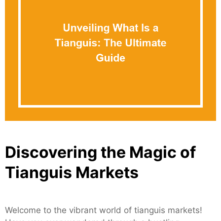
Discovering the Magic of
Tianguis Markets
Welcome to the vibrant world of tianguis markets!