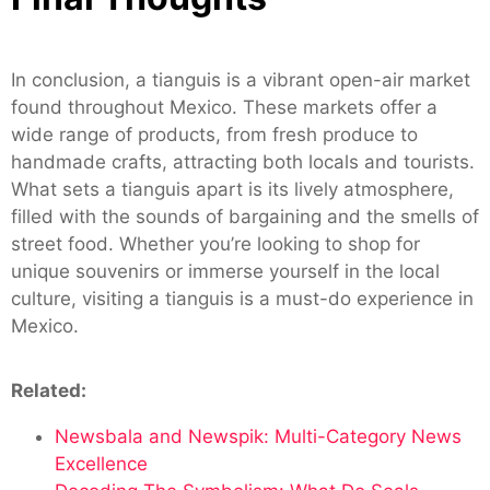
In conclusion, a tianguis is a vibrant open-air market
found throughout Mexico. These markets offer a
wide range of products, from fresh produce to
handmade crafts, attracting both locals and tourists.
What sets a tianguis apart is its lively atmosphere,
filled with the sounds of bargaining and the smells of
street food. Whether you’re looking to shop for
unique souvenirs or immerse yourself in the local
culture, visiting a tianguis is a must-do experience in
Mexico.
Related:
Newsbala and Newspik: Multi-Category News
Excellence