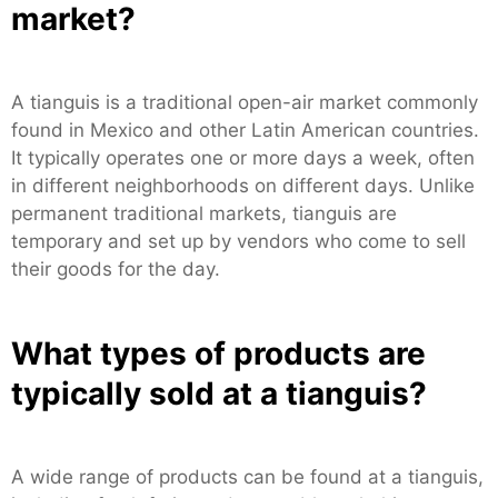
market?
A tianguis is a traditional open-air market commonly
found in Mexico and other Latin American countries.
It typically operates one or more days a week, often
in different neighborhoods on different days. Unlike
permanent traditional markets, tianguis are
temporary and set up by vendors who come to sell
their goods for the day.
What types of products are
typically sold at a tianguis?
A wide range of products can be found at a tianguis,