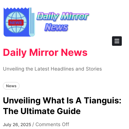
Skip
to
content
Daily Mirror News
Unveiling the Latest Headlines and Stories
News
Unveiling What Is A Tianguis:
The Ultimate Guide
on
/
Comments Off
July 26, 2025