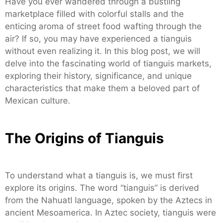
Have you ever wandered through a bustling
marketplace filled with colorful stalls and the
enticing aroma of street food wafting through the
air? If so, you may have experienced a tianguis
without even realizing it. In this blog post, we will
delve into the fascinating world of tianguis markets,
exploring their history, significance, and unique
characteristics that make them a beloved part of
Mexican culture.
The Origins of Tianguis
To understand what a tianguis is, we must first
explore its origins. The word “tianguis” is derived
from the Nahuatl language, spoken by the Aztecs in
ancient Mesoamerica. In Aztec society, tianguis were