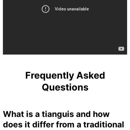
Frequently Asked
Questions
What is a tianguis and how
does it differ from a traditional