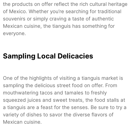
the products on offer reflect the rich cultural heritage
of Mexico. Whether you’re searching for traditional
souvenirs or simply craving a taste of authentic
Mexican cuisine, the tianguis has something for
everyone.
Sampling Local Delicacies
One of the highlights of visiting a tianguis market is
sampling the delicious street food on offer. From
mouthwatering tacos and tamales to freshly
squeezed juices and sweet treats, the food stalls at
a tianguis are a feast for the senses. Be sure to try a
variety of dishes to savor the diverse flavors of
Mexican cuisine.