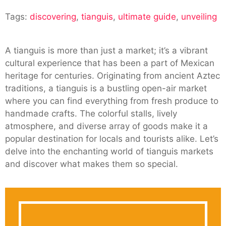
Unveiling
Tags:
discovering
,
tianguis
,
ultimate guide
What
,
unveiling
Is
A
A tianguis is more than just a market; it’s a vibrant
Tianguis:
cultural experience that has been a part of Mexican
The
heritage for centuries. Originating from ancient Aztec
Ultimate
traditions, a tianguis is a bustling open-air market
Guide
where you can find everything from fresh produce to
handmade crafts. The colorful stalls, lively
atmosphere, and diverse array of goods make it a
popular destination for locals and tourists alike. Let’s
delve into the enchanting world of tianguis markets
and discover what makes them so special.