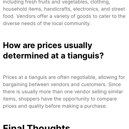
including fresh fruits and vegetables, clothing,
household items, handicrafts, electronics, and street
food. Vendors offer a variety of goods to cater to the
diverse needs of the local community.
How are prices usually
determined at a tianguis?
Prices at a tianguis are often negotiable, allowing for
bargaining between vendors and customers. Since
there is usually more than one vendor selling similar
items, shoppers have the opportunity to compare
prices and quality before making a purchase.
Final Thoughts