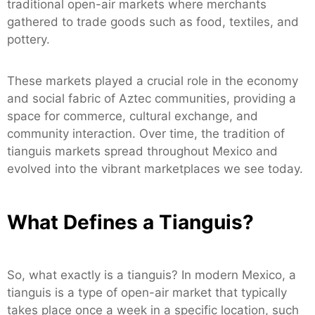
traditional open-air markets where merchants
gathered to trade goods such as food, textiles, and
pottery.
These markets played a crucial role in the economy
and social fabric of Aztec communities, providing a
space for commerce, cultural exchange, and
community interaction. Over time, the tradition of
tianguis markets spread throughout Mexico and
evolved into the vibrant marketplaces we see today.
What Defines a Tianguis?
So, what exactly is a tianguis? In modern Mexico, a
tianguis is a type of open-air market that typically
takes place once a week in a specific location, such