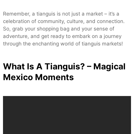
Remember, a tianguis is not just a market – it’s a
celebration of community, culture, and connection.
So, grab your shopping bag and your sense of
adventure, and get ready to embark on a journey
through the enchanting world of tianguis markets!
What Is A Tianguis? – Magical
Mexico Moments