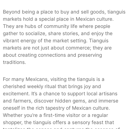
Beyond being a place to buy and sell goods, tianguis
markets hold a special place in Mexican culture.
They are hubs of community life where people
gather to socialize, share stories, and enjoy the
vibrant energy of the market setting. Tianguis
markets are not just about commerce; they are
about creating connections and preserving
traditions.
For many Mexicans, visiting the tianguis is a
cherished weekly ritual that brings joy and
excitement. It’s a chance to support local artisans
and farmers, discover hidden gems, and immerse
oneself in the rich tapestry of Mexican culture.
Whether you’re a first-time visitor or a regular
shopper, the tianguis offers a sensory feast that