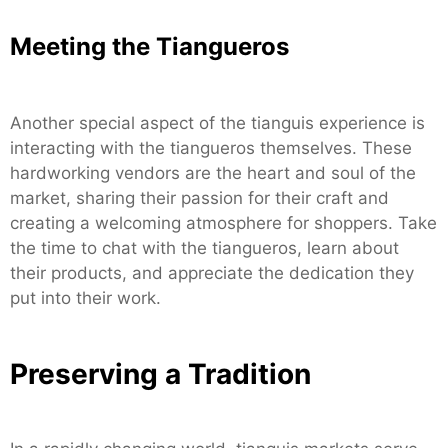
Meeting the Tiangueros
Another special aspect of the tianguis experience is
interacting with the tiangueros themselves. These
hardworking vendors are the heart and soul of the
market, sharing their passion for their craft and
creating a welcoming atmosphere for shoppers. Take
the time to chat with the tiangueros, learn about
their products, and appreciate the dedication they
put into their work.
Preserving a Tradition