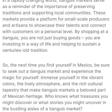
In a rapidly changing world, tianguis markets serve
as a reminder of the importance of preserving
traditions and supporting local communities. These
markets provide a platform for small-scale producers
and artisans to showcase their talents and connect
with customers on a personal level. By shopping at a
tianguis, you are not just buying goods – you are
investing in a way of life and helping to sustain a
centuries-old tradition.
So, the next time you find yourself in Mexico, be sure
to seek out a tianguis market and experience the
magic for yourself. Immerse yourself in the vibrant
colors, the lively atmosphere, and the rich cultural
tapestry that make tianguis markets a beloved part
of Mexican heritage. Who knows what treasures you
might discover or what stories you might uncover in
the bustling aisles of a tianguis market?