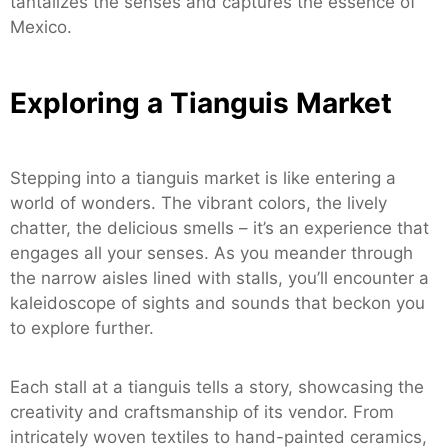
tantalizes the senses and captures the essence of
Mexico.
Exploring a Tianguis Market
Stepping into a tianguis market is like entering a
world of wonders. The vibrant colors, the lively
chatter, the delicious smells – it’s an experience that
engages all your senses. As you meander through
the narrow aisles lined with stalls, you’ll encounter a
kaleidoscope of sights and sounds that beckon you
to explore further.
Each stall at a tianguis tells a story, showcasing the
creativity and craftsmanship of its vendor. From
intricately woven textiles to hand-painted ceramics,