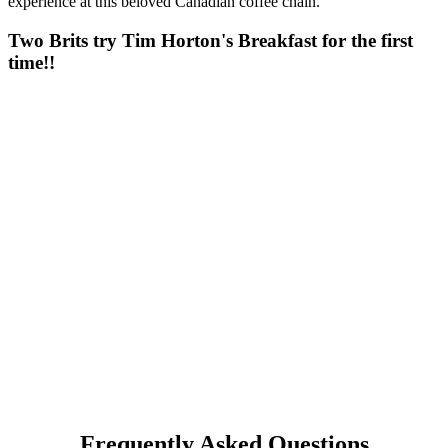
experience at this beloved Canadian coffee chain.
Two Brits try Tim Horton's Breakfast for the first
time!!
Frequently Asked Questions