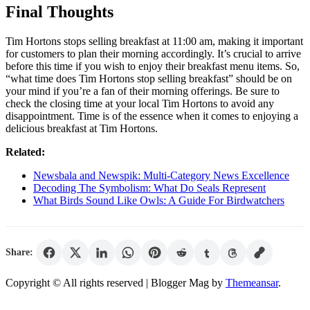
Final Thoughts
Tim Hortons stops selling breakfast at 11:00 am, making it important
for customers to plan their morning accordingly. It’s crucial to arrive
before this time if you wish to enjoy their breakfast menu items. So,
“what time does Tim Hortons stop selling breakfast” should be on
your mind if you’re a fan of their morning offerings. Be sure to
check the closing time at your local Tim Hortons to avoid any
disappointment. Time is of the essence when it comes to enjoying a
delicious breakfast at Tim Hortons.
Related:
Newsbala and Newspik: Multi-Category News Excellence
Decoding The Symbolism: What Do Seals Represent
What Birds Sound Like Owls: A Guide For Birdwatchers
Share:
Copyright © All rights reserved
| Blogger Mag by
Themeansar
.