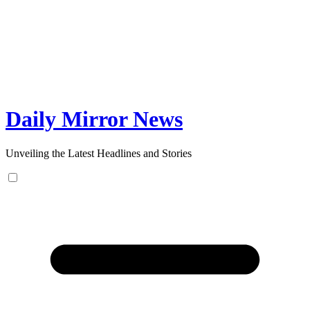
Skip
to
content
Daily Mirror News
Unveiling the Latest Headlines and Stories