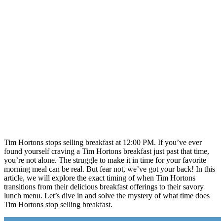
Tim Hortons stops selling breakfast at 12:00 PM. If you’ve ever
found yourself craving a Tim Hortons breakfast just past that time,
you’re not alone. The struggle to make it in time for your favorite
morning meal can be real. But fear not, we’ve got your back! In this
article, we will explore the exact timing of when Tim Hortons
transitions from their delicious breakfast offerings to their savory
lunch menu. Let’s dive in and solve the mystery of what time does
Tim Hortons stop selling breakfast.