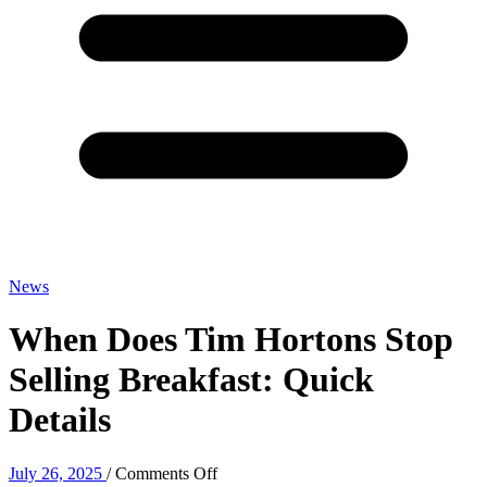
News
When Does Tim Hortons Stop
Selling Breakfast: Quick
Details
on
July 26, 2025
/
Comments Off