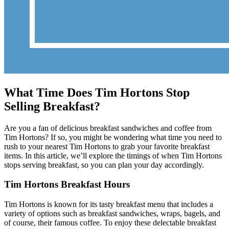
What Time Does Tim Hortons Stop
Selling Breakfast?
Are you a fan of delicious breakfast sandwiches and coffee from
Tim Hortons? If so, you might be wondering what time you need to
rush to your nearest Tim Hortons to grab your favorite breakfast
items. In this article, we’ll explore the timings of when Tim Hortons
stops serving breakfast, so you can plan your day accordingly.
Tim Hortons Breakfast Hours
Tim Hortons is known for its tasty breakfast menu that includes a
variety of options such as breakfast sandwiches, wraps, bagels, and
of course, their famous coffee. To enjoy these delectable breakfast