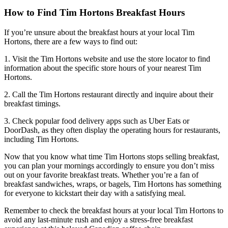
How to Find Tim Hortons Breakfast Hours
If you’re unsure about the breakfast hours at your local Tim
Hortons, there are a few ways to find out:
1. Visit the Tim Hortons website and use the store locator to find
information about the specific store hours of your nearest Tim
Hortons.
2. Call the Tim Hortons restaurant directly and inquire about their
breakfast timings.
3. Check popular food delivery apps such as Uber Eats or
DoorDash, as they often display the operating hours for restaurants,
including Tim Hortons.
Now that you know what time Tim Hortons stops selling breakfast,
you can plan your mornings accordingly to ensure you don’t miss
out on your favorite breakfast treats. Whether you’re a fan of
breakfast sandwiches, wraps, or bagels, Tim Hortons has something
for everyone to kickstart their day with a satisfying meal.
Remember to check the breakfast hours at your local Tim Hortons to
avoid any last-minute rush and enjoy a stress-free breakfast