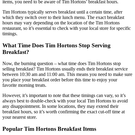
items, you need to be aware of Tim Hortons’ breakfast hours.
Tim Hortons typically serves breakfast until a certain time, after
which they switch over to their lunch menu. The exact breakfast
hours may vary depending on the location of the Tim Hortons
restaurant, so it’s essential to check with your local store for specific
timings.
What Time Does Tim Hortons Stop Serving
Breakfast?
Now, the burning question – what time does Tim Hortons stop
selling breakfast? Tim Hortons usually ends their breakfast service
between 10:30 am and 11:00 am. This means you need to make sure
you place your breakfast order before this time to enjoy your
favorite morning treats.
However, it’s important to note that these timings can vary, so it’s
always best to double-check with your local Tim Hortons to avoid
any disappointment. In some locations, they may extend their
breakfast hours, so it’s worth confirming the exact cut-off time at
your nearest store.
Popular Tim Hortons Breakfast Items