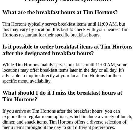
What are the breakfast hours at Tim Hortons?
Tim Hortons typically serves breakfast items until 11:00 AM, but
this may vary by location. It is best to check with your nearest Tim
Hortons restaurant for their specific breakfast hours.
Is it possible to order breakfast items at Tim Hortons
after the designated breakfast hours?
While Tim Hortons mainly serves breakfast until 11:00 AM, some
locations may offer breakfast items later in the day or all day. It’s
advisable to inquire directly at your local Tim Hortons for their
specific menu availability.
What should I do if I miss the breakfast hours at
Tim Hortons?
If you arrive at Tim Hortons after the breakfast hours, you can
explore their regular menu options, which include a variety of lunch,
dinner, and snack items. Tim Hortons offers a diverse selection of
menu items throughout the day to suit different preferences.