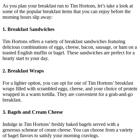
As you plan your breakfast run to Tim Hortons, let’s take a look at
some of the popular breakfast items that you can enjoy before the
morning hours slip away:
1. Breakfast Sandwiches
Tim Hortons offers a variety of breakfast sandwiches featuring
delicious combinations of eggs, cheese, bacon, sausage, or ham on a
toasted English muffin or bagel. These sandwiches are perfect for a
hearty start to your day.
2. Breakfast Wraps
For a lighter option, you can opt for one of Tim Hortons’ breakfast
wraps filled with scrambled eggs, cheese, and your choice of protein
wrapped in a warm tortilla. They are convenient for a grab-and-go
breakfast.
3. Bagels and Cream Cheese
Indulge in Tim Hortons’ freshly baked bagels served with a
generous schmear of cream cheese. You can choose from a variety
of bagel flavors to satisfy your morning cravings.