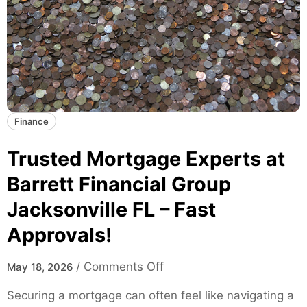
k
T
a
r
t
e
e
n
s
d
f
s
o
a
Finance
r
n
M
d
Trusted Mortgage Experts at
o
D
d
Barrett Financial Group
a
e
Jacksonville FL – Fast
t
r
a
n
Approvals!
I
S
n
k
o
/
Comments Off
May 18, 2026
s
a
n
i
Securing a mortgage can often feel like navigating a
t
T