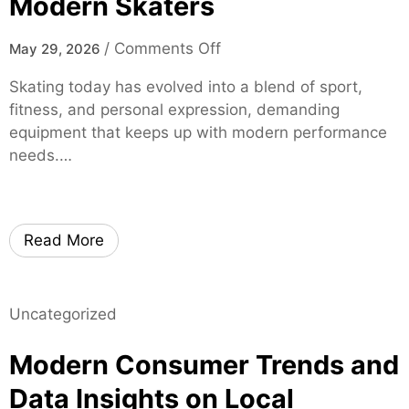
Modern Skaters
r
t
o
/
Comments Off
May 29, 2026
i
n
f
Skating today has evolved into a blend of sport,
m
i
fitness, and personal expression, demanding
o
e
equipment that keeps up with modern performance
x
d
needs.…
i
S
s
p
k
i
a
Read More
n
t
e
e
S
s
p
Uncategorized
–
e
H
Modern Consumer Trends and
c
i
i
g
Data Insights on Local
a