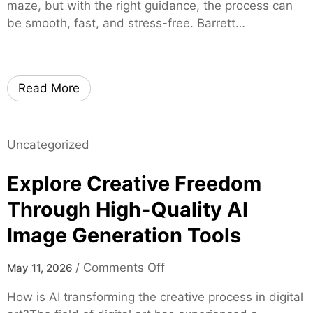
g
maze, but with the right guidance, the process can
e
r
h
be smooth, fast, and stress-free. Barrett…
r
u
t
s
s
s
t
o
e
n
Read More
d
L
M
o
o
c
Uncategorized
r
a
t
l
Explore Creative Freedom
g
C
a
Through High-Quality AI
a
g
n
Image Generation Tools
e
n
E
a
o
/
Comments Off
May 11, 2026
x
b
n
p
How is AI transforming the creative process in digital
i
E
e