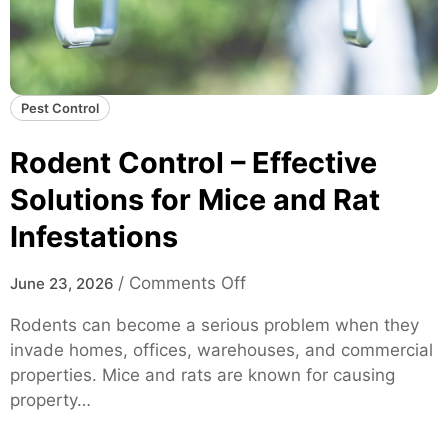
Pest Control
Rodent Control – Effective
Solutions for Mice and Rat
Infestations
o
/
Comments Off
June 23, 2026
n
Rodents can become a serious problem when they
R
invade homes, offices, warehouses, and commercial
o
properties. Mice and rats are known for causing
d
property…
e
n