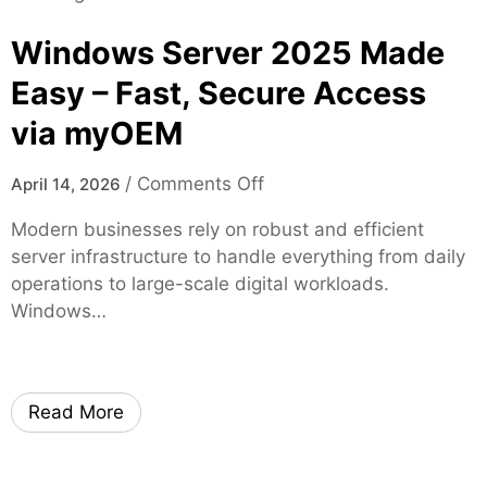
t
d
i
y
o
Windows Server 2025 Made
a
m
l
Easy – Fast, Secure Access
T
G
h
via myOEM
r
r
o
o
o
u
/
Comments Off
April 14, 2026
u
n
p
g
Modern businesses rely on robust and efficient
W
J
h
server infrastructure to handle everything from daily
i
a
H
operations to large-scale digital workloads.
n
c
i
Windows…
d
k
g
o
s
h
w
o
-
s
n
Read More
Q
S
v
u
e
i
a
r
l