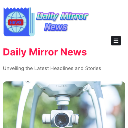
Skip
to
content
Daily Mirror News
Unveiling the Latest Headlines and Stories