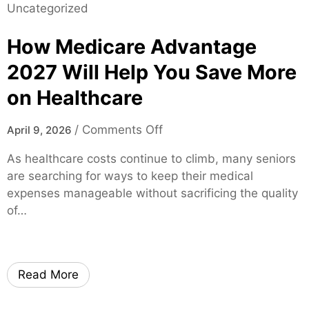
Uncategorized
l
v
l
i
e
e
How Medicare Advantage
t
r
F
y
2
L
2027 Will Help You Save More
A
0
–
on Healthcare
I
2
F
I
5
a
o
m
/
Comments Off
April 9, 2026
M
s
n
a
a
t
As healthcare costs continue to climb, many seniors
H
g
d
A
are searching for ways to keep their medical
o
e
e
p
expenses manageable without sacrificing the quality
w
G
E
p
of…
M
e
a
r
e
n
s
o
d
e
y
v
i
r
–
a
Read More
c
a
F
l
a
t
a
s