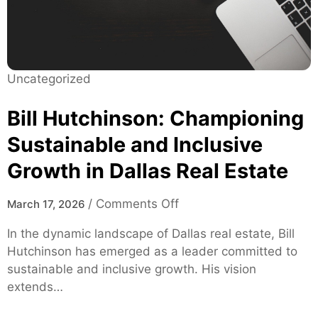
u
H
i
e
d
a
e
l
:
Uncategorized
t
F
h
e
Bill Hutchinson: Championing
c
a
a
Sustainable and Inclusive
t
r
Growth in Dallas Real Estate
u
e
r
e
o
/
Comments Off
March 17, 2026
s
n
In the dynamic landscape of Dallas real estate, Bill
,
B
Hutchinson has emerged as a leader committed to
S
i
sustainable and inclusive growth. His vision
a
l
extends…
f
l
e
H