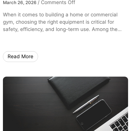
o
/
Comments Off
March 26, 2026
l
m
n
H
y
When it comes to building a home or commercial
S
e
O
gym, choosing the right equipment is critical for
q
l
E
safety, efficiency, and long-term use. Among the…
u
p
M
a
Y
t
o
R
u
Read More
a
S
c
a
k
v
B
e
u
M
y
o
i
r
n
e
g
o
G
n