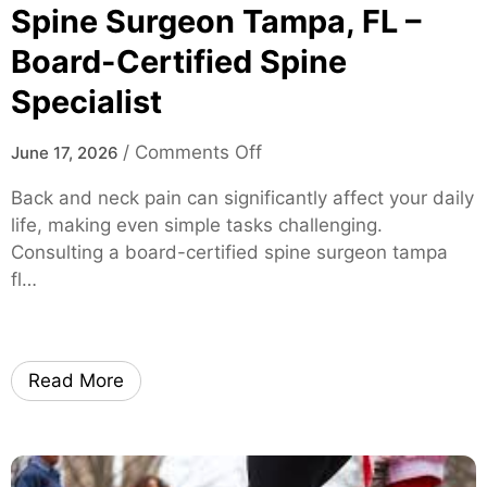
S
Spine Surgeon Tampa, FL –
o
Board-Certified Spine
l
Specialist
u
t
i
o
/
Comments Off
June 17, 2026
o
n
Back and neck pain can significantly affect your daily
n
S
life, making even simple tasks challenging.
s
p
Consulting a board-certified spine surgeon tampa
f
i
fl…
o
n
r
e
M
S
i
u
Read More
c
r
e
g
a
e
n
o