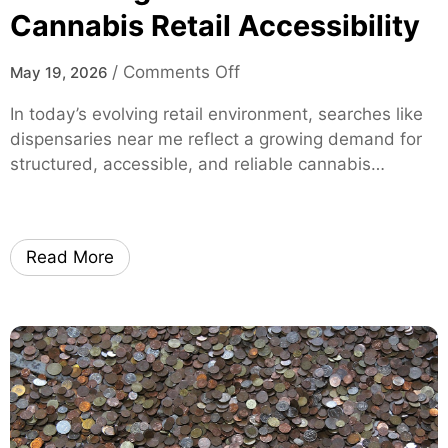
h
Cannabis Retail Accessibility
l
-
i
P
s
o
/
Comments Off
May 19, 2026
e
t
n
r
In today’s evolving retail environment, searches like
M
f
dispensaries near me reflect a growing demand for
o
o
structured, accessible, and reliable cannabis…
d
r
e
m
r
a
n
n
Read More
C
c
o
e
n
M
s
o
u
x
m
i
e
S
r