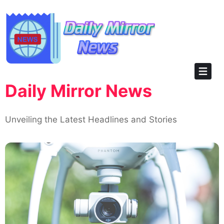
Skip
to
content
Daily Mirror News
Unveiling the Latest Headlines and Stories