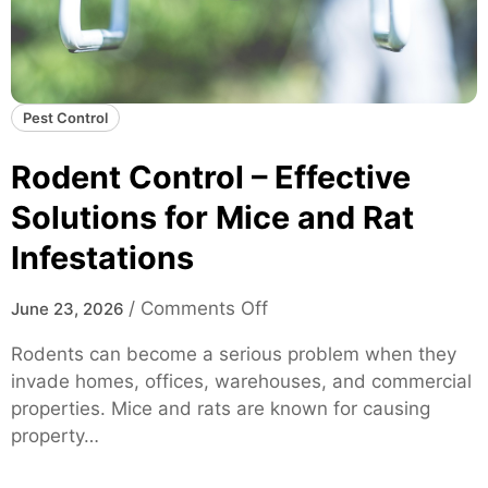
Pest Control
Rodent Control – Effective
Solutions for Mice and Rat
Infestations
o
/
Comments Off
June 23, 2026
n
Rodents can become a serious problem when they
R
invade homes, offices, warehouses, and commercial
o
properties. Mice and rats are known for causing
d
property…
e
n