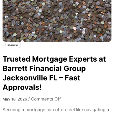
k
T
a
r
t
e
e
n
s
d
f
s
o
a
Finance
r
n
M
d
Trusted Mortgage Experts at
o
D
d
Barrett Financial Group
a
e
Jacksonville FL – Fast
t
r
a
n
Approvals!
I
S
n
k
o
/
Comments Off
May 18, 2026
s
a
n
i
Securing a mortgage can often feel like navigating a
t
T