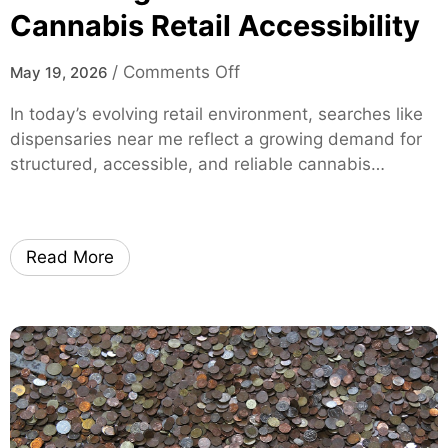
h
Cannabis Retail Accessibility
l
-
i
P
s
o
/
Comments Off
May 19, 2026
e
t
n
r
In today’s evolving retail environment, searches like
M
f
dispensaries near me reflect a growing demand for
o
o
structured, accessible, and reliable cannabis…
d
r
e
m
r
a
n
n
Read More
C
c
o
e
n
M
s
o
u
x
m
i
e
S
r