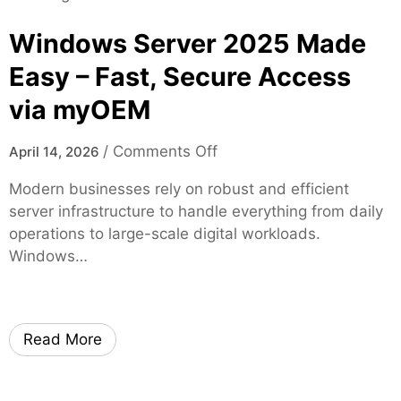
t
d
i
y
o
Windows Server 2025 Made
a
m
l
Easy – Fast, Secure Access
T
G
h
via myOEM
r
r
o
o
o
u
/
Comments Off
April 14, 2026
u
n
p
g
Modern businesses rely on robust and efficient
W
J
h
server infrastructure to handle everything from daily
i
a
H
operations to large-scale digital workloads.
n
c
i
Windows…
d
k
g
o
s
h
w
o
-
s
n
Read More
Q
S
v
u
e
i
a
r
l