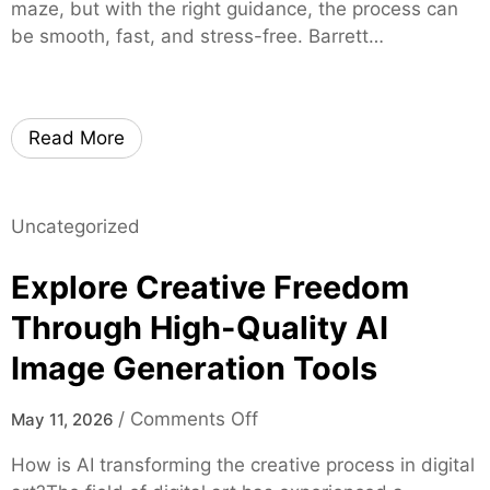
g
maze, but with the right guidance, the process can
e
r
h
be smooth, fast, and stress-free. Barrett…
r
u
t
s
s
s
t
o
e
n
Read More
d
L
M
o
o
c
Uncategorized
r
a
t
l
Explore Creative Freedom
g
C
a
Through High-Quality AI
a
g
n
Image Generation Tools
e
n
E
a
o
/
Comments Off
May 11, 2026
x
b
n
p
How is AI transforming the creative process in digital
i
E
e