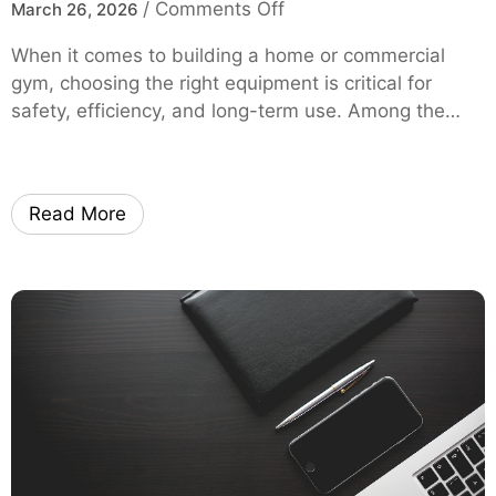
o
/
Comments Off
March 26, 2026
l
m
n
H
y
When it comes to building a home or commercial
S
e
O
gym, choosing the right equipment is critical for
q
l
E
safety, efficiency, and long-term use. Among the…
u
p
M
a
Y
t
o
R
u
Read More
a
S
c
a
k
v
B
e
u
M
y
o
i
r
n
e
g
o
G
n