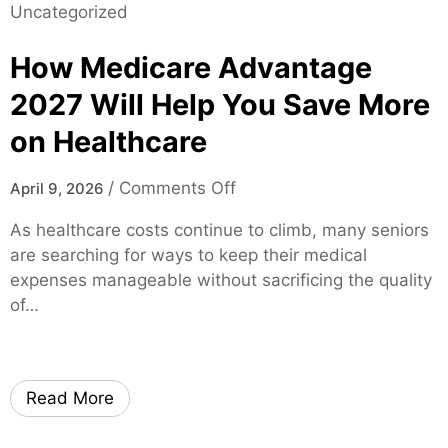
Uncategorized
l
v
l
i
e
e
How Medicare Advantage
t
r
F
y
2
L
2027 Will Help You Save More
A
0
–
on Healthcare
I
2
F
I
5
a
o
m
/
Comments Off
April 9, 2026
M
s
n
a
a
t
As healthcare costs continue to climb, many seniors
H
g
d
A
are searching for ways to keep their medical
o
e
e
p
expenses manageable without sacrificing the quality
w
G
E
p
of…
M
e
a
r
e
n
s
o
d
e
y
v
i
r
–
a
Read More
c
a
F
l
a
t
a
s