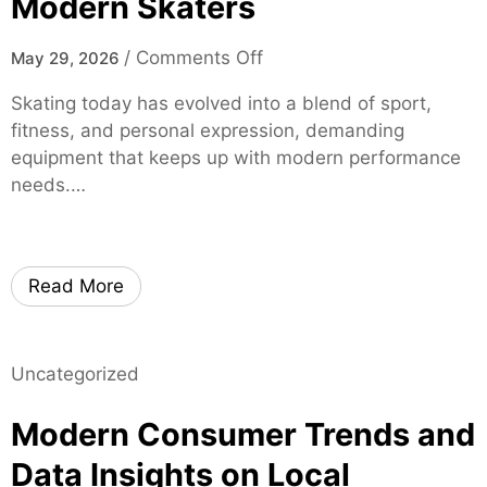
Modern Skaters
r
t
o
/
Comments Off
May 29, 2026
i
n
f
Skating today has evolved into a blend of sport,
m
i
fitness, and personal expression, demanding
o
e
equipment that keeps up with modern performance
x
d
needs.…
i
S
s
p
k
i
a
Read More
n
t
e
e
S
s
p
Uncategorized
–
e
H
Modern Consumer Trends and
c
i
i
g
Data Insights on Local
a