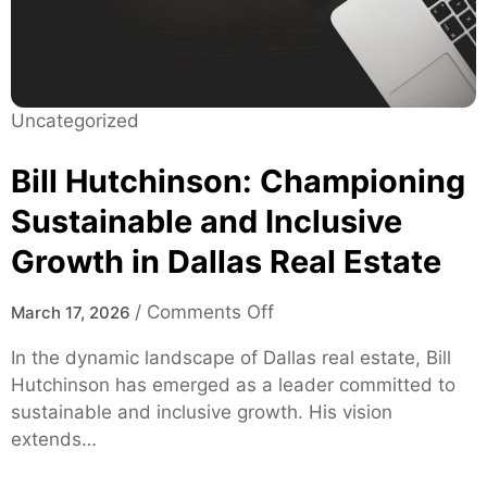
u
H
i
e
d
a
e
l
:
Uncategorized
t
F
h
e
Bill Hutchinson: Championing
c
a
a
Sustainable and Inclusive
t
r
Growth in Dallas Real Estate
u
e
r
e
o
/
Comments Off
March 17, 2026
s
n
In the dynamic landscape of Dallas real estate, Bill
,
B
Hutchinson has emerged as a leader committed to
S
i
sustainable and inclusive growth. His vision
a
l
extends…
f
l
e
H