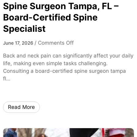
S
Spine Surgeon Tampa, FL –
o
Board-Certified Spine
l
Specialist
u
t
i
o
/
Comments Off
June 17, 2026
o
n
Back and neck pain can significantly affect your daily
n
S
life, making even simple tasks challenging.
s
p
Consulting a board-certified spine surgeon tampa
f
i
fl…
o
n
r
e
M
S
i
u
Read More
c
r
e
g
a
e
n
o