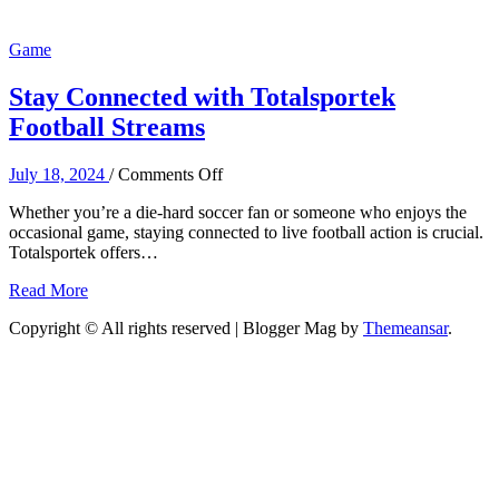
Game
Stay Connected with Totalsportek
Football Streams
on
July 18, 2024
/
Comments Off
Stay
Whether you’re a die-hard soccer fan or someone who enjoys the
Connected
occasional game, staying connected to live football action is crucial.
with
Totalsportek offers…
Totalsportek
Football
Read More
Streams
Copyright © All rights reserved
| Blogger Mag by
Themeansar
.