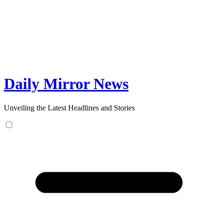
Skip
to
content
Daily Mirror News
Unveiling the Latest Headlines and Stories